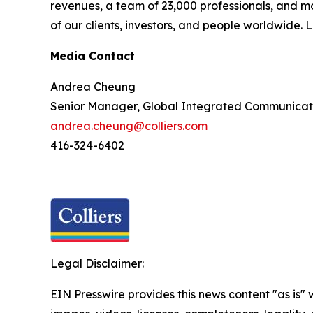
revenues, a team of 23,000 professionals, and m
of our clients, investors, and people worldwide.
Media Contact
Andrea Cheung
Senior Manager, Global Integrated Communicat
andrea.cheung@colliers.com
416-324-6402
Legal Disclaimer:
EIN Presswire provides this news content "as is" 