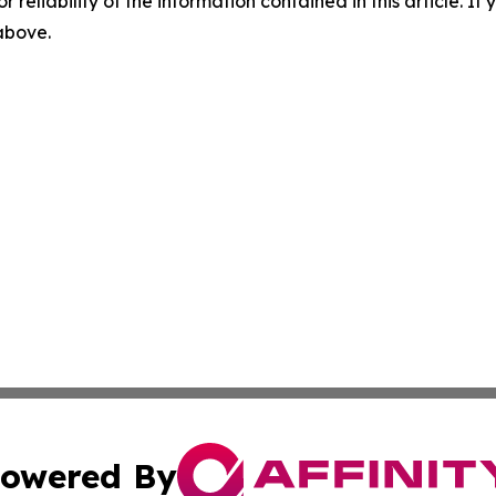
r reliability of the information contained in this article. I
 above.
owered By