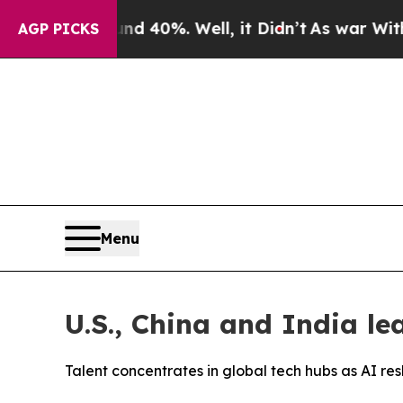
Around 40%. Well, it Didn’t
As war With Iran Dr
AGP PICKS
Menu
U.S., China and India le
Talent concentrates in global tech hubs as AI 