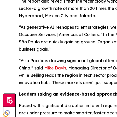
The report also reveals that the technology wor
sector–a growth rate of more than 20 times the al
Hyderabad, Mexico City and Jakarta.
“As generative AI reshapes talent strategies, we’r
Occupier Services | Americas at Colliers. “In the
São Paulo are quickly gaining ground. Organiza
business goals.”
“Asia Pacific is drawing significant global atten
China,” said
Mike Davis
, Managing Director of Occ
while Beijing leads the region in tech sector pr
innovation hubs. These markets aren’t just suppor
Leaders taking an evidence-based approach 
Faced with significant disruption in talent req
are under pressure to make smarter, faster decis