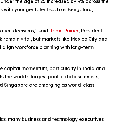
 under the age of 25 increased by 9% across the
ies with younger talent such as Bengaluru,
cation decisions,” said
Jodie Poirier
, President,
k remain vital, but markets like Mexico City and
 align workforce planning with long-term
ure capital momentum, particularly in India and
s the world’s largest pool of data scientists,
 and Singapore are emerging as world-class
mics, many business and technology executives