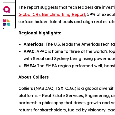
The report suggests that tech leaders are investi
Global CRE Benchmarking Report
, 59% of execu
surface hidden talent pools and align real estate
Regional highlights:
Americas:
The U.S. leads the Americas tech ta
APAC:
APAC is home to three of the world’s top
with Seoul and Sydney being rising powerhouse
EMEA:
The EMEA region performed well, boastin
About Colliers
Colliers (NASDAQ, TSX: CIGI) is a global divers
platforms – Real Estate Services, Engineering,
partnership philosophy that drives growth and v
returns for shareholders, fueled by visionary lead