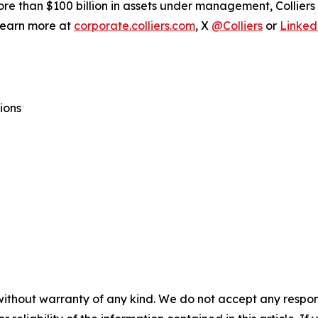
ore than $100 billion in assets under management, Collier
 Learn more at
corporate.colliers.com
, X
@Colliers
or
Linked
ions
without warranty of any kind. We do not accept any responsib