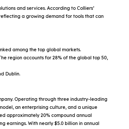
utions and services. According to Colliers’
 reflecting a growing demand for tools that can
 ranked among the top global markets.
The region accounts for 28% of the global top 50,
d Dublin.
mpany. Operating through three industry-leading
odel, an enterprising culture, and a unique
livered approximately 20% compound annual
ng earnings. With nearly $5.0 billion in annual