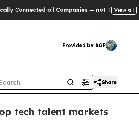
onnected oil Companies — not Taxpayers — the Ch
View all
Provided by AGP
Share
top tech talent markets