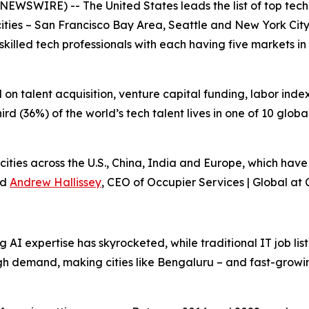
RE) -- The United States leads the list of top tech tale
 cities – San Francisco Bay Area, Seattle and New York Cit
skilled tech professionals with each having five markets in t
n talent acquisition, venture capital funding, labor index 
d (36%) of the world’s tech talent lives in one of 10 global t
 cities across the U.S., China, India and Europe, which hav
id
Andrew Hallissey
, CEO of Occupier Services | Global at C
 AI expertise has skyrocketed, while traditional IT job list
igh demand, making cities like Bengaluru – and fast-growin