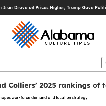
ove oil Prices Higher, Trump Gave Politically C
ad Colliers’ 2025 rankings of 
reshapes workforce demand and location strategy