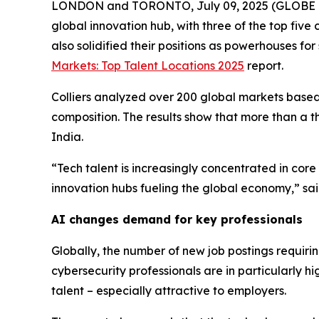
LONDON and TORONTO, July 09, 2025 (GLOBE NEWSWI
global innovation hub, with three of the top five
also solidified their positions as powerhouses for 
Markets: Top Talent Locations 2025
report.
Colliers analyzed over 200 global markets based o
composition. The results show that more than a thir
India.
“Tech talent is increasingly concentrated in core
innovation hubs fueling the global economy,” sa
AI changes demand for key professionals
Globally, the number of new job postings requiring
cybersecurity professionals are in particularly h
talent – especially attractive to employers.