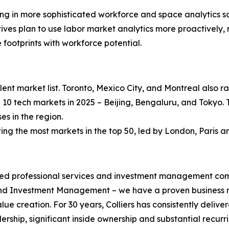
ng in more sophisticated workforce and space analytics sol
tives plan to use labor market analytics more proactively,
 footprints with workforce potential.
lent market list. Toronto, Mexico City, and Montreal also
 10 tech markets in 2025 – Beijing, Bengaluru, and Tokyo. 
s in the region.
g the most markets in the top 50, led by London, Paris an
ified professional services and investment management co
 and Investment Management – we have a proven business m
alue creation. For 30 years, Colliers has consistently de
ership, significant inside ownership and substantial recurri