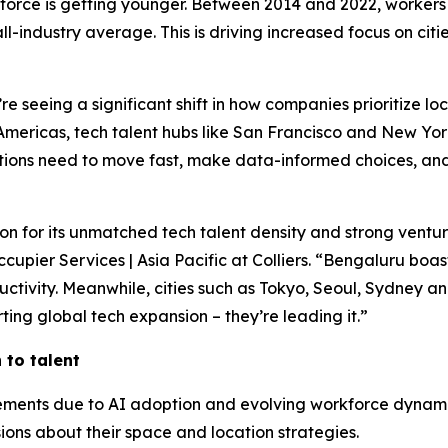
kforce is getting younger. Between 2014 and 2022, workers
l-industry average. This is driving increased focus on cit
e seeing a significant shift in how companies prioritize lo
 Americas, tech talent hubs like San Francisco and New Yor
tions need to move fast, make data-informed choices, and
tion for its unmatched tech talent density and strong vent
upier Services | Asia Pacific at Colliers. “Bengaluru boast
oductivity. Meanwhile, cities such as Tokyo, Seoul, Sydney
ting global tech expansion – they’re leading it.”
to talent
uirements due to AI adoption and evolving workforce dyna
ions about their space and location strategies.