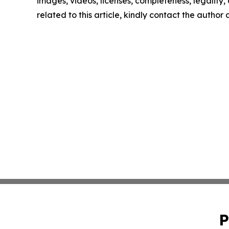
images, videos, licenses, completeness, legality, o
related to this article, kindly contact the author
P