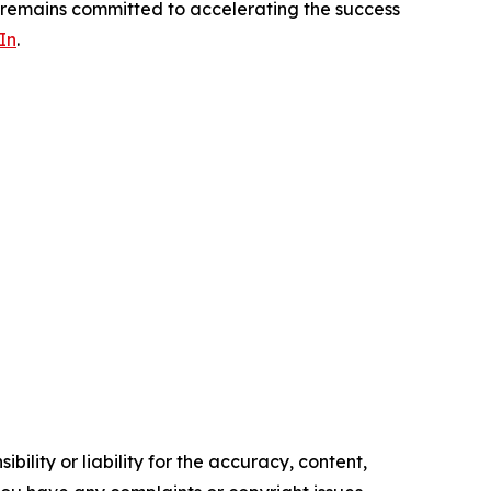
s remains committed to accelerating the success
In
.
ility or liability for the accuracy, content,