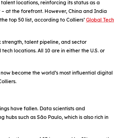
nt locations, reinforcing its status as a
y – at the forefront. However, China and India
he top 50 list, according to Colliers’
Global Tech
strength, talent pipeline, and sector
ech locations. All 10 are in either the U.S. or
e now become the world’s most influential digital
olliers.
ings have fallen. Data scientists and
g hubs such as São Paulo, which is also rich in