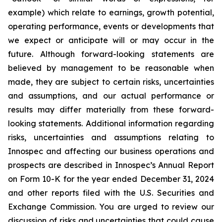
example) which relate to earnings, growth potential,
operating performance, events or developments that
we expect or anticipate will or may occur in the
future. Although forward-looking statements are
believed by management to be reasonable when
made, they are subject to certain risks, uncertainties
and assumptions, and our actual performance or
results may differ materially from these forward-
looking statements. Additional information regarding
risks, uncertainties and assumptions relating to
Innospec and affecting our business operations and
prospects are described in Innospec’s Annual Report
on Form 10-K for the year ended December 31, 2024
and other reports filed with the U.S. Securities and
Exchange Commission. You are urged to review our
discussion of risks and uncertainties that could cause