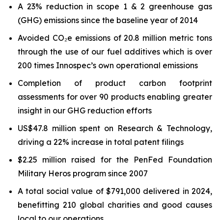
A 23% reduction in scope 1 & 2 greenhouse gas
(GHG) emissions since the baseline year of 2014
Avoided CO₂e emissions of 20.8 million metric tons
through the use of our fuel additives which is over
200 times Innospec’s own operational emissions
Completion of product carbon footprint
assessments for over 90 products enabling greater
insight in our GHG reduction efforts
US$47.8 million spent on Research & Technology,
driving a 22% increase in total patent filings
$2.25 million raised for the PenFed Foundation
Military Heros program since 2007
A total social value of $791,000 delivered in 2024,
benefitting 210 global charities and good causes
local to our operations