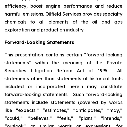
efficiency, boost engine performance and reduce
harmful emissions. Oilfield Services provides specialty
chemicals to all elements of the oil and gas
exploration and production industry.
Forward-Looking Statements
This presentation contains certain "forward-looking
statements" within the meaning of the Private
Securities Litigation Reform Act of 1995. All
statements other than statements of historical facts
included or incorporated herein may constitute
forward-looking statements. Such forward-looking
statements include statements (covered by words
like “expects,” “estimates,” “anticipates,” “may,”
“could,” “believes,” “feels,” “plans,” “intends,”
“outlook” or similar words or expressions, for