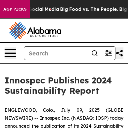
ages on Social Media
Big Food vs. The People. Big Food
AGP PICKS
Innospec Publishes 2024
Sustainability Report
ENGLEWOOD, Colo., July 09, 2025 (GLOBE
NEWSWIRE) -- Innospec Inc. (NASDAQ: IOSP) today
announced the publication of its 2024 Sustainability