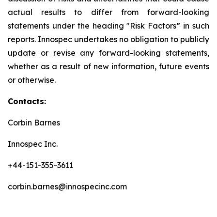
actual results to differ from forward-looking
statements under the heading "Risk Factors” in such
reports. Innospec undertakes no obligation to publicly
update or revise any forward-looking statements,
whether as a result of new information, future events
or otherwise.
Contacts:
Corbin Barnes
Innospec Inc.
+44-151-355-3611
corbin.barnes@innospecinc.com