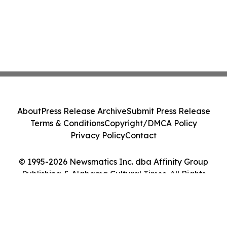
About
Press Release Archive
Submit Press Release
Terms & Conditions
Copyright/DMCA Policy
Privacy Policy
Contact
© 1995-2026 Newsmatics Inc. dba Affinity Group
Publishing & Alabama Cultural Times. All Rights
Reserved.
Cookie Settings / Your Privacy Choices