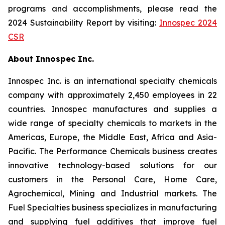
programs and accomplishments, please read the
2024 Sustainability Report by visiting:
Innospec 2024
CSR
About Innospec Inc.
Innospec Inc. is an international specialty chemicals
company with approximately 2,450 employees in 22
countries. Innospec manufactures and supplies a
wide range of specialty chemicals to markets in the
Americas, Europe, the Middle East, Africa and Asia-
Pacific. The Performance Chemicals business creates
innovative technology-based solutions for our
customers in the Personal Care, Home Care,
Agrochemical, Mining and Industrial markets. The
Fuel Specialties business specializes in manufacturing
and supplying fuel additives that improve fuel