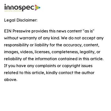
Legal Disclaimer:
EIN Presswire provides this news content "as is"
without warranty of any kind. We do not accept any
responsibility or liability for the accuracy, content,
images, videos, licenses, completeness, legality, or
reliability of the information contained in this article.
If you have any complaints or copyright issues
related to this article, kindly contact the author
above.