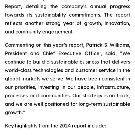
Report, detailing the company’s annual progress
towards its sustainability commitments. The report
reflects another strong year of growth, innovation,
and community engagement.
Commenting on this year’s report, Patrick S. Williams,
President and Chief Executive Officer, said, “We
continue to build a sustainable business that delivers
world-class technologies and customer service in the
global markets we serve. We have been consistent in
our priorities, investing in our people, infrastructure,
processes and communities. Our strategy is on track,
and we are well positioned for long-term sustainable
growth.”
Key highlights from the 2024 report include: