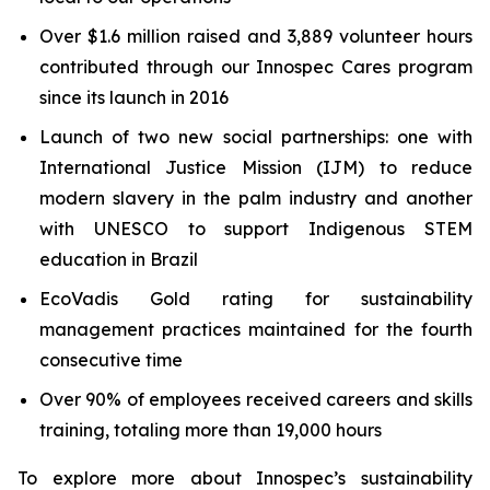
Over $1.6 million raised and 3,889 volunteer hours
contributed through our Innospec Cares program
since its launch in 2016
Launch of two new social partnerships: one with
International Justice Mission (IJM) to reduce
modern slavery in the palm industry and another
with UNESCO to support Indigenous STEM
education in Brazil
EcoVadis Gold rating for sustainability
management practices maintained for the fourth
consecutive time
Over 90% of employees received careers and skills
training, totaling more than 19,000 hours
To explore more about Innospec’s sustainability