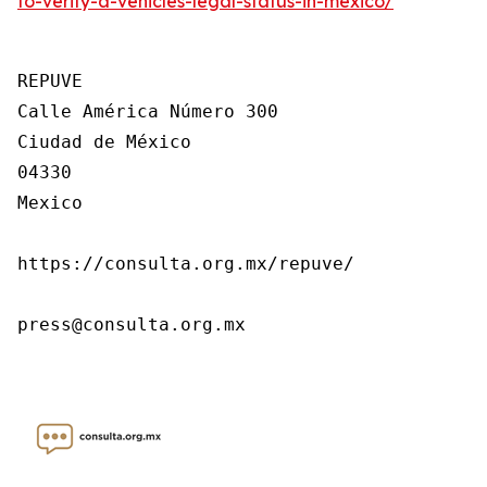
to-verify-a-vehicles-legal-status-in-mexico/
REPUVE

Calle América Número 300

Ciudad de México

04330

Mexico

https://consulta.org.mx/repuve/

press@consulta.org.mx