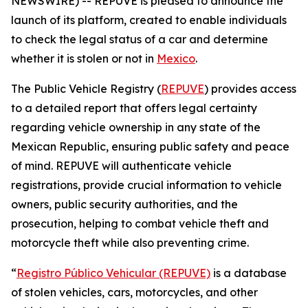
NEWSWIRE) -- REPUVE is pleased to announce the
launch of its platform, created to enable individuals
to check the legal status of a car and determine
whether it is stolen or not in
Mexico
.
The Public Vehicle Registry (
REPUVE
) provides access
to a detailed report that offers legal certainty
regarding vehicle ownership in any state of the
Mexican Republic, ensuring public safety and peace
of mind. REPUVE will authenticate vehicle
registrations, provide crucial information to vehicle
owners, public security authorities, and the
prosecution, helping to combat vehicle theft and
motorcycle theft while also preventing crime.
“
Registro Público Vehicular (REPUVE)
is a database
of stolen vehicles, cars, motorcycles, and other