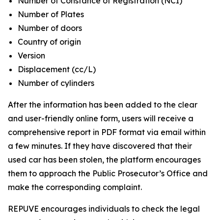
Number of Constance of Registration (NCI)
Number of Plates
Number of doors
Country of origin
Version
Displacement (cc/L)
Number of cylinders
After the information has been added to the clear
and user-friendly online form, users will receive a
comprehensive report in PDF format via email within
a few minutes. If they have discovered that their
used car has been stolen, the platform encourages
them to approach the Public Prosecutor’s Office and
make the corresponding complaint.
REPUVE encourages individuals to check the legal