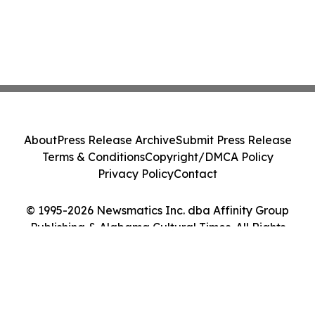
About
Press Release Archive
Submit Press Release
Terms & Conditions
Copyright/DMCA Policy
Privacy Policy
Contact
© 1995-2026 Newsmatics Inc. dba Affinity Group
Publishing & Alabama Cultural Times. All Rights
Reserved.
Cookie Settings / Your Privacy Choices