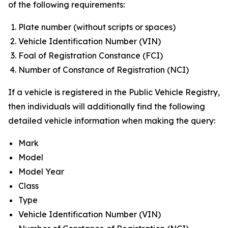
of the following requirements:
Plate number (without scripts or spaces)
Vehicle Identification Number (VIN)
Foal of Registration Constance (FCI)
Number of Constance of Registration (NCI)
If a vehicle is registered in the Public Vehicle Registry,
then individuals will additionally find the following
detailed vehicle information when making the query:
Mark
Model
Model Year
Class
Type
Vehicle Identification Number (VIN)