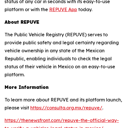
status of any car in seconds with its easy-to-use
platform or with the
REPUVE App
today.
About REPUVE
The Public Vehicle Registry (REPUVE) serves to
provide public safety and legal certainty regarding
vehicle ownership in any state of the Mexican
Republic, enabling individuals to check the legal
status of their vehicle in Mexico on an easy-to-use
platform.
More Information
To learn more about REPUVE and its platform launch,
please visit
https://consulta.org.mx/repuve/
.
https://thenewsfront.com/repuve-the-official-way-