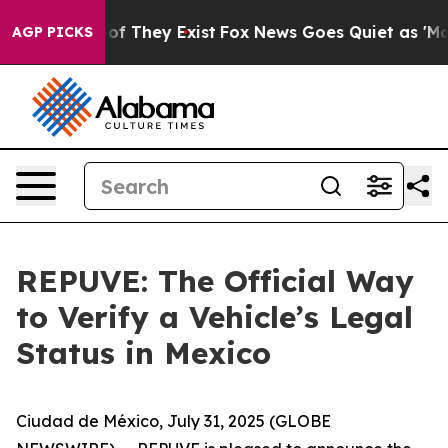
rs no Proof They Exist
Fox News Goes Quiet as 'Maga M
AGP PICKS
REPUVE: The Official Way
to Verify a Vehicle’s Legal
Status in Mexico
Ciudad de México, July 31, 2025 (GLOBE