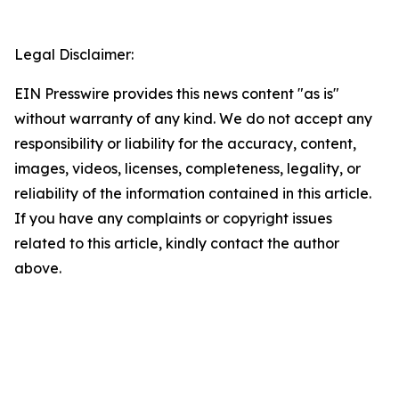
Legal Disclaimer:
EIN Presswire provides this news content "as is"
without warranty of any kind. We do not accept any
responsibility or liability for the accuracy, content,
images, videos, licenses, completeness, legality, or
reliability of the information contained in this article.
If you have any complaints or copyright issues
related to this article, kindly contact the author
above.