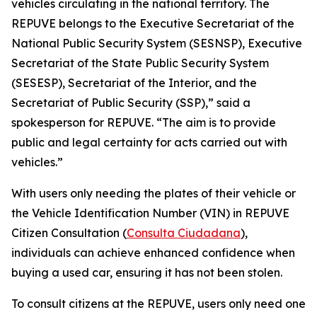
vehicles circulating in the national territory. The
REPUVE belongs to the Executive Secretariat of the
National Public Security System (SESNSP), Executive
Secretariat of the State Public Security System
(SESESP), Secretariat of the Interior, and the
Secretariat of Public Security (SSP),” said a
spokesperson for REPUVE. “The aim is to provide
public and legal certainty for acts carried out with
vehicles.”
With users only needing the plates of their vehicle or
the Vehicle Identification Number (VIN) in REPUVE
Citizen Consultation (
Consulta Ciudadana
),
individuals can achieve enhanced confidence when
buying a used car, ensuring it has not been stolen.
To consult citizens at the REPUVE, users only need one