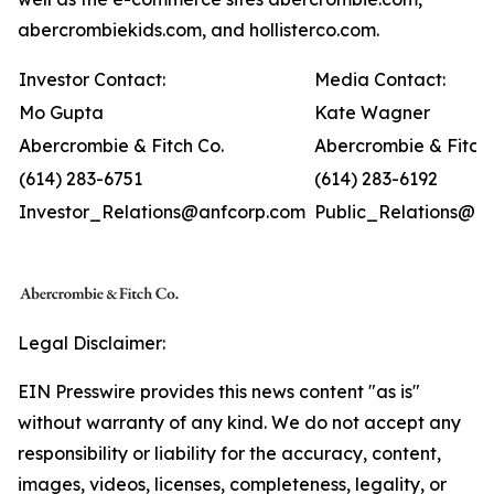
abercrombiekids.com, and hollisterco.com.
Investor Contact:
Media Contact:
Mo Gupta
Kate Wagner
Abercrombie & Fitch Co.
Abercrombie & Fitch 
(614) 283-6751
(614) 283-6192
Investor_Relations@anfcorp.com
Public_Relations@a
Legal Disclaimer:
EIN Presswire provides this news content "as is"
without warranty of any kind. We do not accept any
responsibility or liability for the accuracy, content,
images, videos, licenses, completeness, legality, or