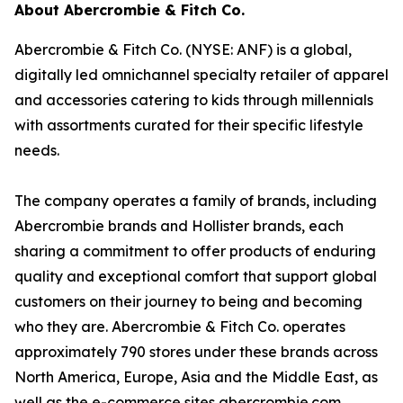
About Abercrombie & Fitch Co.
Abercrombie & Fitch Co. (NYSE: ANF) is a global,
digitally led omnichannel specialty retailer of apparel
and accessories catering to kids through millennials
with assortments curated for their specific lifestyle
needs.
The company operates a family of brands, including
Abercrombie brands and Hollister brands, each
sharing a commitment to offer products of enduring
quality and exceptional comfort that support global
customers on their journey to being and becoming
who they are. Abercrombie & Fitch Co. operates
approximately 790 stores under these brands across
North America, Europe, Asia and the Middle East, as
well as the e-commerce sites abercrombie.com,