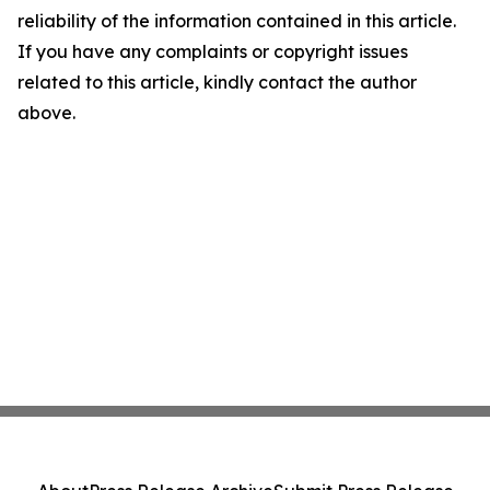
reliability of the information contained in this article.
If you have any complaints or copyright issues
related to this article, kindly contact the author
above.