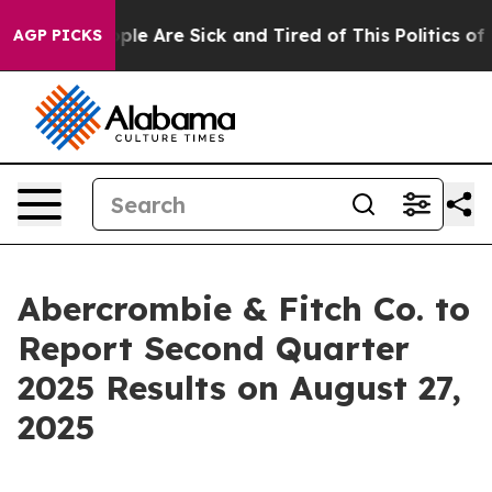
 Win: “People Are Sick and Tired of This Politics of Ha
AGP PICKS
Abercrombie & Fitch Co. to
Report Second Quarter
2025 Results on August 27,
2025