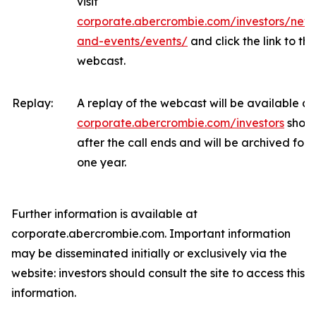
visit
corporate.abercrombie.com/investors/new
and-events/events/
and click the link to the
webcast.
Replay:
A replay of the webcast will be available at
corporate.abercrombie.com/investors
short
after the call ends and will be archived for
one year.
Further information is available at
corporate.abercrombie.com. Important information
may be disseminated initially or exclusively via the
website: investors should consult the site to access this
information.