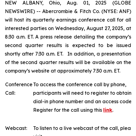
NEW ALBANY, Ohio, Aug. 01, 2025 (GLOBE
NEWSWIRE) -- Abercrombie & Fitch Co. (NYSE: ANF)
will host its quarterly earnings conference call for all
interested parties on Wednesday, August 27, 2025, at
8:30 a.m. ET. A press release detailing the company’s
second quarter results is expected to be issued
shortly after 7:30 a.m. ET. In addition, a presentation
of the second quarter results will be available on the
company’s website at approximately 7:30 a.m. ET.
Conference
To access the conference call by phone,
Call:
participants will need to register to obtain a
dial-in phone number and an access code.
Register for the call using this
link
.
Webcast:
To listen to a live webcast of the call, please