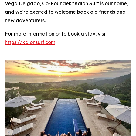
Vega Delgado, Co-Founder. "Kalon Surf is our home,
and we're excited to welcome back old friends and
new adventurers."
For more information or to book a stay, visit
https://kalonsurf.com
.