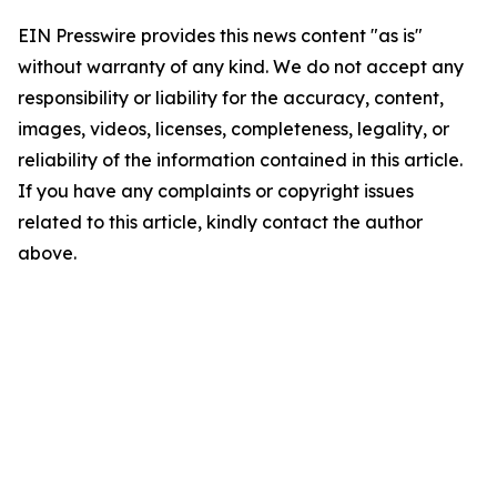
EIN Presswire provides this news content "as is"
without warranty of any kind. We do not accept any
responsibility or liability for the accuracy, content,
images, videos, licenses, completeness, legality, or
reliability of the information contained in this article.
If you have any complaints or copyright issues
related to this article, kindly contact the author
above.