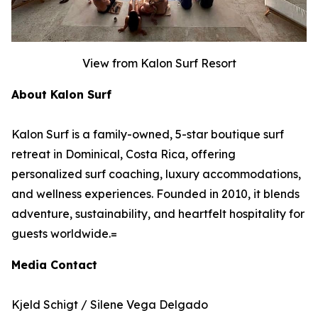
View from Kalon Surf Resort
About Kalon Surf
Kalon Surf is a family-owned, 5-star boutique surf
retreat in Dominical, Costa Rica, offering
personalized surf coaching, luxury accommodations,
and wellness experiences. Founded in 2010, it blends
adventure, sustainability, and heartfelt hospitality for
guests worldwide.=
Media Contact
Kjeld Schigt / Silene Vega Delgado