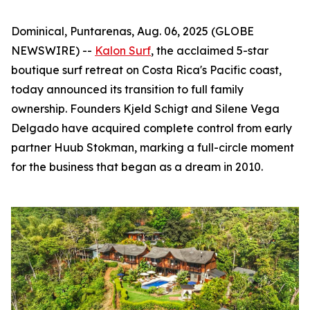
Dominical, Puntarenas, Aug. 06, 2025 (GLOBE
NEWSWIRE) --
Kalon Surf
, the acclaimed 5-star
boutique surf retreat on Costa Rica's Pacific coast,
today announced its transition to full family
ownership. Founders Kjeld Schigt and Silene Vega
Delgado have acquired complete control from early
partner Huub Stokman, marking a full-circle moment
for the business that began as a dream in 2010.