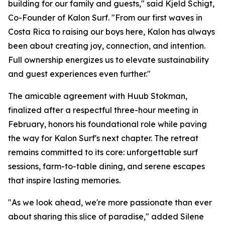
building for our family and guests," said Kjeld Schigt,
Co-Founder of Kalon Surf. "From our first waves in
Costa Rica to raising our boys here, Kalon has always
been about creating joy, connection, and intention.
Full ownership energizes us to elevate sustainability
and guest experiences even further."
The amicable agreement with Huub Stokman,
finalized after a respectful three-hour meeting in
February, honors his foundational role while paving
the way for Kalon Surf's next chapter. The retreat
remains committed to its core: unforgettable surf
sessions, farm-to-table dining, and serene escapes
that inspire lasting memories.
"As we look ahead, we're more passionate than ever
about sharing this slice of paradise," added Silene