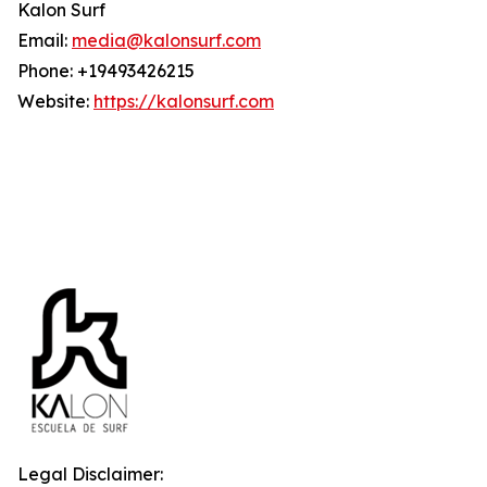
Kalon Surf
Email:
media@kalonsurf.com
Phone: +19493426215
Website:
https://kalonsurf.com
Legal Disclaimer: