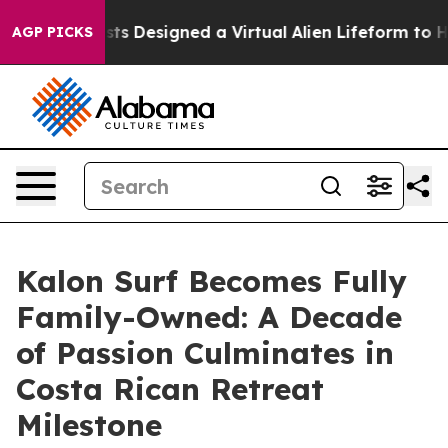
Scientists Designed a Virtual Alien Lifeform to Hunt fo
AGP PICKS
Kalon Surf Becomes Fully
Family-Owned: A Decade
of Passion Culminates in
Costa Rican Retreat
Milestone