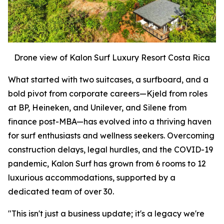
Drone view of Kalon Surf Luxury Resort Costa Rica
What started with two suitcases, a surfboard, and a
bold pivot from corporate careers—Kjeld from roles
at BP, Heineken, and Unilever, and Silene from
finance post-MBA—has evolved into a thriving haven
for surf enthusiasts and wellness seekers. Overcoming
construction delays, legal hurdles, and the COVID-19
pandemic, Kalon Surf has grown from 6 rooms to 12
luxurious accommodations, supported by a
dedicated team of over 30.
"This isn't just a business update; it's a legacy we're