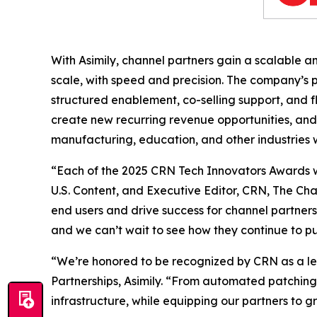
With Asimily, channel partners gain a scalable a
scale, with speed and precision. The company’s
structured enablement, co-selling support, and f
create new recurring revenue opportunities, and 
manufacturing, education, and other industries w
“Each of the 2025 CRN Tech Innovators Awards winn
U.S. Content, and Executive Editor, CRN, The Cha
end users and drive success for channel partner
and we can’t wait to see how they continue to 
“We’re honored to be recognized by CRN as a lea
Partnerships, Asimily. “From automated patching 
infrastructure, while equipping our partners to g