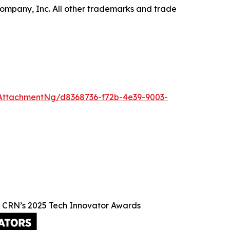
ompany, Inc. All other trademarks and trade
AttachmentNg/d8368736-f72b-4e39-9003-
n CRN’s 2025 Tech Innovator Awards