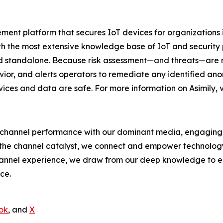
ement platform that secures IoT devices for organizations
ith the most extensive knowledge base of IoT and security p
 standalone. Because risk assessment—and threats—are not
ior, and alerts operators to remediate any identified an
vices and data are safe. For more information on Asimily, v
hannel performance with our dominant media, engaging e
 the channel catalyst, we connect and empower technology s
nnel experience, we draw from our deep knowledge to envi
ce.
ok
, and
X