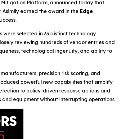
k Mitigation Platform, announced today that
r
. Asimily earned the award in the
Edge
uccess.
 were selected in 33 distinct technology
closely reviewing hundreds of vendor entries and
iqueness, technological ingenuity, and ability to
manufacturers, precision risk scoring, and
roduced powerful new capabilities that simplify
ection to policy-driven response actions and
es and equipment without interrupting operations.