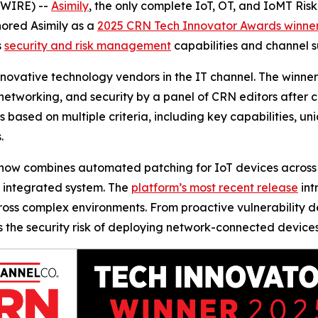
SWIRE) --
Asimily
, the only complete IoT, OT, and IoMT Ris
ored Asimily as a
2025 CRN Tech Innovator Awards winne
s
security and risk management
capabilities and channel s
ovative technology vendors in the IT channel. The winners
networking, and security by a panel of CRN editors after 
s based on multiple criteria, including key capabilities, un
.
h now combines automated patching for IoT devices across 
n integrated system. The
platform’s most recent release
int
s complex environments. From proactive vulnerability det
ces the security risk of deploying network-connected devic