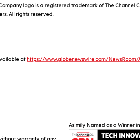
ompany logo is a registered trademark of The Channel C
s. All rights reserved.
vailable at
https://www.globenewswire.com/NewsRoom/
Asimily Named as a Winner i
 without warranty of any