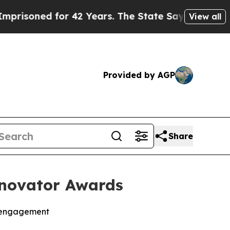
ed for 42 Years. The State Says No.
At the Comma
View all
Provided by AGP
Share
nnovator Awards
l engagement