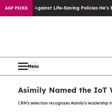
suits Against Life-Saving Policies
He’s Eligible
AGP PICKS
Menu
Asimily Named the IoT 
CRN’s selection recognizes Asimily’s leadership