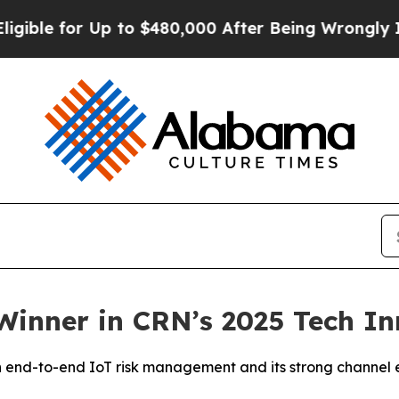
 for Up to $480,000 After Being Wrongly Imprison
Winner in CRN’s 2025 Tech I
 in end-to-end IoT risk management and its strong channe