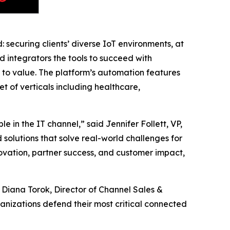
 securing clients’ diverse IoT environments, at
nd integrators the tools to succeed with
e to value. The platform’s automation features
t of verticals including healthcare,
 in the IT channel,” said Jennifer Follett, VP,
solutions that solve real-world challenges for
ovation, partner success, and customer impact,
 Diana Torok, Director of Channel Sales &
ganizations defend their most critical connected