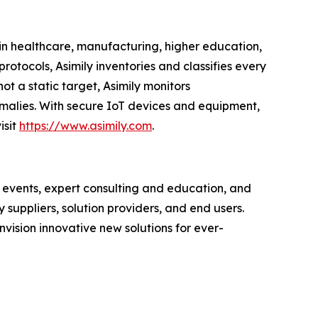
 in healthcare, manufacturing, higher education,
rotocols, Asimily inventories and classifies every
 a static target, Asimily monitors
omalies. With secure IoT devices and equipment,
isit
https://www.asimily.com
.
vents, expert consulting and education, and
uppliers, solution providers, and end users.
sion innovative new solutions for ever-