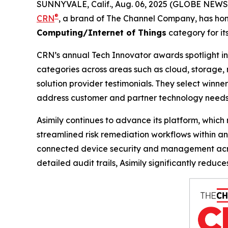
SUNNYVALE, Calif., Aug. 06, 2025 (GLOBE NEW
®
CRN
, a brand of The Channel Company, has hon
Computing/Internet of Things
category for it
CRN’s annual Tech Innovator awards spotlight inn
categories across areas such as cloud, storage, 
solution provider testimonials. They select winner
address customer and partner technology needs
Asimily continues to advance its platform, whic
streamlined risk remediation workflows within a
connected device security and management acros
detailed audit trails, Asimily significantly redu