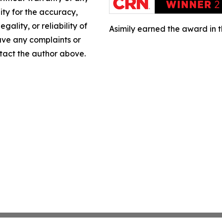
lity for the accuracy,
gality, or reliability of
Asimily earned the award in 
have any complaints or
ontact the author above.