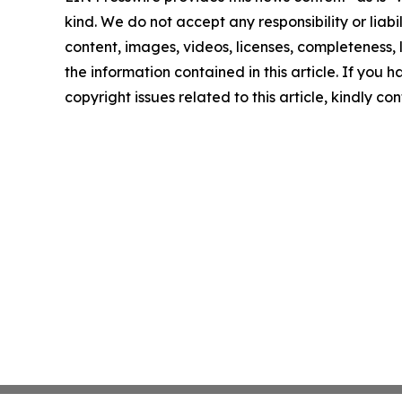
kind. We do not accept any responsibility or liabi
content, images, videos, licenses, completeness, le
the information contained in this article. If you 
copyright issues related to this article, kindly c