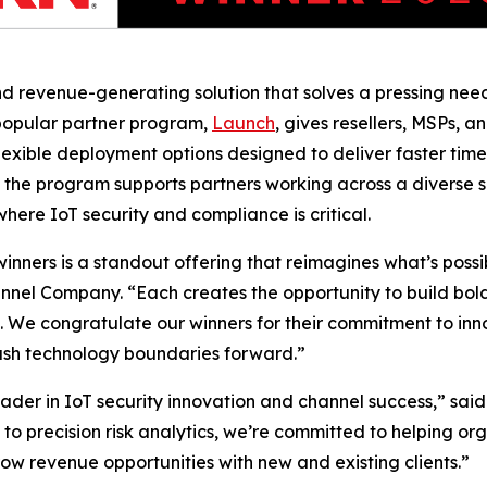
nd revenue-generating solution that solves a pressing need:
 popular partner program,
Launch
, gives resellers, MSPs, a
lexible deployment options designed to deliver faster tim
the program supports partners working across a diverse se
here IoT security and compliance is critical.
ers is a standout offering that reimagines what’s possible
nnel Company. “Each creates the opportunity to build bold 
s. We congratulate our winners for their commitment to inn
push technology boundaries forward.”
der in IoT security innovation and channel success,” said
to precision risk analytics, we’re committed to helping or
row revenue opportunities with new and existing clients.”