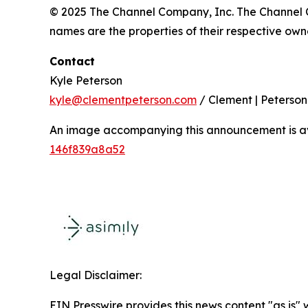
© 2025 The Channel Company, Inc. The Channel C
names are the properties of their respective owner
Contact
Kyle Peterson
kyle@clementpeterson.com
/ Clement | Peterson
An image accompanying this announcement is a
146f839a8a52
Legal Disclaimer:
EIN Presswire provides this news content "as is"