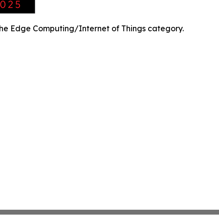
the Edge Computing/Internet of Things category.