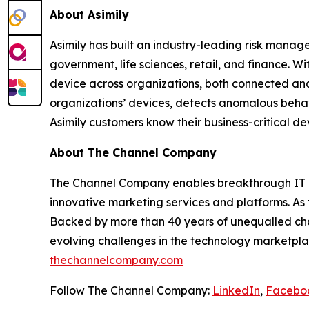
About Asimily
Asimily has built an industry-leading risk manag
government, life sciences, retail, and finance. W
device across organizations, both connected and
organizations’ devices, detects anomalous behav
Asimily customers know their business-critical de
About The Channel Company
The Channel Company enables breakthrough IT c
innovative marketing services and platforms. As
Backed by more than 40 years of unequalled cha
evolving challenges in the technology marketpla
thechannelcompany.com
Follow The Channel Company:
LinkedIn
,
Facebo