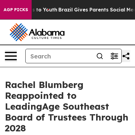
te Harms to Youth
Brazil Gives Parents Social Media Con
AGP PICKS
Rachel Blumberg
Reappointed to
LeadingAge Southeast
Board of Trustees Through
2028