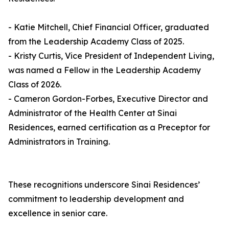
- Katie Mitchell, Chief Financial Officer, graduated
from the Leadership Academy Class of 2025.
- Kristy Curtis, Vice President of Independent Living,
was named a Fellow in the Leadership Academy
Class of 2026.
- Cameron Gordon-Forbes, Executive Director and
Administrator of the Health Center at Sinai
Residences, earned certification as a Preceptor for
Administrators in Training.
These recognitions underscore Sinai Residences’
commitment to leadership development and
excellence in senior care.