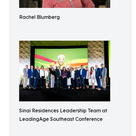
Rachel Blumberg
Sinai Residences Leadership Team at
LeadingAge Southeast Conference