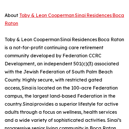
About
Toby & Leon Cooperman Sinai Residences Boca
Raton
Toby & Leon Cooperman Sinai Residences Boca Raton
is a not-for-profit continuing care retirement
community developed by Federation CCRC
Development, an independent 501(c)(3) associated
with the Jewish Federation of South Palm Beach
County. Highly secure, with restricted gated
access, Sinai is located on the 100-acre Federation
campus, the largest land-based Federation in the
country. Sinai provides a superior lifestyle for active
adults through a focus on wellness, health services
and a wide variety of sophisticated activities. Sinai’s
progressive senior living community in Boca Raton