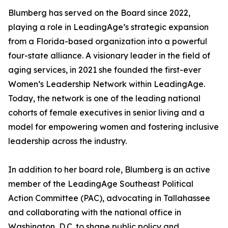
Blumberg has served on the Board since 2022,
playing a role in LeadingAge’s strategic expansion
from a Florida-based organization into a powerful
four-state alliance. A visionary leader in the field of
aging services, in 2021 she founded the first-ever
Women’s Leadership Network within LeadingAge.
Today, the network is one of the leading national
cohorts of female executives in senior living and a
model for empowering women and fostering inclusive
leadership across the industry.
In addition to her board role, Blumberg is an active
member of the LeadingAge Southeast Political
Action Committee (PAC), advocating in Tallahassee
and collaborating with the national office in
Washington, D.C. to shape public policy and