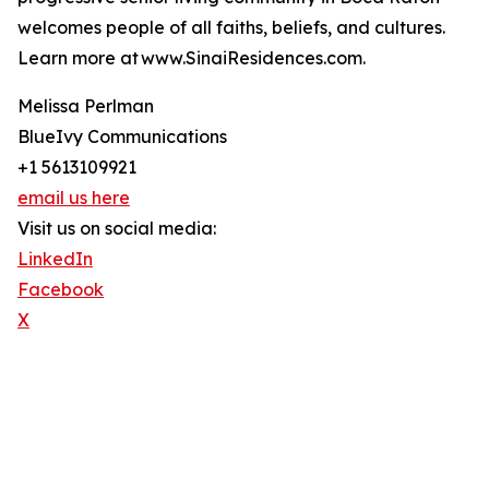
welcomes people of all faiths, beliefs, and cultures.
Learn more at www.SinaiResidences.com.
Melissa Perlman
BlueIvy Communications
+1 5613109921
email us here
Visit us on social media:
LinkedIn
Facebook
X