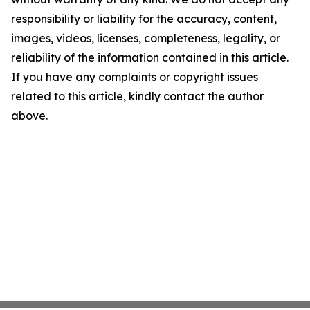
responsibility or liability for the accuracy, content,
images, videos, licenses, completeness, legality, or
reliability of the information contained in this article.
If you have any complaints or copyright issues
related to this article, kindly contact the author
above.