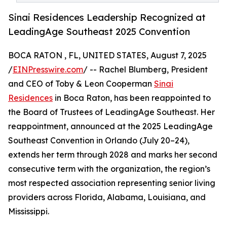
Sinai Residences Leadership Recognized at
LeadingAge Southeast 2025 Convention
BOCA RATON , FL, UNITED STATES, August 7, 2025
/
EINPresswire.com
/ -- Rachel Blumberg, President
and CEO of Toby & Leon Cooperman
Sinai
Residences
in Boca Raton, has been reappointed to
the Board of Trustees of LeadingAge Southeast. Her
reappointment, announced at the 2025 LeadingAge
Southeast Convention in Orlando (July 20–24),
extends her term through 2028 and marks her second
consecutive term with the organization, the region’s
most respected association representing senior living
providers across Florida, Alabama, Louisiana, and
Mississippi.