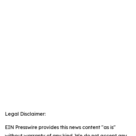
Legal Disclaimer:
EIN Presswire provides this news content "as is"
without warranty of any kind. We do not accept any