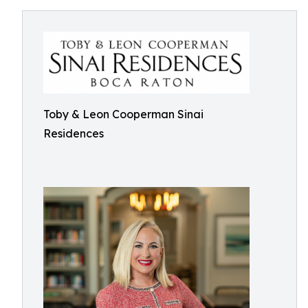
Toby & Leon Cooperman Sinai
Residences