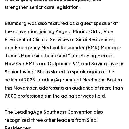
strengthen senior care legislation.
Blumberg was also featured as a guest speaker at
the convention, joining Angela Marino-Ortiz, Vice
President of Clinical Services at Sinai Residences,
and Emergency Medical Responder (EMR) Manager
James Montesino to present “Life-Saving Heroes:
How Our EMRs are Outpacing 911 and Saving Lives in
Senior Living.” She is slated to speak again at the
national 2025 LeadingAge Annual Meeting in Boston
this November, addressing an audience of more than
7,000 professionals in the aging services field.
The LeadingAge Southeast Convention also
recognized three other leaders from Sinai
Residences: