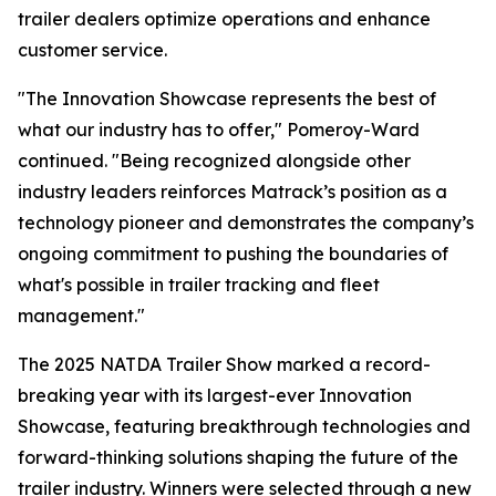
trailer dealers optimize operations and enhance
customer service.
"The Innovation Showcase represents the best of
what our industry has to offer," Pomeroy-Ward
continued. "Being recognized alongside other
industry leaders reinforces Matrack’s position as a
technology pioneer and demonstrates the company’s
ongoing commitment to pushing the boundaries of
what's possible in trailer tracking and fleet
management."
The 2025 NATDA Trailer Show marked a record-
breaking year with its largest-ever Innovation
Showcase, featuring breakthrough technologies and
forward-thinking solutions shaping the future of the
trailer industry. Winners were selected through a new