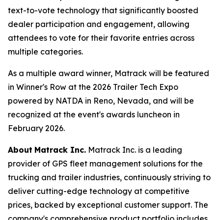
text-to-vote technology that significantly boosted
dealer participation and engagement, allowing
attendees to vote for their favorite entries across
multiple categories.
As a multiple award winner, Matrack will be featured
in Winner's Row at the 2026 Trailer Tech Expo
powered by NATDA in Reno, Nevada, and will be
recognized at the event's awards luncheon in
February 2026.
About
Matrack Inc.
Matrack Inc. is a leading
provider of GPS fleet management solutions for the
trucking and trailer industries, continuously striving to
deliver cutting-edge technology at competitive
prices, backed by exceptional customer support. The
company's comprehensive product portfolio includes