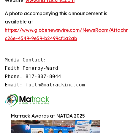
Website:
www.matrackinc.com
A photo accompanying this announcement is
available at
https://www.globenewswire.com/NewsRoom/Attachm
c26e-4549-9e59-b2499cf1a2ab
Media Contact:

Faith Pomeroy-Ward

Phone: 817-807-8044

Email: faith@matrackinc.com
Matrack Awards at NATDA 2025