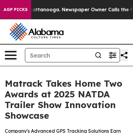
os in Chattanooga. Newspaper Owner Calls the People
AGP PICKS
Matrack Takes Home Two
Awards at 2025 NATDA
Trailer Show Innovation
Showcase
Company's Advanced GPS Tracking Solutions Earn