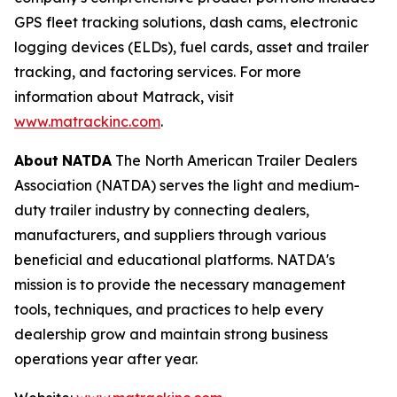
GPS fleet tracking solutions, dash cams, electronic
logging devices (ELDs), fuel cards, asset and trailer
tracking, and factoring services. For more
information about Matrack, visit
www.matrackinc.com
.
About
NATDA
The North American Trailer Dealers
Association (NATDA) serves the light and medium­
duty trailer industry by connecting dealers,
manufacturers, and suppliers through various
beneficial and educational platforms. NATDA's
mission is to provide the necessary management
tools, techniques, and practices to help every
dealership grow and maintain strong business
operations year after year.