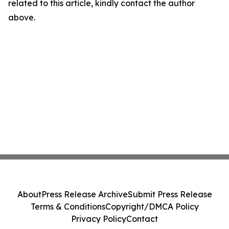
related to this article, kindly contact the author
above.
About
Press Release Archive
Submit Press Release
Terms & Conditions
Copyright/DMCA Policy
Privacy Policy
Contact