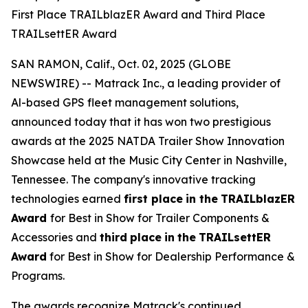
First Place TRAILblazER Award and Third Place
TRAILsettER Award
SAN RAMON, Calif., Oct. 02, 2025 (GLOBE
NEWSWIRE) -- Matrack Inc., a leading provider of
Al-based GPS fleet management solutions,
announced today that it has won two prestigious
awards at the 2025 NATDA Trailer Show Innovation
Showcase held at the Music City Center in Nashville,
Tennessee. The company's innovative tracking
technologies earned
first place
in the
TRAILblazER
Award
for Best in Show for Trailer Components &
Accessories and
third
place
in
the
TRAILsettER
Award
for Best in Show for Dealership Performance &
Programs.
The awards recognize Matrack's continued