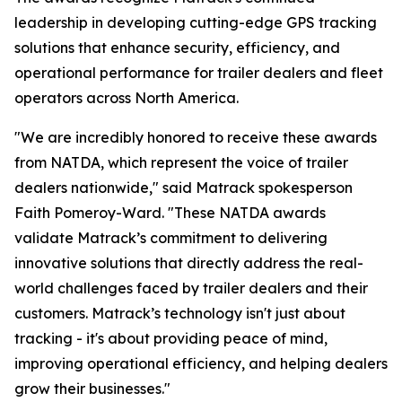
leadership in developing cutting-edge GPS tracking
solutions that enhance security, efficiency, and
operational performance for trailer dealers and fleet
operators across North America.
"We are incredibly honored to receive these awards
from NATDA, which represent the voice of trailer
dealers nationwide," said Matrack spokesperson
Faith Pomeroy-Ward. "These NATDA awards
validate Matrack’s commitment to delivering
innovative solutions that directly address the real-
world challenges faced by trailer dealers and their
customers. Matrack’s technology isn't just about
tracking - it's about providing peace of mind,
improving operational efficiency, and helping dealers
grow their businesses."