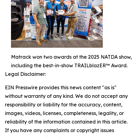
Matrack won two awards at the 2025 NATDA show,
including the best-in-show TRAILblazER™ Award.
Legal Disclaimer:
EIN Presswire provides this news content "as is"
without warranty of any kind. We do not accept any
responsibility or liability for the accuracy, content,
images, videos, licenses, completeness, legality, or
reliability of the information contained in this article.
If you have any complaints or copyright issues