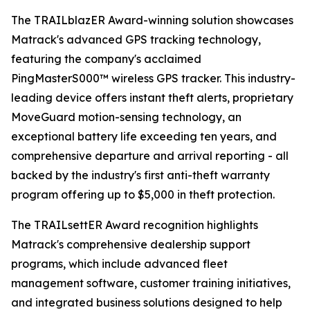
The TRAILblazER Award-winning solution showcases
Matrack's advanced GPS tracking technology,
featuring the company's acclaimed
PingMasterS000™ wireless GPS tracker. This industry-
leading device offers instant theft alerts, proprietary
MoveGuard motion-sensing technology, an
exceptional battery life exceeding ten years, and
comprehensive departure and arrival reporting - all
backed by the industry's first anti-theft warranty
program offering up to $5,000 in theft protection.
The TRAILsettER Award recognition highlights
Matrack's comprehensive dealership support
programs, which include advanced fleet
management software, customer training initiatives,
and integrated business solutions designed to help