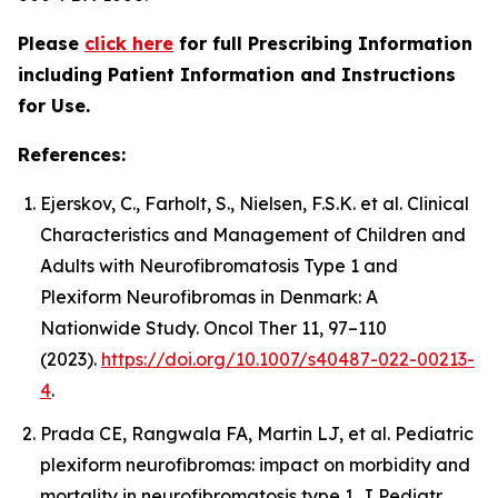
Please
click here
for full Prescribing Information
including Patient Information and Instructions
for Use.
References:
Ejerskov, C., Farholt, S., Nielsen, F.S.K. et al. Clinical
Characteristics and Management of Children and
Adults with Neurofibromatosis Type 1 and
Plexiform Neurofibromas in Denmark: A
Nationwide Study. Oncol Ther 11, 97–110
(2023).
https://doi.org/10.1007/s40487-022-00213-
4
.
Prada CE, Rangwala FA, Martin LJ, et al. Pediatric
plexiform neurofibromas: impact on morbidity and
mortality in neurofibromatosis type 1. J Pediatr.