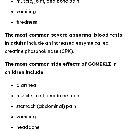
muscle, joint, and bone pain
vomiting
tiredness
The most common severe abnormal blood tests
in adults
include an increased enzyme called
creatine phosphokinase (CPK).
The most common side effects of GOMEKLI in
children include:
diarrhea
muscle, joint, and bone pain
stomach (abdominal) pain
vomiting
headache