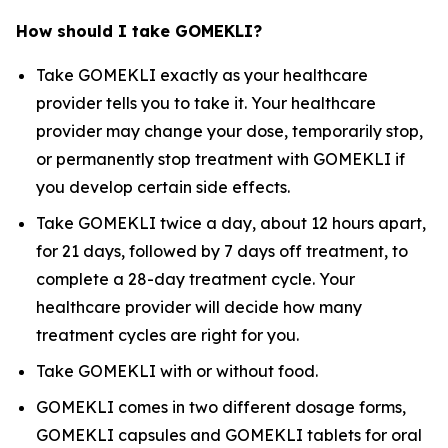
How should I take GOMEKLI?
Take GOMEKLI exactly as your healthcare
provider tells you to take it. Your healthcare
provider may change your dose, temporarily stop,
or permanently stop treatment with GOMEKLI if
you develop certain side effects.
Take GOMEKLI twice a day, about 12 hours apart,
for 21 days, followed by 7 days off treatment, to
complete a 28-day treatment cycle. Your
healthcare provider will decide how many
treatment cycles are right for you.
Take GOMEKLI with or without food.
GOMEKLI comes in two different dosage forms,
GOMEKLI capsules and GOMEKLI tablets for oral