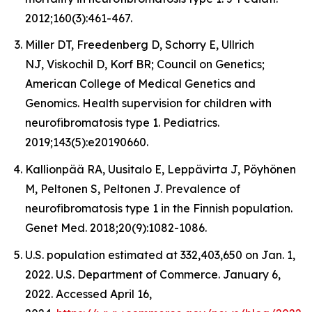
2012;160(3):461-467.
Miller DT, Freedenberg D, Schorry E, Ullrich
NJ, Viskochil D, Korf BR; Council on Genetics;
American College of Medical Genetics and
Genomics. Health supervision for children with
neurofibromatosis type 1. Pediatrics.
2019;143(5):e20190660.
Kallionpää RA, Uusitalo E, Leppävirta J, Pöyhönen
M, Peltonen S, Peltonen J. Prevalence of
neurofibromatosis type 1 in the Finnish population.
Genet Med. 2018;20(9):1082-1086.
U.S. population estimated at 332,403,650 on Jan. 1,
2022. U.S. Department of Commerce. January 6,
2022. Accessed April 16,