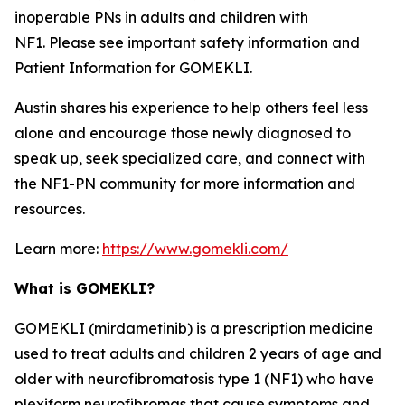
inoperable PNs in adults and children with
NF1. Please see important safety information and
Patient Information for GOMEKLI.
Austin shares his experience to help others feel less
alone and encourage those newly diagnosed to
speak up, seek specialized care, and connect with
the NF1-PN community for more information and
resources.
Learn more:
https://www.gomekli.com/
What is GOMEKLI?
GOMEKLI (mirdametinib) is a prescription medicine
used to treat adults and children 2 years of age and
older with neurofibromatosis type 1 (NF1) who have
plexiform neurofibromas that cause symptoms and