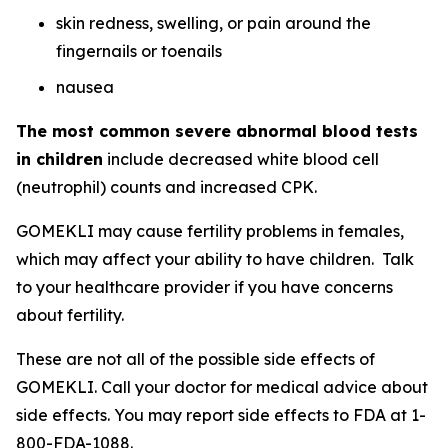
skin redness, swelling, or pain around the
fingernails or toenails
nausea
The most common severe abnormal blood tests
in children
include decreased white blood cell
(neutrophil) counts and increased CPK.
GOMEKLI may cause fertility problems in females,
which may affect your ability to have children. Talk
to your healthcare provider if you have concerns
about fertility.
These are not all of the possible side effects of
GOMEKLI. Call your doctor for medical advice about
side effects. You may report side effects to FDA at 1-
800-FDA-1088.