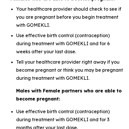
Your healthcare provider should check to see if
you are pregnant before you begin treatment
with GOMEKLI.
Use effective birth control (contraception)
during treatment with GOMEKLI and for 6
weeks after your last dose.
Tell your healthcare provider right away if you
become pregnant or think you may be pregnant
during treatment with GOMEKLI.
Males with Female partners who are able to
become pregnant:
Use effective birth control (contraception)
during treatment with GOMEKLI and for 3
months after your last dose.