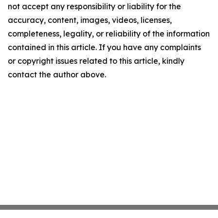
not accept any responsibility or liability for the
accuracy, content, images, videos, licenses,
completeness, legality, or reliability of the information
contained in this article. If you have any complaints
or copyright issues related to this article, kindly
contact the author above.