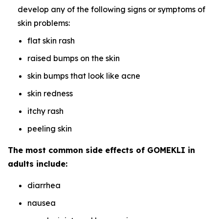
develop any of the following signs or symptoms of
skin problems:
flat skin rash
raised bumps on the skin
skin bumps that look like acne
skin redness
itchy rash
peeling skin
The most common side effects of GOMEKLI in
adults include:
diarrhea
nausea