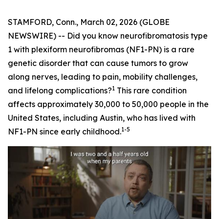
STAMFORD, Conn., March 02, 2026 (GLOBE
NEWSWIRE) -- Did you know neurofibromatosis type
1 with plexiform neurofibromas (NF1-PN) is a rare
genetic disorder that can cause tumors to grow
along nerves, leading to pain, mobility challenges,
1
and lifelong complications?
This rare condition
affects approximately 30,000 to 50,000 people in the
United States, including Austin, who has lived with
1-5
NF1-PN since early childhood.