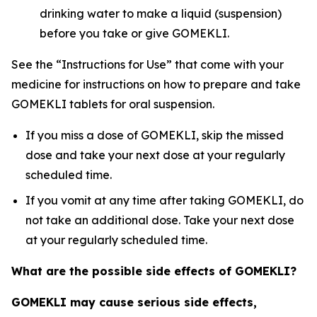
drinking water to make a liquid (suspension)
before you take or give GOMEKLI.
See the “Instructions for Use” that come with your
medicine for instructions on how to prepare and take
GOMEKLI tablets for oral suspension.
If you miss a dose of GOMEKLI, skip the missed
dose and take your next dose at your regularly
scheduled time.
If you vomit at any time after taking GOMEKLI, do
not take an additional dose. Take your next dose
at your regularly scheduled time.
What are the possible side effects of GOMEKLI?
GOMEKLI
may cause serious side effects,