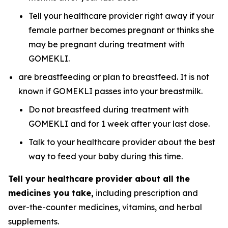
Tell your healthcare provider right away if your
female partner becomes pregnant or thinks she
may be pregnant during treatment with
GOMEKLI.
are breastfeeding or plan to breastfeed. It is not
known if GOMEKLI passes into your breastmilk.
Do not breastfeed during treatment with
GOMEKLI and for 1 week after your last dose.
Talk to your healthcare provider about the best
way to feed your baby during this time.
Tell your healthcare provider about all the
medicines you take,
including prescription and
over-the-counter medicines, vitamins, and herbal
supplements.