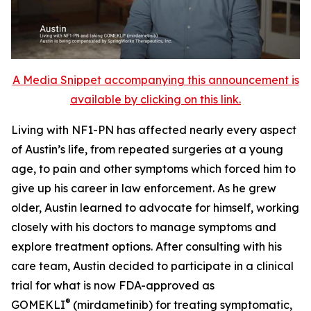
A Media Snippet accompanying this announcement is
available by clicking on this link.
Living with NF1-PN has affected nearly every aspect
of Austin’s life, from repeated surgeries at a young
age, to pain and other symptoms which forced him to
give up his career in law enforcement. As he grew
older, Austin learned to advocate for himself, working
closely with his doctors to manage symptoms and
explore treatment options. After consulting with his
care team, Austin decided to participate in a clinical
trial for what is now FDA-approved as
®
GOMEKLI
(mirdametinib) for treating symptomatic,