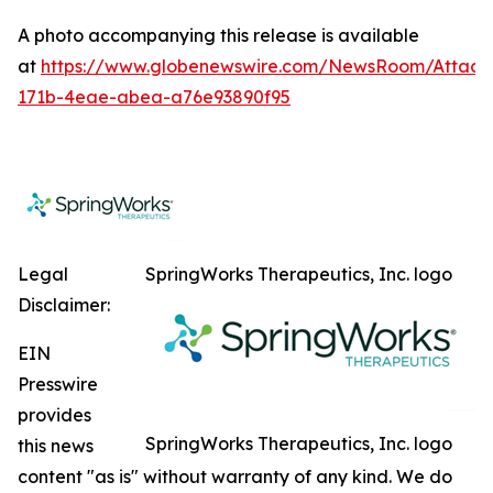
A photo accompanying this release is available
at
https://www.globenewswire.com/NewsRoom/Attac
171b-4eae-abea-a76e93890f95
Legal
SpringWorks Therapeutics, Inc. logo
Disclaimer:
EIN
Presswire
provides
SpringWorks Therapeutics, Inc. logo
this news
content "as is" without warranty of any kind. We do