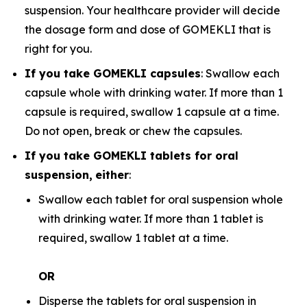
suspension. Your healthcare provider will decide
the dosage form and dose of GOMEKLI that is
right for you.
If you take GOMEKLI capsules
: Swallow each
capsule whole with drinking water. If more than 1
capsule is required, swallow 1 capsule at a time.
Do not open, break or chew the capsules.
If you take GOMEKLI tablets for oral
suspension,
either
:
Swallow each tablet for oral suspension whole
with drinking water. If more than 1 tablet is
required, swallow 1 tablet at a time.
OR
Disperse the tablets for oral suspension in