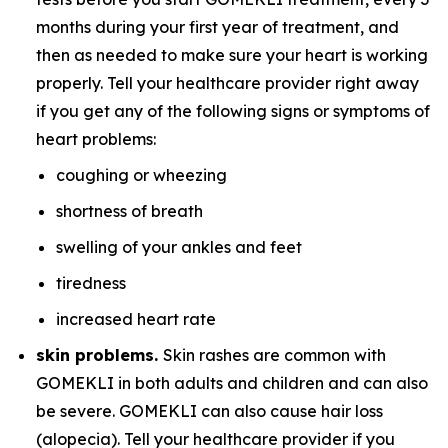
months during your first year of treatment, and
then as needed to make sure your heart is working
properly. Tell your healthcare provider right away
if you get any of the following signs or symptoms of
heart problems:
coughing or wheezing
shortness of breath
swelling of your ankles and feet
tiredness
increased heart rate
skin problems.
Skin rashes are common with
GOMEKLI in both adults and children and can also
be severe. GOMEKLI can also cause hair loss
(alopecia). Tell your healthcare provider if you