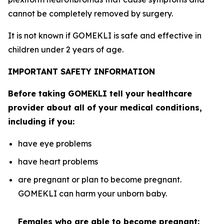
cannot be completely removed by surgery.
It is not known if GOMEKLI is safe and effective in
children under 2 years of age.
IMPORTANT SAFETY INFORMATION
Before taking GOMEKLI tell your healthcare
provider about all of your medical conditions,
including if you:
have eye problems
have heart problems
are pregnant or plan to become pregnant.
GOMEKLI can harm your unborn baby.
Females who are able to become pregnant: