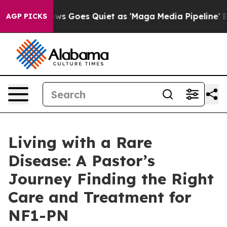
ews Goes Quiet as 'Maga Media Pipeline' Backfires Am
AGP PICKS
Living with a Rare
Disease: A Pastor’s
Journey Finding the Right
Care and Treatment for
NF1-PN