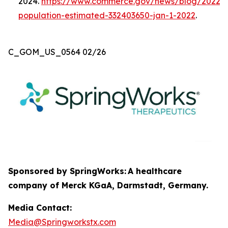
2024.
https://www.commerce.gov/news/blog/2022/0
population-estimated-332403650-jan-1-2022
.
C_GOM_US_0564 02/26
Sponsored by SpringWorks:
A healthcare
company of Merck KGaA, Darmstadt, Germany.
Media Contact:
Media@Springworkstx.com