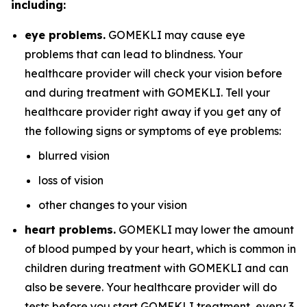
including:
eye problems.
GOMEKLI may cause eye
problems that can lead to blindness. Your
healthcare provider will check your vision before
and during treatment with GOMEKLI. Tell your
healthcare provider right away if you get any of
the following signs or symptoms of eye problems:
blurred vision
loss of vision
other changes to your vision
heart problems.
GOMEKLI may lower the amount
of blood pumped by your heart, which is common in
children during treatment with GOMEKLI and can
also be severe. Your healthcare provider will do
tests before you start GOMEKLI treatment, every 3