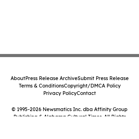
About
Press Release Archive
Submit Press Release
Terms & Conditions
Copyright/DMCA Policy
Privacy Policy
Contact
© 1995-2026 Newsmatics Inc. dba Affinity Group
Publishing & Alabama Cultural Times. All Rights
Reserved.
Cookie Settings / Your Privacy Choices