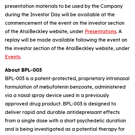
presentation materials to be used by the Company
during the Investor Day will be available at the
commencement of the event on the investor section
of the AtaiBeckley website, under
Presentations
. A
replay will be made available following the event on
the investor section of the AtaiBeckley website, under
Events
.
About BPL-003
BPL-003 is a patent-protected, proprietary intranasal
formulation of mebufotenin benzoate, administered
via a nasal spray device used in a previously
approved drug product. BPL-003 is designed to
deliver rapid and durable antidepressant effects
from a single dose with a short psychedelic duration
and is being investigated as a potential therapy for