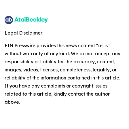
Legal Disclaimer:
EIN Presswire provides this news content "as is"
without warranty of any kind. We do not accept any
responsibility or liability for the accuracy, content,
images, videos, licenses, completeness, legality, or
reliability of the information contained in this article.
If you have any complaints or copyright issues
related to this article, kindly contact the author
above.