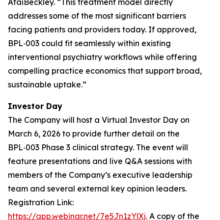
AtaiBeckley. “
This treatment model directly
addresses some of the most significant barriers
facing patients and providers today. If approved,
BPL‑003 could fit seamlessly within existing
interventional psychiatry workflows while offering
compelling practice economics that support broad,
sustainable uptake.
”
Investor Day
The Company will host a Virtual Investor Day on
March 6, 2026 to provide further detail on the
BPL‑003 Phase 3 clinical strategy. The event will
feature presentations and live Q&A sessions with
members of the Company’s executive leadership
team and several external key opinion leaders.
Registration Link:
https://app.webinar.net/7e5Jn1zYlXj.
A copy of the