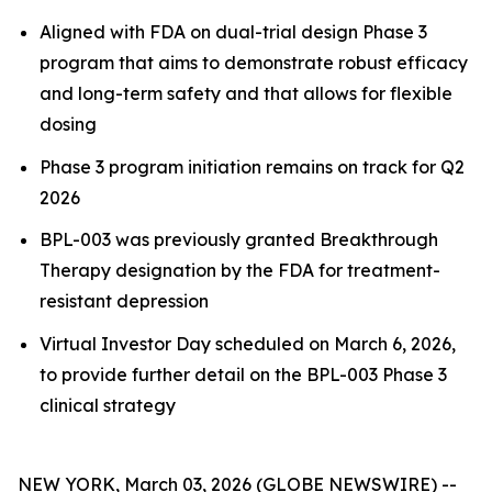
Aligned with FDA on dual-trial design Phase 3
program that aims to demonstrate robust efficacy
and long-term safety and that allows for flexible
dosing
Phase 3 program initiation remains on track for Q2
2026
BPL-003 was previously granted Breakthrough
Therapy designation by the FDA for treatment-
resistant depression
Virtual Investor Day scheduled on March 6, 2026,
to provide further detail on the BPL-003 Phase 3
clinical strategy
NEW YORK, March 03, 2026 (GLOBE NEWSWIRE) --