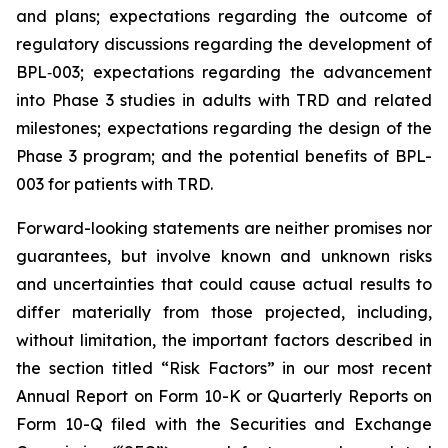
and plans; expectations regarding the outcome of
regulatory discussions regarding the development of
BPL‑003; expectations regarding the advancement
into Phase 3 studies in adults with TRD and related
milestones; expectations regarding the design of the
Phase 3 program; and the potential benefits of BPL-
003 for patients with TRD.
Forward-looking statements are neither promises nor
guarantees, but involve known and unknown risks
and uncertainties that could cause actual results to
differ materially from those projected, including,
without limitation, the important factors described in
the section titled “Risk Factors” in our most recent
Annual Report on Form 10-K or Quarterly Reports on
Form 10-Q filed with the Securities and Exchange