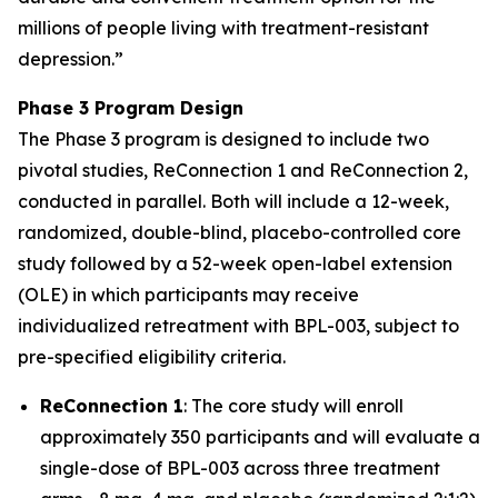
millions of people living with treatment-resistant
depression.
”
Phase 3 Program Design
The Phase 3 program is designed to include two
pivotal studies, ReConnection 1 and ReConnection 2,
conducted in parallel. Both will include a 12-week,
randomized, double-blind, placebo-controlled core
study followed by a 52-week open-label extension
(OLE) in which participants may receive
individualized retreatment with BPL-003, subject to
pre-specified eligibility criteria.
ReConnection 1
: The core study will enroll
approximately 350 participants and will evaluate a
single-dose of BPL-003 across three treatment