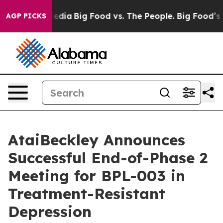
cial Media
Big Food vs. The People. Big Food’s 239 Law
AGP PICKS
AtaiBeckley Announces
Successful End-of-Phase 2
Meeting for BPL-003 in
Treatment-Resistant
Depression