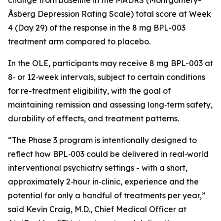
Åsberg Depression Rating Scale) total score at Week
4 (Day 29) of the response in the 8 mg BPL-003
treatment arm compared to placebo.
In the OLE, participants may receive 8 mg BPL-003 at
8‑ or 12‑week intervals, subject to certain conditions
for re-treatment eligibility, with the goal of
maintaining remission and assessing long‑term safety,
durability of effects, and treatment patterns.
“
The Phase 3 program is intentionally designed to
reflect how BPL‑003 could be delivered in real‑world
interventional psychiatry settings - with a short,
approximately 2‑hour in‑clinic, experience and the
potential for only a handful of treatments per year,
”
said Kevin Craig, M.D., Chief Medical Officer at