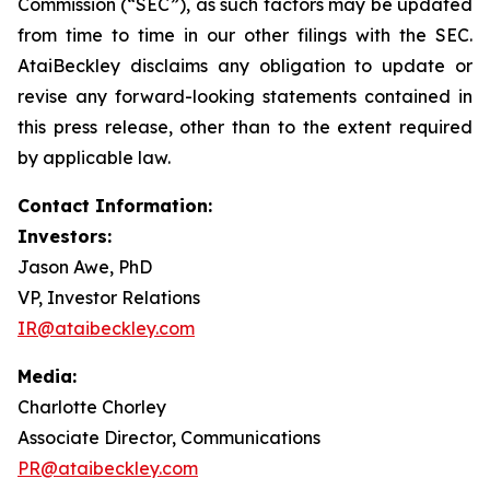
Commission (“SEC”), as such factors may be updated
from time to time in our other filings with the SEC.
AtaiBeckley disclaims any obligation to update or
revise any forward-looking statements contained in
this press release, other than to the extent required
by applicable law.
Contact Information:
Investors:
Jason Awe, PhD
VP, Investor Relations
IR@ataibeckley.com
Media:
Charlotte Chorley
Associate Director, Communications
PR@ataibeckley.com