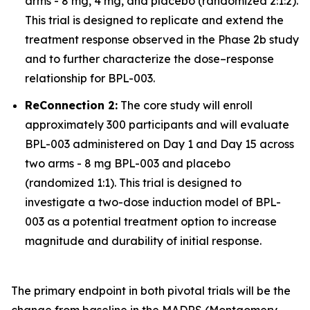
arms - 8 mg, 4 mg, and placebo (randomized 2:1:2).
This trial is designed to replicate and extend the
treatment response observed in the Phase 2b study
and to further characterize the dose–response
relationship for BPL-003.
ReConnection 2:
The core study will enroll
approximately 300 participants and will evaluate
BPL-003 administered on Day 1 and Day 15 across
two arms - 8 mg BPL-003 and placebo
(randomized 1:1). This trial is designed to
investigate a two-dose induction model of BPL-
003 as a potential treatment option to increase
magnitude and durability of initial response.
The primary endpoint in both pivotal trials will be the
change from baseline in the MADRS (Montgomery-