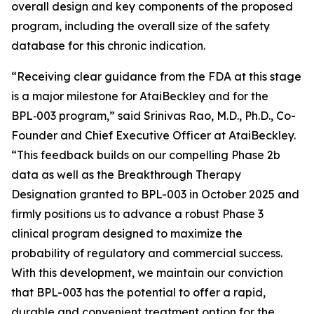
overall design and key components of the proposed
program, including the overall size of the safety
database for this chronic indication.
“
Receiving clear guidance from the FDA at this stage
is a major milestone for AtaiBeckley and for the
BPL‑003 program
,” said Srinivas Rao, M.D., Ph.D., Co-
Founder and Chief Executive Officer at AtaiBeckley.
“This feedback builds on our compelling Phase 2b
data as well as the Breakthrough Therapy
Designation granted to BPL-003 in October 2025 and
firmly positions us to advance a robust Phase 3
clinical program designed to maximize the
probability of regulatory and commercial success.
With this development, we maintain our conviction
that BPL-003 has the potential to offer a rapid,
durable and convenient treatment option for the