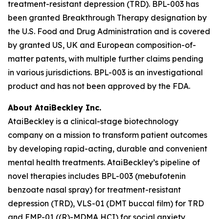
treatment-resistant depression (TRD). BPL-003 has
been granted Breakthrough Therapy designation by
the U.S. Food and Drug Administration and is covered
by granted US, UK and European composition-of-
matter patents, with multiple further claims pending
in various jurisdictions. BPL-003 is an investigational
product and has not been approved by the FDA.
About AtaiBeckley Inc.
AtaiBeckley is a clinical-stage biotechnology
company on a mission to transform patient outcomes
by developing rapid-acting, durable and convenient
mental health treatments. AtaiBeckley’s pipeline of
novel therapies includes BPL-003 (mebufotenin
benzoate nasal spray) for treatment-resistant
depression (TRD), VLS-01 (DMT buccal film) for TRD
and EMP-01 ((R)-MDMA HCI) for social anxiety