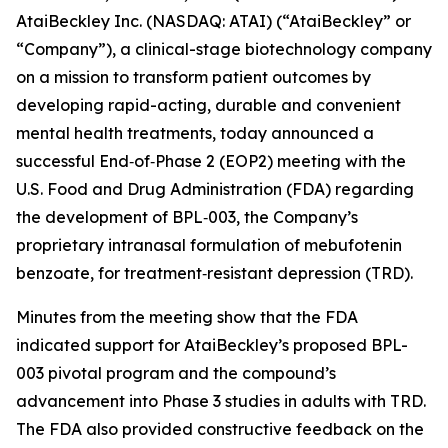
AtaiBeckley Inc. (NASDAQ: ATAI) (“AtaiBeckley” or
“Company”), a clinical-stage biotechnology company
on a mission to transform patient outcomes by
developing rapid-acting, durable and convenient
mental health treatments, today announced a
successful End‑of‑Phase 2 (EOP2) meeting with the
U.S. Food and Drug Administration (FDA) regarding
the development of BPL‑003, the Company’s
proprietary intranasal formulation of mebufotenin
benzoate, for treatment‑resistant depression (TRD).
Minutes from the meeting show that the FDA
indicated support for AtaiBeckley’s proposed BPL-
003 pivotal program and the compound’s
advancement into Phase 3 studies in adults with TRD.
The FDA also provided constructive feedback on the