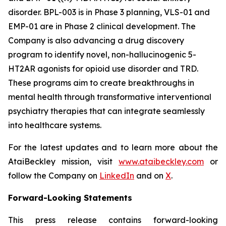
disorder. BPL-003 is in Phase 3 planning, VLS-01 and
EMP-01 are in Phase 2 clinical development. The
Company is also advancing a drug discovery
program to identify novel, non-hallucinogenic 5-
HT2AR agonists for opioid use disorder and TRD.
These programs aim to create breakthroughs in
mental health through transformative interventional
psychiatry therapies that can integrate seamlessly
into healthcare systems.
For the latest updates and to learn more about the
AtaiBeckley mission, visit
www.ataibeckley.com
or
follow the Company on
LinkedIn
and on
X
.
Forward-Looking Statements
This press release contains forward-looking