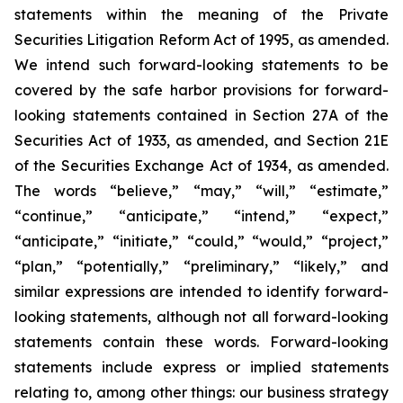
statements within the meaning of the Private
Securities Litigation Reform Act of 1995, as amended.
We intend such forward-looking statements to be
covered by the safe harbor provisions for forward-
looking statements contained in Section 27A of the
Securities Act of 1933, as amended, and Section 21E
of the Securities Exchange Act of 1934, as amended.
The words “believe,” “may,” “will,” “estimate,”
“continue,” “anticipate,” “intend,” “expect,”
“anticipate,” “initiate,” “could,” “would,” “project,”
“plan,” “potentially,” “preliminary,” “likely,” and
similar expressions are intended to identify forward-
looking statements, although not all forward-looking
statements contain these words. Forward-looking
statements include express or implied statements
relating to, among other things: our business strategy