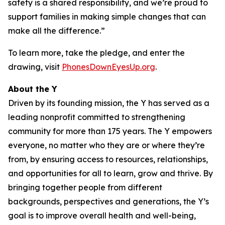
safety is a shared responsibility, and we’re proud to
support families in making simple changes that can
make all the difference.”
To learn more, take the pledge, and enter the
drawing, visit
PhonesDownEyesUp.org
.
About the Y
Driven by its founding mission, the Y has served as a
leading nonprofit committed to strengthening
community for more than 175 years. The Y empowers
everyone, no matter who they are or where they’re
from, by ensuring access to resources, relationships,
and opportunities for all to learn, grow and thrive. By
bringing together people from different
backgrounds, perspectives and generations, the Y’s
goal is to improve overall health and well-being,