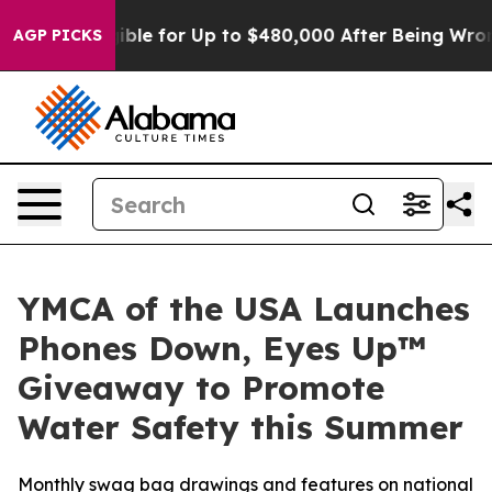
s
He’s Eligible for Up to $480,000 After Being Wrongl
AGP PICKS
YMCA of the USA Launches
Phones Down, Eyes Up™
Giveaway to Promote
Water Safety this Summer
Monthly swag bag drawings and features on national