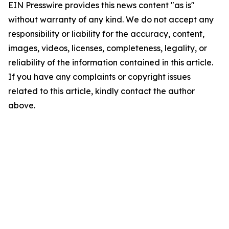
EIN Presswire provides this news content "as is"
without warranty of any kind. We do not accept any
responsibility or liability for the accuracy, content,
images, videos, licenses, completeness, legality, or
reliability of the information contained in this article.
If you have any complaints or copyright issues
related to this article, kindly contact the author
above.