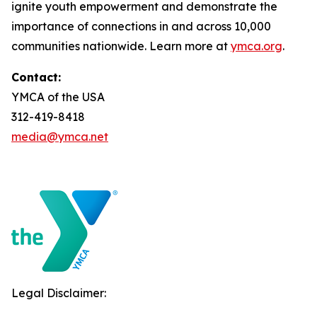
ignite youth empowerment and demonstrate the
importance of connections in and across 10,000
communities nationwide. Learn more at
ymca.org
.
Contact:
YMCA of the USA
312-419-8418
media@ymca.net
Legal Disclaimer: