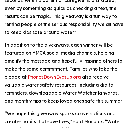
seconds. When a parent or caregiver is distracted,
even by something as quick as checking a text, the
results can be tragic. This giveaway is a fun way to
remind people of the serious responsibility we all have
to keep kids safe around water.”
In addition to the giveaways, each winner will be
featured on YMCA social media channels, helping
amplify the message and hopefully inspiring others to
make the same commitment. Families who take the
pledge at
PhonesDownEyesUp.org
also receive
valuable water safety resources, including digital
reminders, downloadable Water Watcher lanyards,
and monthly tips to keep loved ones safe this summer.
“We hope this giveaway sparks conversations and
creates habits that save lives,” said Mondick. “Water