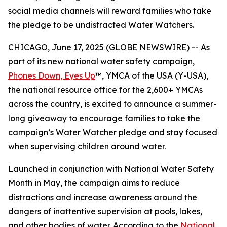
social media channels will reward families who take
the pledge to be undistracted Water Watchers.
CHICAGO, June 17, 2025 (GLOBE NEWSWIRE) -- As
part of its new national water safety campaign,
Phones Down, Eyes Up
™, YMCA of the USA (Y-USA),
the national resource office for the 2,600+ YMCAs
across the country, is excited to announce a summer-
long giveaway to encourage families to take the
campaign’s Water Watcher pledge and stay focused
when supervising children around water.
Launched in conjunction with National Water Safety
Month in May, the campaign aims to reduce
distractions and increase awareness around the
dangers of inattentive supervision at pools, lakes,
and other bodies of water. According to the
National