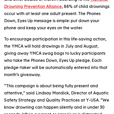
Drowning Prevention Alliance
, 88% of child drownings
occur with at least one adult present. The Phones
Down, Eyes Up message is simple: put down your
phone and keep your eyes on the water.
To encourage participation in this life-saving action,
the YMCA will hold drawings in July and August,
giving away YMCA swag bags to lucky participants
who take the Phones Down, Eyes Up pledge. Each
pledge-taker will be automatically entered into that
month’s giveaway.
“This campaign is about being fully present and
attentive,” said Lindsay Mondick, Director of Aquatic
Safety Strategy and Quality Practices at Y-USA. “We
know drowning can happen silently and in under 30