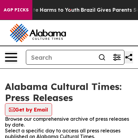
und to Abate Harms to Youth
Brazil Gives Parents Socia
AGP PICKS
Alabama Cultural Times:
Press Releases
Get by Email
Browse our comprehensive archive of press releases
by date.
Select a specific day to access all press releases
published on Alabama Cultural Times.