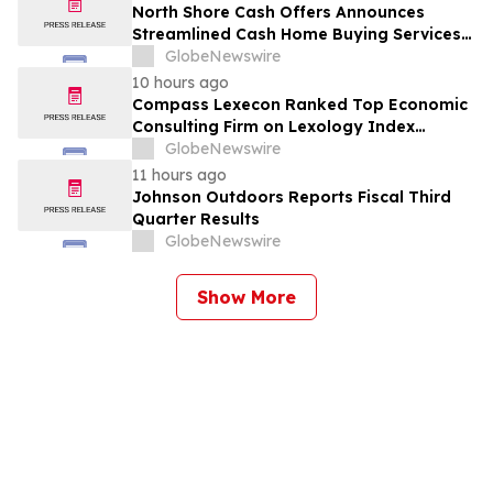
North Shore Cash Offers Announces
Streamlined Cash Home Buying Services
Across North Carolina
GlobeNewswire
10 hours ago
Compass Lexecon Ranked Top Economic
Consulting Firm on Lexology Index
Competition 2026 List
GlobeNewswire
11 hours ago
Johnson Outdoors Reports Fiscal Third
Quarter Results
GlobeNewswire
Show More