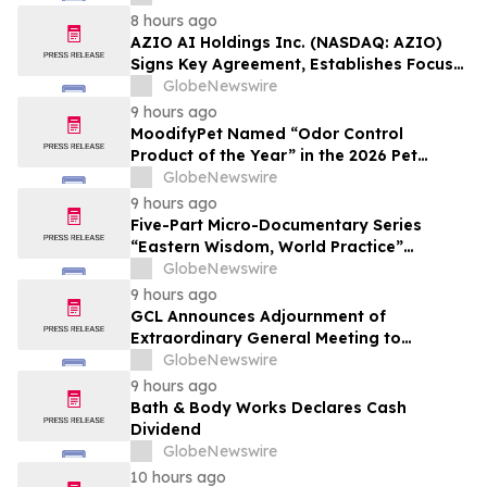
Affordable Florida Beach Vacation in
8 hours ago
August
AZIO AI Holdings Inc. (NASDAQ: AZIO)
Signs Key Agreement, Establishes Focus
on AI Compute Infrastructure
GlobeNewswire
9 hours ago
MoodifyPet Named “Odor Control
Product of the Year” in the 2026 Pet
Innovation Awards
GlobeNewswire
9 hours ago
Five-Part Micro-Documentary Series
“Eastern Wisdom, World Practice”
Launches Globally
GlobeNewswire
9 hours ago
GCL Announces Adjournment of
Extraordinary General Meeting to
December 1, 2026
GlobeNewswire
9 hours ago
Bath & Body Works Declares Cash
Dividend
GlobeNewswire
10 hours ago