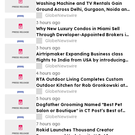
Washing Machine and TV Rentals Gain
Ground Across Delhi, Gurgaon, Noida and
Pune in 2026 as ₹12,000 to ₹60,000
GlobeNewswire
Purchase Costs Give Way to ₹400 a
3 hours ago
Month Plans on Platforms Like Rentomojo
Why New Luxury Condos in Miami Sell
Through Developer-Appointed Brokers in
2026
GlobeNewswire
3 hours ago
Airtripmaker Expanding Business class
flights to India from USA by introducing
enhanced coverage from all Major US
GlobeNewswire
destinations as part of its ongoing
4 hours ago
growth strategy.
RTA Outdoor Living Completes Custom
Outdoor Kitchen for Rob Gronkowski at
His Massachusetts Home
GlobeNewswire
5 hours ago
Dogfather Grooming Named "Best Pet
Salon or Boutique" in CT Post’s Best of
Connecticut Awards
GlobeNewswire
7 hours ago
Rokid Launches Thousand Creator