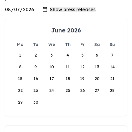
June 2026
Mo
Tu
We
Th
Fr
Sa
Su
1
2
3
4
5
6
7
8
9
10
11
12
13
14
15
16
17
18
19
20
21
22
23
24
25
26
27
28
29
30