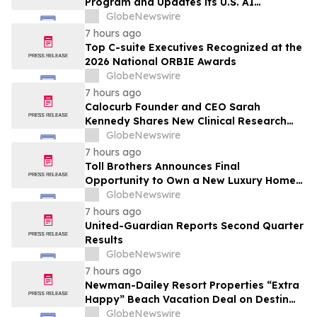
Program and Updates its U.S. AI
Ecosystem
GlobeNewswire
7 hours ago
Top C-suite Executives Recognized at the
2026 National ORBIE Awards
GlobeNewswire
7 hours ago
Calocurb Founder and CEO Sarah
Kennedy Shares New Clinical Research
That Is Changing the GLP-1 Weight Loss
GlobeNewswire
Conversation on YourUpdateTV
7 hours ago
Toll Brothers Announces Final
Opportunity to Own a New Luxury Home
in Seabrook Village at Nocatee
GlobeNewswire
7 hours ago
United-Guardian Reports Second Quarter
Results
GlobeNewswire
7 hours ago
Newman-Dailey Resort Properties “Extra
Happy” Beach Vacation Deal on Destin
Vacation Rentals Helps Families Take an
GlobeNewswire