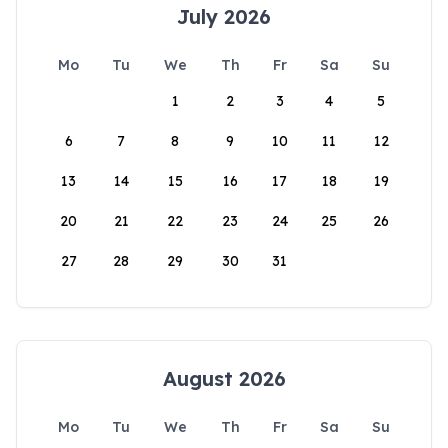
July 2026
Mo
Tu
We
Th
Fr
Sa
Su
1
2
3
4
5
6
7
8
9
10
11
12
13
14
15
16
17
18
19
20
21
22
23
24
25
26
27
28
29
30
31
August 2026
Mo
Tu
We
Th
Fr
Sa
Su