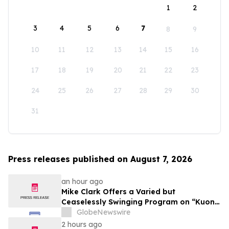
1
2
3
4
5
6
7
8
9
10
11
12
13
14
15
16
17
18
19
20
21
22
23
24
25
26
27
28
29
30
31
Press releases published on August 7, 2026
an hour ago
Mike Clark Offers a Varied but
Ceaselessly Swinging Program on “Kuon
Ganjo (Time Without Beginning),” Set for
GlobeNewswire
August 7 Release on Wide Hive Records
2 hours ago