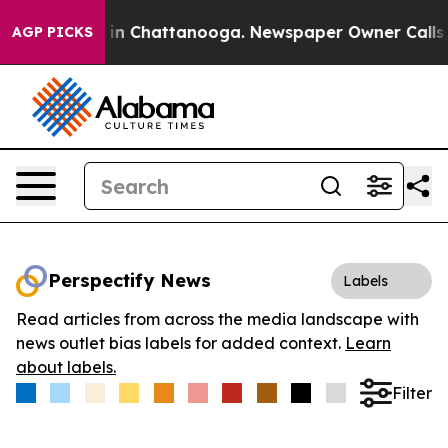
se
Chaos in Chattanooga. Newspaper Owner Calls the 
AGP PICKS
Perspectify News
Labels
Read articles from across the media landscape with
news outlet bias labels for added context.
Learn
about labels.
Filter