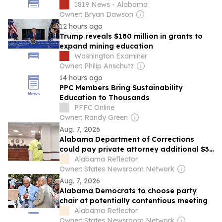
schools
1819 News - Alabama
Owner: Bryan Dawson
12 hours ago
Trump reveals $180 million in grants to
expand mining education
Washington Examiner
Owner: Philip Anschutz
14 hours ago
PPC Members Bring Sustainability
Education to Thousands
PFFC Online
Owner: Randy Green
Aug. 7, 2026
Alabama Department of Corrections
could pay private attorney additional $38
million
Alabama Reflector
Owner: States Newsroom Network
Aug. 7, 2026
Alabama Democrats to choose party
chair at potentially contentious meeting
Alabama Reflector
Owner: States Newsroom Network