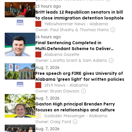
15 hours ago
Britt leads 12 Republican senators in bill
to close immigration detention loophole
Yellowhammer News - Alabama
Owner: Paul Shashy & Thomas Harris
16 hours ago
Final Sentencing Completed in
Multi‑Defendant Scheme to Deliver
Contraband into Alabama Prison
Alabama Gazette
Owner: Loretta Grant & Sam Adams
Aug. 7, 2026
Free speech org FIRE gives University of
Alabama ‘green light’ for written policies
1819 News - Alabama
Owner: Bryan Dawson
Aug. 7, 2026
Gaston High principal Brenden Perry
focuses on relationships and culture
Gadsden Messenger - Alabama
Owner: Craig Ford
Aug. 7, 2026