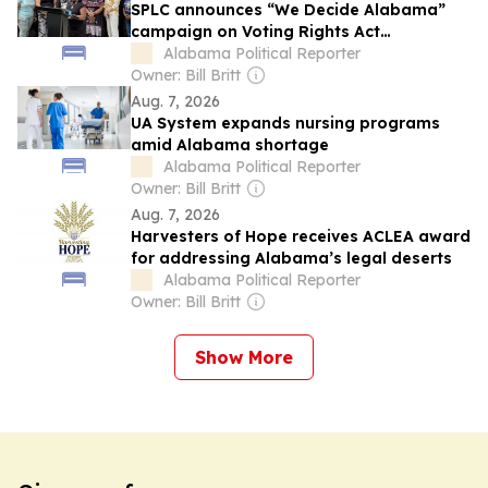
SPLC announces “We Decide Alabama”
campaign on Voting Rights Act
anniversary
Alabama Political Reporter
Owner: Bill Britt
Aug. 7, 2026
UA System expands nursing programs
amid Alabama shortage
Alabama Political Reporter
Owner: Bill Britt
Aug. 7, 2026
Harvesters of Hope receives ACLEA award
for addressing Alabama’s legal deserts
Alabama Political Reporter
Owner: Bill Britt
Show More