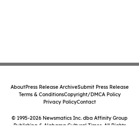
About
Press Release Archive
Submit Press Release
Terms & Conditions
Copyright/DMCA Policy
Privacy Policy
Contact
© 1995-2026 Newsmatics Inc. dba Affinity Group
Publishing & Alabama Cultural Times. All Rights
Reserved.