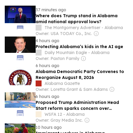
37 minutes ago
Where does Trump stand in Alabama
amid national approval lows?
The Montgomery Advertiser - Alabama
Owner: USA TODAY Co., Inc.
4 hours ago
Protecting Alabama’s kids in the AI age
Daily Mountain Eagle - Alabama
Owner: Paxton Family
6 hours ago
Alabama Democratic Party Convenes to
Reorganize August 8, 2026
Alabama Gazette
Owner: Loretta Grant & Sam Adams
6 hours ago
Proposed Trump Administration Head
Start reform sparks concern over
classroom safety, quality in Alabama
WSFA 12 - Alabama
Owner: Gray Media Inc.
10 hours ago