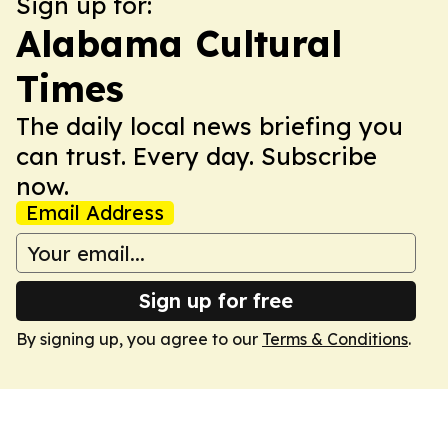
Sign up for:
Alabama Cultural
Times
The daily local news briefing you
can trust. Every day. Subscribe
now.
Email Address
Sign up for free
By signing up, you agree to our
Terms & Conditions
.