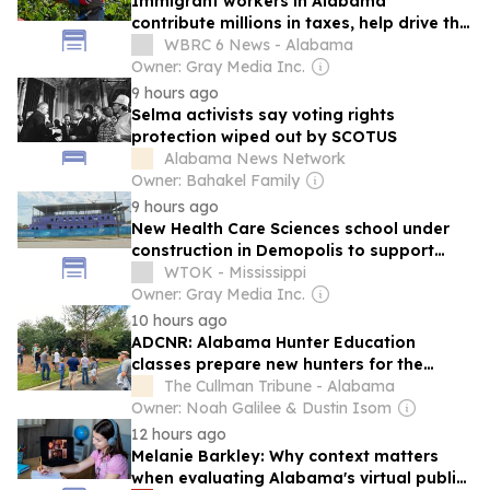
Immigrant workers in Alabama
contribute millions in taxes, help drive the
state’s economy
WBRC 6 News - Alabama
Owner: Gray Media Inc.
9 hours ago
Selma activists say voting rights
protection wiped out by SCOTUS
Alabama News Network
Owner: Bahakel Family
9 hours ago
New Health Care Sciences school under
construction in Demopolis to support
rural Alabama medical workforce
WTOK - Mississippi
Owner: Gray Media Inc.
10 hours ago
ADCNR: Alabama Hunter Education
classes prepare new hunters for the
upcoming season
The Cullman Tribune - Alabama
Owner: Noah Galilee & Dustin Isom
12 hours ago
Melanie Barkley: Why context matters
when evaluating Alabama's virtual public