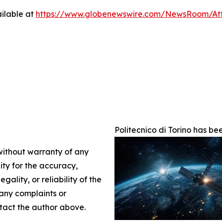
ilable at
https://www.globenewswire.com/NewsRoom/A
Politecnico di Torino has 
 without warranty of any
lity for the accuracy,
gality, or reliability of the
 any complaints or
ontact the author above.