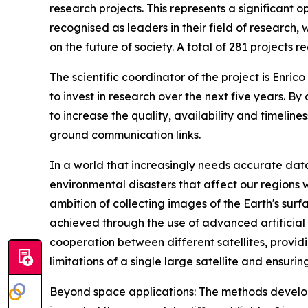
research projects. This represents a significant 
recognised as leaders in their field of research, 
on the future of society. A total of 281 projects r
The scientific coordinator of the project is Enri
to invest in research over the next five years. B
to increase the quality, availability and timeline
ground communication links.
In a world that increasingly needs accurate data
environmental disasters that affect our regions 
ambition of collecting images of the Earth's surfa
achieved through the use of advanced artificial 
cooperation between different satellites, provi
limitations of a single large satellite and ensuri
Beyond space applications: The methods develope