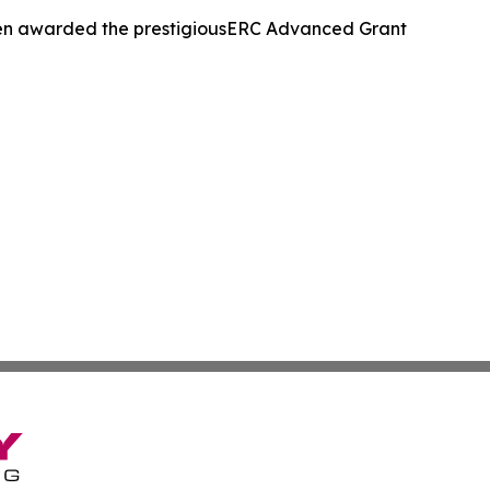
been awarded the prestigiousERC Advanced Grant