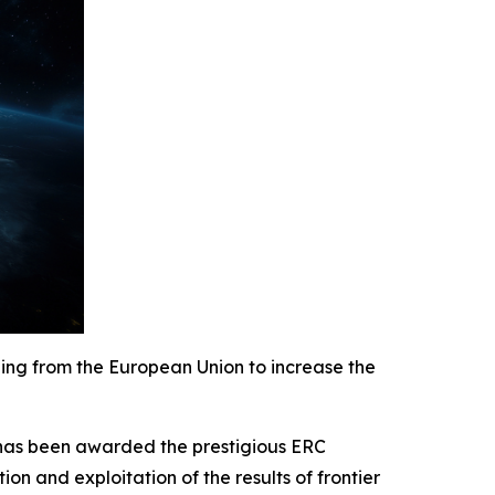
nding from the European Union
to increase the
 has been awarded the prestigious ERC
n and exploitation of the results of frontier