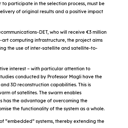
 to participate in the selection process, must be
elivery of original results and a positive impact
lecommunications-DET, who will receive €3 million
e-art computing infrastructure, the project aims
g the use of inter-satellite and satellite-to-
ve interest – with particular attention to
 studies conducted by Professor Magli have the
and 3D reconstruction capabilities. This is
warm of satellites. The swarm enables
his has the advantage of overcoming the
romise the functionality of the system as a whole.
es of “embedded” systems, thereby extending the