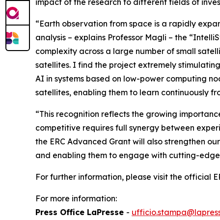
impact of the research to different fields of inve
“Earth observation from space is a rapidly expan
analysis
– explains Professor Magli – the
“Intelli
complexity across a large number of small satell
satellites. I find the project extremely stimulatin
AI in systems based on low-power computing node
satellites, enabling them to learn continuously f
“
This recognition reflects the growing importance
competitive requires full synergy between experie
the ERC Advanced Grant will also strengthen our
and enabling them to engage with cutting-edge 
For further information, please visit the official
For more information:
Press Office LaPresse
-
ufficio.stampa@lapress