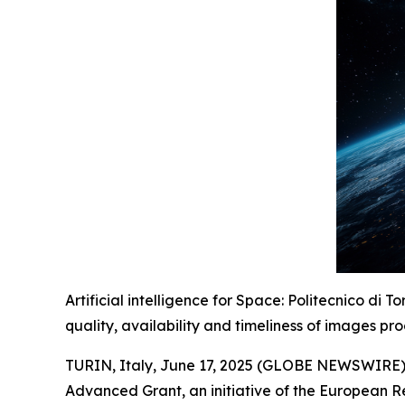
Artificial intelligence for Space: Politecnico di 
quality, availability and timeliness of images pr
TURIN, Italy, June 17, 2025 (GLOBE NEWSWIRE) --
Advanced Grant, an initiative of the European Re