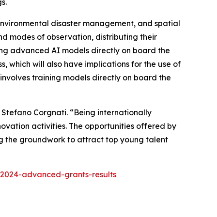
s.
y, environmental disaster management, and spatial
d modes of observation, distributing their
nning advanced AI models directly on board the
ss, which will also have implications for the use of
nvolves training models directly on board the
 Stefano Corgnati. “
Being internationally
ovation activities. The opportunities offered by
ng the groundwork to attract top young talent
-2024-advanced-grants-results