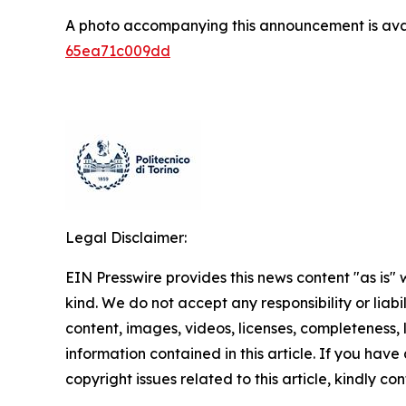
A photo accompanying this announcement is ava
65ea71c009dd
Legal Disclaimer:
EIN Presswire provides this news content "as is"
kind. We do not accept any responsibility or liabi
content, images, videos, licenses, completeness, le
information contained in this article. If you have
copyright issues related to this article, kindly c