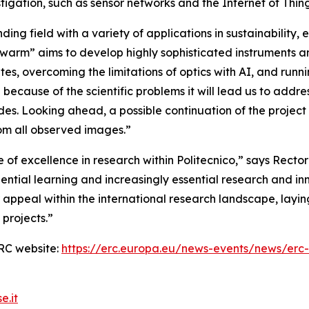
stigation, such as sensor networks and the Internet of Thing
ding field with a variety of applications in sustainabilit
Swarm” aims to develop highly sophisticated instruments an
ites, overcoming the limitations of optics with AI, and ru
g because of the scientific problems it will lead us to addre
s. Looking ahead, a possible continuation of the project i
rom all observed images.”
 of excellence in research within Politecnico,”
says Rector
ntial learning and increasingly essential research and inn
 appeal within the international research landscape, layi
projects.
”
 ERC website:
https://erc.europa.eu/news-events/news/erc
e.it