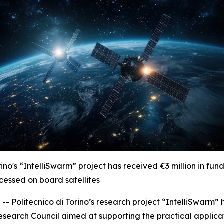
Torino's “IntelliSwarm” project has received
€
3 million in fu
ocessed on board satellites
 Politecnico di Torino’s research project “IntelliSwarm”
search Council aimed at supporting the practical applicatio