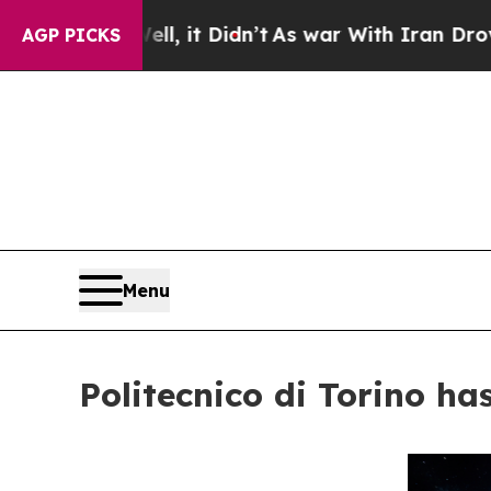
Well, it Didn’t
As war With Iran Drove oil Pric
AGP PICKS
Menu
Politecnico di Torino h