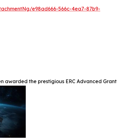
ttachmentNg/e98ad666-566c-4ea7-87b9-
been awarded the prestigious ERC Advanced Grant