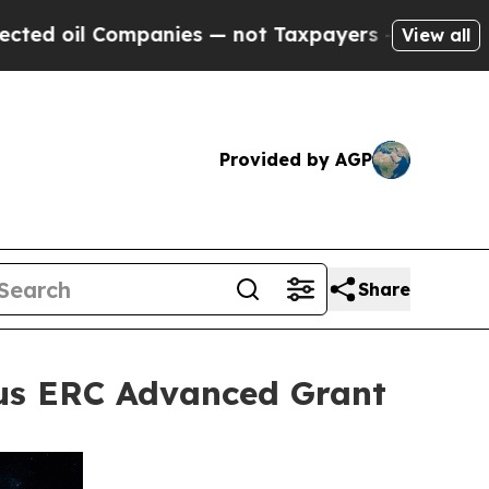
Companies — not Taxpayers — the Chance to Cash 
View all
Provided by AGP
Share
ous ERC Advanced Grant