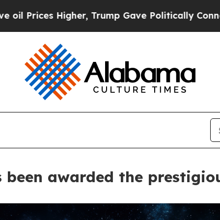
es Higher, Trump Gave Politically Connected oil 
as been awarded the prestigi