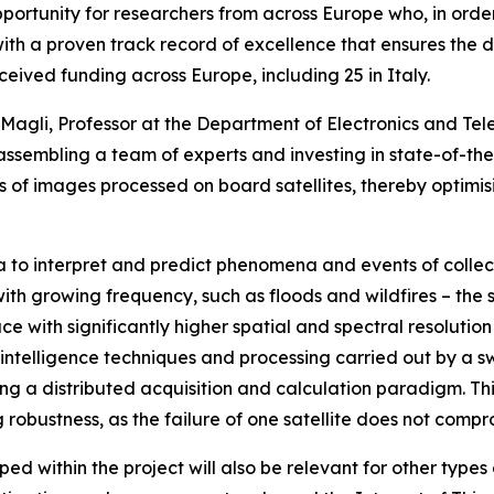
opportunity for researchers from across Europe who, in order
with a proven track record of excellence that ensures the d
eceived funding across Europe, including 25 in Italy.
co Magli, Professor at the Department of Electronics and Te
y assembling a team of experts and investing in state-of-th
ss of images processed on board satellites, thereby optimisin
 to interpret and predict phenomena and events of collecti
with growing frequency, such as floods and wildfires – the
ce with significantly higher spatial and spectral resolution 
intelligence techniques and processing carried out by a s
ding a distributed acquisition and calculation paradigm. T
ng robustness, as the failure of one satellite does not comp
d within the project will also be relevant for other typ