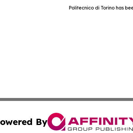
Politecnico di Torino has 
owered By