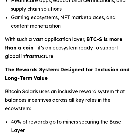
Healthcare apps, educational certifications, and
supply chain solutions
Gaming ecosystems, NFT marketplaces, and
content monetization
With such a vast application layer,
BTC-S is more
than a coin
—it’s an ecosystem ready to support
global infrastructure.
The Rewards System: Designed for Inclusion and
Long-Term Value
Bitcoin Solaris uses an inclusive reward system that
balances incentives across all key roles in the
ecosystem:
40% of rewards go to miners securing the Base
Layer