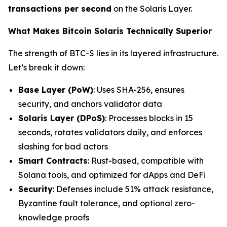
transactions per second
on the Solaris Layer.
What Makes Bitcoin Solaris Technically Superior
The strength of BTC-S lies in its layered infrastructure.
Let’s break it down:
Base Layer (PoW)
: Uses SHA-256, ensures
security, and anchors validator data
Solaris Layer (DPoS)
: Processes blocks in 15
seconds, rotates validators daily, and enforces
slashing for bad actors
Smart Contracts
: Rust-based, compatible with
Solana tools, and optimized for dApps and DeFi
Security
: Defenses include 51% attack resistance,
Byzantine fault tolerance, and optional zero-
knowledge proofs