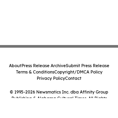
About
Press Release Archive
Submit Press Release
Terms & Conditions
Copyright/DMCA Policy
Privacy Policy
Contact
© 1995-2026 Newsmatics Inc. dba Affinity Group
Publishing & Alabama Cultural Times. All Rights
Reserved.
Cookie Settings / Your Privacy Choices