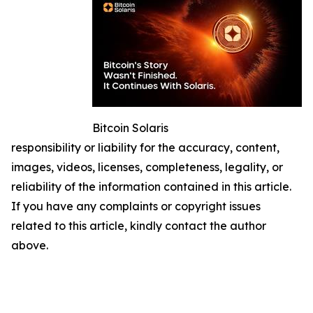
Bitcoin Solaris
responsibility or liability for the accuracy, content,
images, videos, licenses, completeness, legality, or
reliability of the information contained in this article.
If you have any complaints or copyright issues
related to this article, kindly contact the author
above.