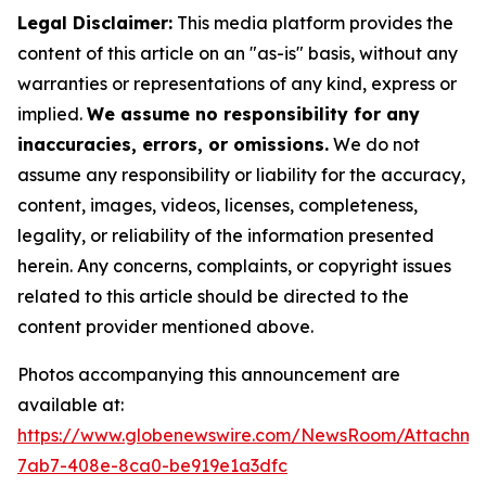
Legal Disclaimer:
This media platform provides the
content of this article on an "as-is" basis, without any
warranties or representations of any kind, express or
implied.
We assume no responsibility for any
inaccuracies, errors, or omissions.
We do not
assume any responsibility or liability for the accuracy,
content, images, videos, licenses, completeness,
legality, or reliability of the information presented
herein. Any concerns, complaints, or copyright issues
related to this article should be directed to the
content provider mentioned above.
Photos accompanying this announcement are
available at:
https://www.globenewswire.com/NewsRoom/Attachm
7ab7-408e-8ca0-be919e1a3dfc