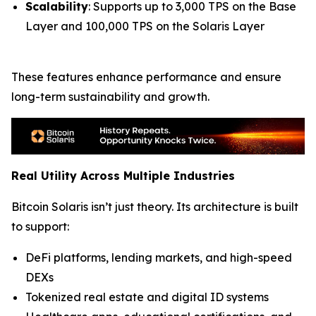
Scalability
: Supports up to 3,000 TPS on the Base
Layer and 100,000 TPS on the Solaris Layer
These features enhance performance and ensure
long-term sustainability and growth.
Real Utility Across Multiple Industries
Bitcoin Solaris isn’t just theory. Its architecture is built
to support:
DeFi platforms, lending markets, and high-speed
DEXs
Tokenized real estate and digital ID systems