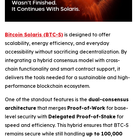
Bitcoin Solaris (BTC-S)
is designed to offer
scalability, energy efficiency, and everyday
accessibility without sacrificing decentralization. By
integrating a hybrid consensus model with cross-
chain functionality and smart contract support, it
delivers the tools needed for a sustainable and high-
performance blockchain ecosystem.
One of the standout features is the
dual-consensus
architecture
that merges
Proof-of-Work
for base-
level security with
Delegated Proof-of-Stake
for
speed and efficiency. This hybrid ensures that BTC-S
remains secure while still handling
up to 100,000