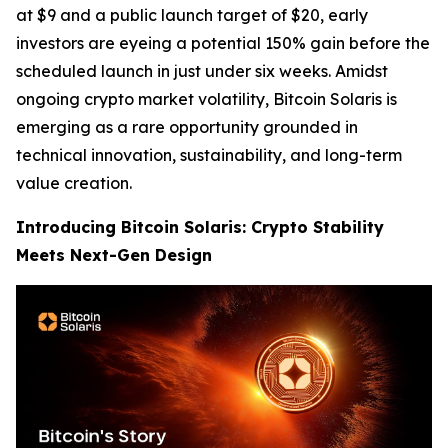
at $9 and a public launch target of $20, early
investors are eyeing a potential 150% gain before the
scheduled launch in just under six weeks. Amidst
ongoing crypto market volatility, Bitcoin Solaris is
emerging as a rare opportunity grounded in
technical innovation, sustainability, and long-term
value creation.
Introducing Bitcoin Solaris: Crypto Stability
Meets Next-Gen Design