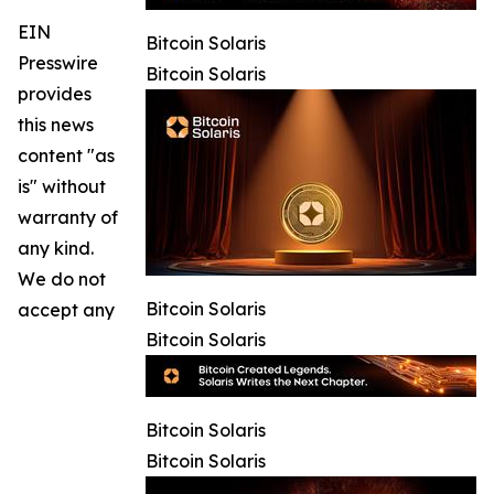
EIN
Bitcoin Solaris
Presswire
Bitcoin Solaris
provides
this news
content "as
is" without
warranty of
any kind.
We do not
Bitcoin Solaris
accept any
Bitcoin Solaris
Bitcoin Solaris
Bitcoin Solaris