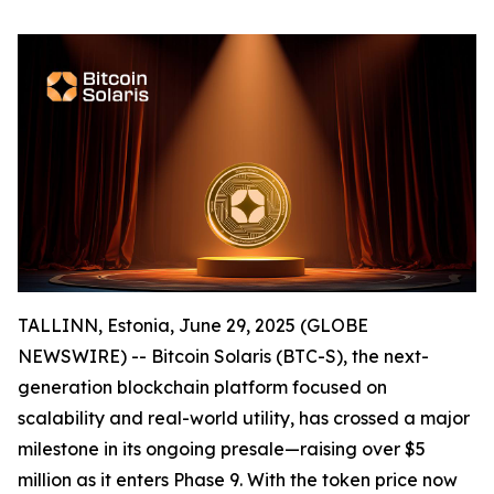
TALLINN, Estonia, June 29, 2025 (GLOBE
NEWSWIRE) -- Bitcoin Solaris (BTC-S), the next-
generation blockchain platform focused on
scalability and real-world utility, has crossed a major
milestone in its ongoing presale—raising over $5
million as it enters Phase 9. With the token price now