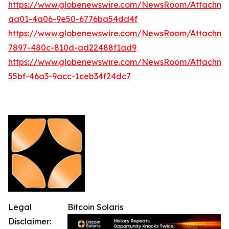
https://www.globenewswire.com/NewsRoom/Attachm
aa01-4a06-9e50-6776ba54dd4f
https://www.globenewswire.com/NewsRoom/Attachme
7897-480c-810d-ad22488f1ad9
https://www.globenewswire.com/NewsRoom/Attachme
55bf-46a3-9acc-1ceb34f24dc7
Legal
Bitcoin Solaris
Disclaimer: