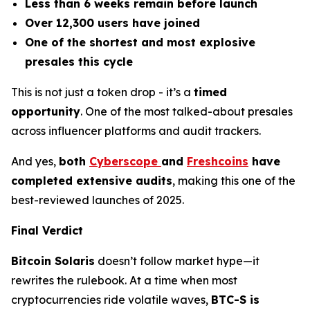
Less than 6 weeks remain before launch
Over 12,300 users have joined
One of the shortest and most explosive
presales this cycle
This is not just a token drop - it’s a
timed
opportunity
. One of the most talked-about presales
across influencer platforms and audit trackers.
And yes,
both
Cyberscope
and
Freshcoins
have
completed extensive audits
, making this one of the
best-reviewed launches of 2025.
Final Verdict
Bitcoin Solaris
doesn’t follow market hype—it
rewrites the rulebook. At a time when most
cryptocurrencies ride volatile waves,
BTC-S is