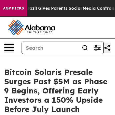
h
Brazil Gives Parents Social Media Controls for Their 
AGP PICKS
Bitcoin Solaris Presale
Surges Past $5M as Phase
9 Begins, Offering Early
Investors a 150% Upside
Before July Launch