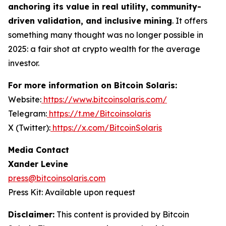
anchoring its value in real utility, community-
driven validation, and inclusive mining
. It offers
something many thought was no longer possible in
2025: a fair shot at crypto wealth for the average
investor.
For more information on Bitcoin Solaris:
Website:
https://www.bitcoinsolaris.com/
Telegram:
https://t.me/Bitcoinsolaris
X (Twitter):
https://x.com/BitcoinSolaris
Media Contact
Xander Levine
press@bitcoinsolaris.com
Press Kit: Available upon request
Disclaimer:
This content is provided by
Bitcoin