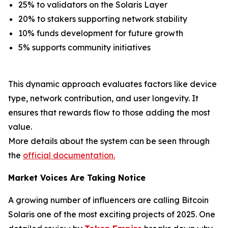
25% to validators on the Solaris Layer
20% to stakers supporting network stability
10% funds development for future growth
5% supports community initiatives
This dynamic approach evaluates factors like device
type, network contribution, and user longevity. It
ensures that rewards flow to those adding the most
value.
More details about the system can be seen through
the
official documentation.
Market Voices Are Taking Notice
A growing number of influencers are calling Bitcoin
Solaris one of the most exciting projects of 2025. One