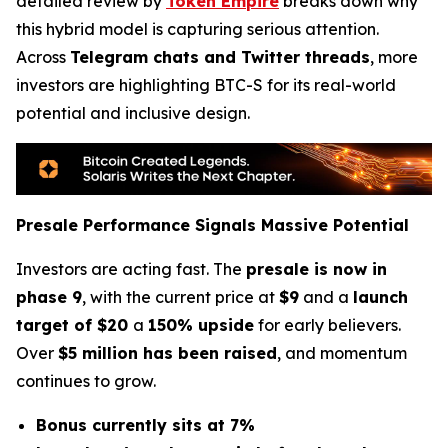
detailed review by
Token Empire
breaks down why
this hybrid model is capturing serious attention.
Across
Telegram chats and Twitter threads
, more
investors are highlighting BTC-S for its real-world
potential and inclusive design.
Presale Performance Signals Massive Potential
Investors are acting fast. The
presale is now in
phase 9
, with the current price at
$9
and a
launch
target of $20
a
150% upside
for early believers.
Over
$5 million has been raised
, and momentum
continues to grow.
Bonus currently sits at 7%