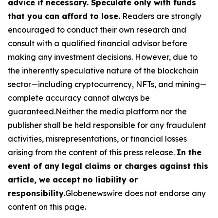
advice if necessary. Speculate only with funds
that you can afford to lose.
Readers are strongly
encouraged to conduct their own research and
consult with a qualified financial advisor before
making any investment decisions. However, due to
the inherently speculative nature of the blockchain
sector—including cryptocurrency, NFTs, and mining—
complete accuracy cannot always be
guaranteed.Neither the media platform nor the
publisher shall be held responsible for any fraudulent
activities, misrepresentations, or financial losses
arising from the content of this press release.
In the
event of any legal claims or charges against this
article, we accept no liability or
responsibility.
Globenewswire does not endorse any
content on this page.