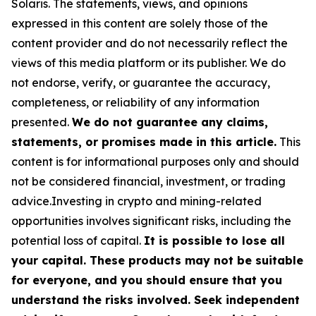
Solaris
. The statements, views, and opinions
expressed in this content are solely those of the
content provider and do not necessarily reflect the
views of this media platform or its publisher. We do
not endorse, verify, or guarantee the accuracy,
completeness, or reliability of any information
presented.
We do not guarantee any claims,
statements, or promises made in this article.
This
content is for informational purposes only and should
not be considered financial, investment, or trading
advice.Investing in crypto and mining-related
opportunities involves significant risks, including the
potential loss of capital.
It is possible to lose all
your capital. These products may not be suitable
for everyone, and you should ensure that you
understand the risks involved. Seek independent