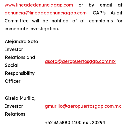
www.lineadedenunciagap.com
or by email at
denuncia@lineadedenunciagap.com
. GAP’s Audit
Committee will be notified of all complaints for
immediate investigation.
Alejandra Soto
Investor
Relations and
asoto@aeropuertosgap.com.mx
Social
Responsibility
Officer
Gisela Murillo,
Investor
gmurillo@aeropuertosgap.com.mx
Relations
+52 33 3880 1100 ext. 20294