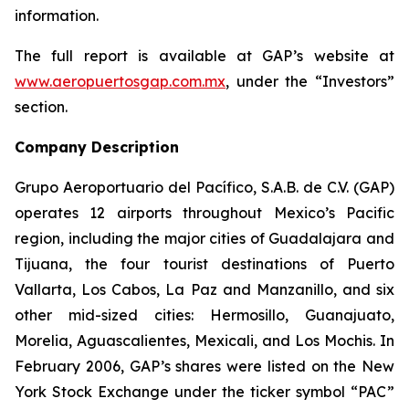
information.
The full report is available at GAP’s website at
www.aeropuertosgap.com.mx
, under the “Investors”
section.
Company Description
Grupo Aeroportuario del Pacífico, S.A.B. de C.V. (GAP)
operates 12 airports throughout Mexico’s Pacific
region, including the major cities of Guadalajara and
Tijuana, the four tourist destinations of Puerto
Vallarta, Los Cabos, La Paz and Manzanillo, and six
other mid-sized cities: Hermosillo, Guanajuato,
Morelia, Aguascalientes, Mexicali, and Los Mochis. In
February 2006, GAP’s shares were listed on the New
York Stock Exchange under the ticker symbol “PAC”