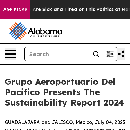
 “People Are Sick and Tired of This Politics of Hatred
AGP PICKS
Grupo Aeroportuario Del
Pacifico Presents The
Sustainability Report 2024
GUADALAJARA and JALISCO, Mexico, July 04, 2025