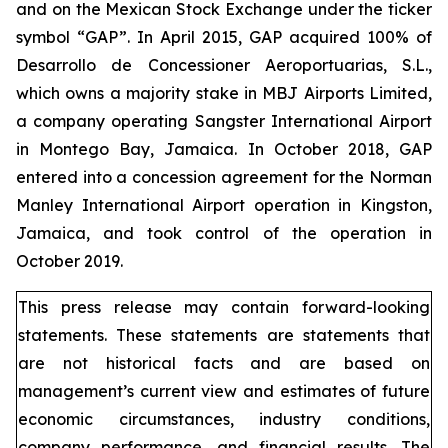
and on the Mexican Stock Exchange under the ticker
symbol “GAP”. In April 2015, GAP acquired 100% of
Desarrollo de Concessioner Aeroportuarias, S.L.,
which owns a majority stake in MBJ Airports Limited,
a company operating Sangster International Airport
in Montego Bay, Jamaica. In October 2018, GAP
entered into a concession agreement for the Norman
Manley International Airport operation in Kingston,
Jamaica, and took control of the operation in
October 2019.
This press release may contain forward-looking
statements. These statements are statements that
are not historical facts and are based on
management’s current view and estimates of future
economic circumstances, industry conditions,
company performance, and financial results. The