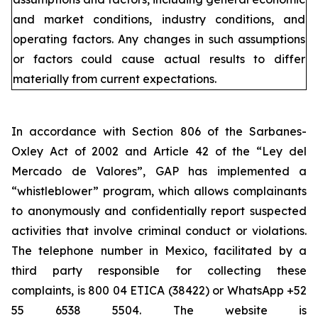
and market conditions, industry conditions, and
operating factors. Any changes in such assumptions
or factors could cause actual results to differ
materially from current expectations.
In accordance with Section 806 of the Sarbanes-
Oxley Act of 2002 and Article 42 of the “Ley del
Mercado de Valores”, GAP has implemented a
“whistleblower” program, which allows complainants
to anonymously and confidentially report suspected
activities that involve criminal conduct or violations.
The telephone number in Mexico, facilitated by a
third party responsible for collecting these
complaints, is 800 04 ETICA (38422) or WhatsApp +52
55 6538 5504. The website is