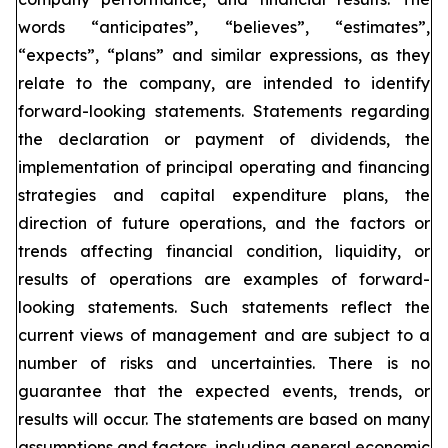
words “anticipates”, “believes”, “estimates”,
“expects”, “plans” and similar expressions, as they
relate to the company, are intended to identify
forward-looking statements. Statements regarding
the declaration or payment of dividends, the
implementation of principal operating and financing
strategies and capital expenditure plans, the
direction of future operations, and the factors or
trends affecting financial condition, liquidity, or
results of operations are examples of forward-
looking statements. Such statements reflect the
current views of management and are subject to a
number of risks and uncertainties. There is no
guarantee that the expected events, trends, or
results will occur. The statements are based on many
assumptions and factors, including general economic