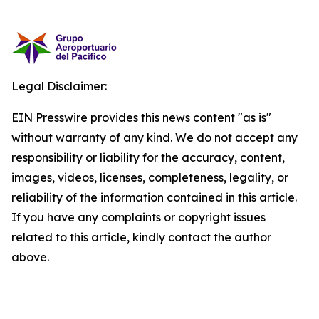
Legal Disclaimer:
EIN Presswire provides this news content "as is"
without warranty of any kind. We do not accept any
responsibility or liability for the accuracy, content,
images, videos, licenses, completeness, legality, or
reliability of the information contained in this article.
If you have any complaints or copyright issues
related to this article, kindly contact the author
above.