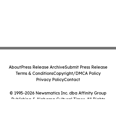
About
Press Release Archive
Submit Press Release
Terms & Conditions
Copyright/DMCA Policy
Privacy Policy
Contact
© 1995-2026 Newsmatics Inc. dba Affinity Group
Publishing & Alabama Cultural Times. All Rights
Reserved.