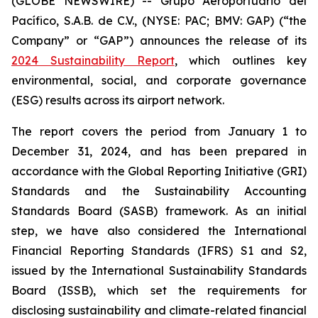
(GLOBE NEWSWIRE) -- Grupo Aeroportuario del
Pacífico, S.A.B. de C.V., (NYSE: PAC; BMV: GAP) (“the
Company” or “GAP”) announces the release of its
2024 Sustainability Report
, which outlines key
environmental, social, and corporate governance
(ESG) results across its airport network.
The report covers the period from January 1 to
December 31, 2024, and has been prepared in
accordance with the Global Reporting Initiative
(GRI)
Standards and the Sustainability Accounting
Standards Board
(SASB)
framework. As an initial
step, we have also considered the International
Financial Reporting Standards
(IFRS)
S1 and S2,
issued by the International Sustainability Standards
Board
(ISSB)
, which set the requirements for
disclosing sustainability and climate-related financial