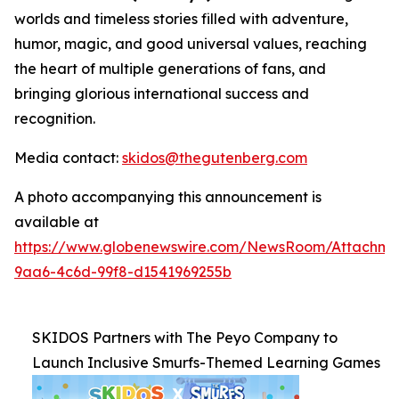
worlds and timeless stories filled with adventure,
humor, magic, and good universal values, reaching
the heart of multiple generations of fans, and
bringing glorious international success and
recognition.
Media contact:
skidos@thegutenberg.com
A photo accompanying this announcement is
available at
https://www.globenewswire.com/NewsRoom/Attachm
9aa6-4c6d-99f8-d1541969255b
SKIDOS Partners with The Peyo Company to
Launch Inclusive Smurfs-Themed Learning Games