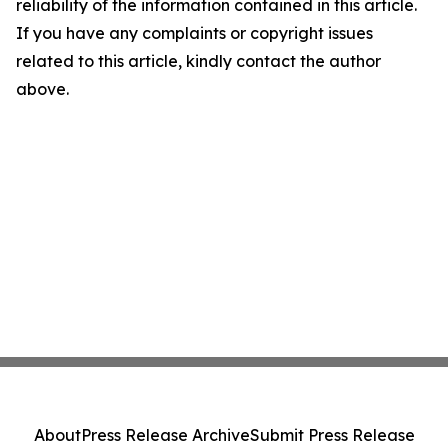
reliability of the information contained in this article.
If you have any complaints or copyright issues
related to this article, kindly contact the author
above.
About
Press Release Archive
Submit Press Release