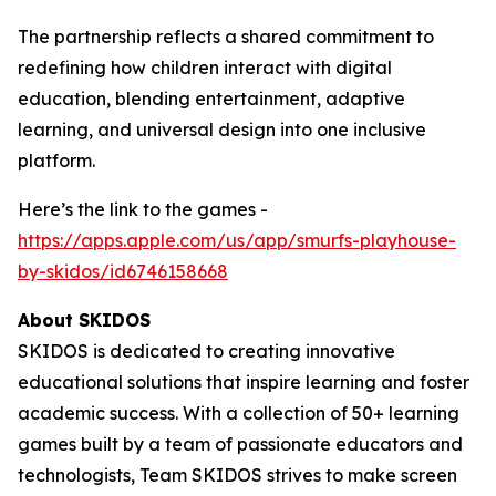
The partnership reflects a shared commitment to
redefining how children interact with digital
education, blending entertainment, adaptive
learning, and universal design into one inclusive
platform.
Here’s the link to the games -
https://apps.apple.com/us/app/smurfs-playhouse-
by-skidos/id6746158668
About SKIDOS
SKIDOS is dedicated to creating innovative
educational solutions that inspire learning and foster
academic success. With a collection of 50+ learning
games built by a team of passionate educators and
technologists, Team SKIDOS strives to make screen