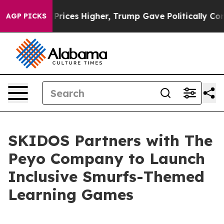
ove oil Prices Higher, Trump Gave Politically Connect
AGP PICKS
SKIDOS Partners with The
Peyo Company to Launch
Inclusive Smurfs-Themed
Learning Games