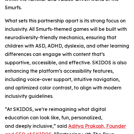
Smurfs.
What sets this partnership apart is its strong focus on
inclusivity. All Smurfs-themed games will be built with
neurodiversity-friendly mechanics, ensuring that
children with ASD, ADHD, dyslexia, and other learning
differences can engage with content that’s
supportive, accessible, and effective. SKIDOS is also
enhancing the platform’s accessibility features,
including voice-over support, intuitive navigation,
and optimized color contrast, to align with modern
inclusivity guidelines.
“At SKIDOS, we’re reimagining what digital
education can look like, fun, personalized,
and
deeply inclusive,” said
Aditya Prakash, Founder