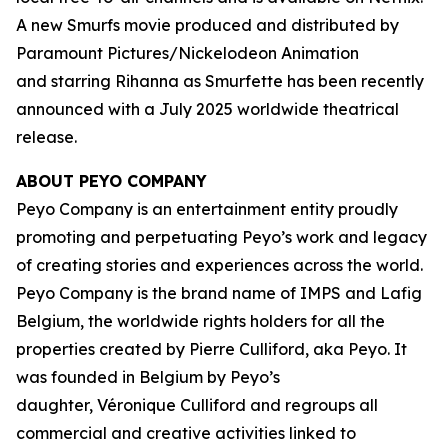
A new Smurfs movie produced and distributed by
Paramount Pictures/Nickelodeon Animation
and starring Rihanna as Smurfette has been recently
announced with a July 2025 worldwide theatrical
release.
ABOUT PEYO COMPANY
Peyo Company is an entertainment entity proudly
promoting and perpetuating Peyo’s work and legacy
of creating stories and experiences across the world.
Peyo Company is the brand name of IMPS and Lafig
Belgium, the worldwide rights holders for all the
properties created by Pierre Culliford, aka Peyo. It
was founded in Belgium by Peyo’s
daughter, Véronique Culliford and regroups all
commercial and creative activities linked to