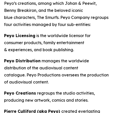
Peyo’s creations, among which Johan & Peewit,
Benny Breakiron, and the beloved iconic
blue characters, The Smurfs. Peyo Company regroups
four activities managed by four sub-entities:
Peyo Licensing
is the worldwide licensor for
consumer products, family entertainment
& experiences, and book publishing.
Peyo Distribution
manages the worldwide
distribution of the audiovisual content
catalogue. Peyo Productions oversees the production
of audiovisual content.
Peyo Creations
regroups the studio activities,
producing new artwork, comics and stories.
Pierre Culliford (aka Peyo)
created everlasting