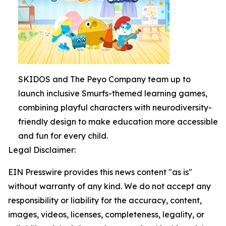
SKIDOS and The Peyo Company team up to
launch inclusive Smurfs-themed learning games,
combining playful characters with neurodiversity-
friendly design to make education more accessible
and fun for every child.
Legal Disclaimer:
EIN Presswire provides this news content "as is"
without warranty of any kind. We do not accept any
responsibility or liability for the accuracy, content,
images, videos, licenses, completeness, legality, or