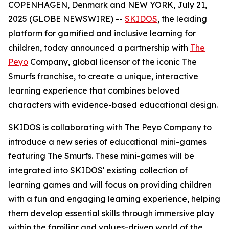
COPENHAGEN, Denmark and NEW YORK, July 21,
2025 (GLOBE NEWSWIRE) --
SKIDOS
, the leading
platform for gamified and inclusive learning for
children, today announced a partnership with
The
Peyo
Company, global licensor of the iconic The
Smurfs franchise, to create a unique, interactive
learning experience that combines beloved
characters with evidence-based educational design.
SKIDOS is collaborating with The Peyo Company to
introduce a new series of educational mini-games
featuring The Smurfs. These mini-games will be
integrated into SKIDOS' existing collection of
learning games and will focus on providing children
with a fun and engaging learning experience, helping
them develop essential skills through immersive play
within the familiar and values-driven world of the