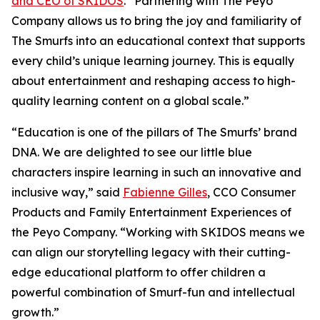
and CEO of SKIDOS
. “Partnering with The Peyo
Company allows us to bring the joy and familiarity of
The Smurfs into an educational
context that supports
every child’s unique learning journey. This is equally
about
entertainment and reshaping access to high-
quality learning content on a global scale.”
“Education is one of the pillars of The Smurfs’ brand
DNA. We are delighted to see our little
blue
characters inspire learning in such an innovative and
inclusive way,” said
Fabienne
Gilles
, CCO Consumer
Products and Family Entertainment Experiences of
the Peyo
Company. “Working with SKIDOS means we
can align our storytelling legacy with their
cutting-
edge educational platform to offer children a
powerful combination of Smurf-fun and
intellectual
growth.”