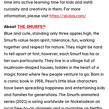
time into active learning time for kids and instill
curiosity and creativity in them. For more
information, please visit
https://skidos.com/
About
THE SMURFS™
Blue and cute, standing only three apples high, the
Smurfs value team spirit, tolerance, fun, working
together and respect for nature. They might be hard
to tell apart at first, however, each Smurf has his or
her own particularity. They live in a village full of
mushroom-shaped houses, hidden in the heart of a
magic forest where few people venture to go. Born in
a comic book in 1958, Peyo’s little blue characters
have been spreading happiness and entertaining kids
and families for generations. The Smurfs animated
series (2021) is airing worldwide on Nickelodeon on
local free-to-air channels and is available on Netflix.