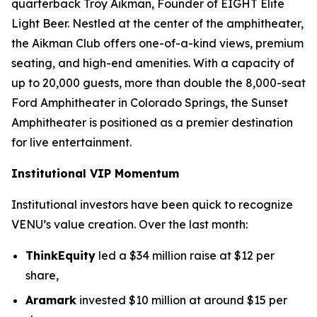
quarterback Troy Aikman, Founder of EIGHT Elite
Light Beer. Nestled at the center of the amphitheater,
the Aikman Club offers one-of-a-kind views, premium
seating, and high-end amenities. With a capacity of
up to 20,000 guests, more than double the 8,000-seat
Ford Amphitheater in Colorado Springs, the Sunset
Amphitheater is positioned as a premier destination
for live entertainment.
Institutional VIP Momentum
Institutional investors have been quick to recognize
VENU’s value creation. Over the last month:
ThinkEquity
led a $34 million raise at $12 per
share,
Aramark
invested $10 million at around $15 per