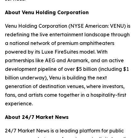
About Venu Holding Corporation
Venu Holding Corporation (NYSE American: VENU) is
redefining the live entertainment landscape through
a national network of premium amphitheaters
powered by its Luxe FireSuites model. With
partnerships like AEG and Aramark, and an active
development pipeline of over $5 billion (including $1
billion underway), Venu is building the next
generation of destination venues, where investors,
fans, and artists come together in a hospitality-first
experience.
About 24/7 Market News
24/7 Market News is a leading platform for public