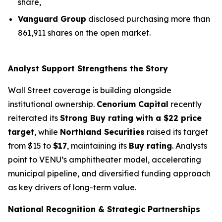
share,
Vanguard Group
disclosed purchasing more than
861,911 shares on the open market.
Analyst Support Strengthens the Story
Wall Street coverage is building alongside
institutional ownership.
Cenorium Capital
recently
reiterated its
Strong Buy rating with a $22 price
target
, while
Northland Securities
raised its target
from $15 to
$17
, maintaining its
Buy rating
. Analysts
point to VENU’s amphitheater model, accelerating
municipal pipeline, and diversified funding approach
as key drivers of long-term value.
National Recognition & Strategic Partnerships