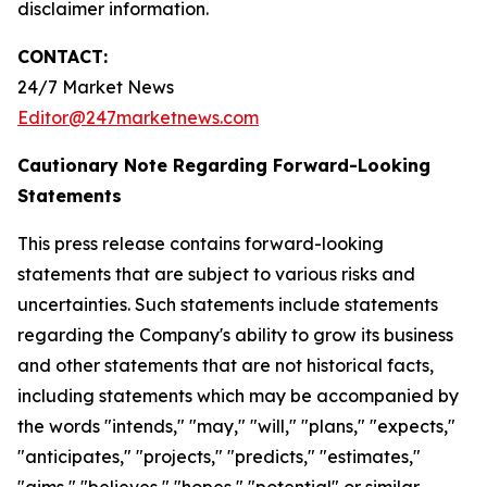
disclaimer information.
CONTACT:
24/7 Market News
Editor@247marketnews.com
Cautionary Note Regarding Forward-Looking
Statements
This press release contains forward-looking
statements that are subject to various risks and
uncertainties. Such statements include statements
regarding the Company's ability to grow its business
and other statements that are not historical facts,
including statements which may be accompanied by
the words "intends," "may," "will," "plans," "expects,"
"anticipates," "projects," "predicts," "estimates,"
"aims," "believes," "hopes," "potential" or similar