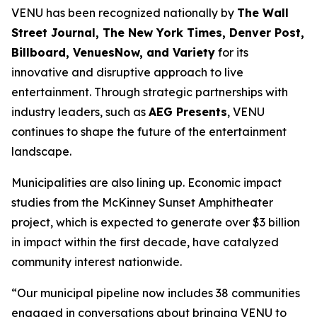
VENU has been recognized nationally by
The Wall
Street Journal, The New York Times, Denver Post,
Billboard, VenuesNow, and Variety
for its
innovative and disruptive approach to live
entertainment. Through strategic partnerships with
industry leaders, such as
AEG Presents
, VENU
continues to shape the future of the entertainment
landscape.
Municipalities are also lining up. Economic impact
studies from the McKinney Sunset Amphitheater
project, which is expected to generate over $3 billion
in impact within the first decade, have catalyzed
community interest nationwide.
“Our municipal pipeline now includes 38 communities
engaged in conversations about bringing VENU to