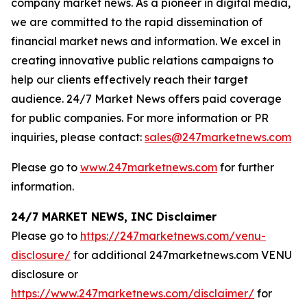
company market news. As a pioneer in digital media,
we are committed to the rapid dissemination of
financial market news and information. We excel in
creating innovative public relations campaigns to
help our clients effectively reach their target
audience. 24/7 Market News offers paid coverage
for public companies. For more information or PR
inquiries, please contact:
sales@247marketnews.com
Please go to
www.247marketnews.com
for further
information.
24/7 MARKET NEWS, INC Disclaimer
Please go to
https://247marketnews.com/venu-
disclosure/
for additional 247marketnews.com VENU
disclosure or
https://www.247marketnews.com/disclaimer/
for