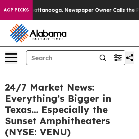
 in Chattanooga. Newspaper Owner Calls the People A
AGP PICKS
24/7 Market News:
Everything’s Bigger in
Texas… Especially the
Sunset Amphitheaters
(NYSE: VENU)