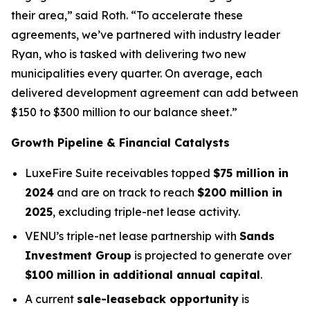
their area,” said Roth. “To accelerate these
agreements, we’ve partnered with industry leader
Ryan, who is tasked with delivering two new
municipalities every quarter. On average, each
delivered development agreement can add between
$150 to $300 million to our balance sheet.”
Growth Pipeline & Financial Catalysts
LuxeFire Suite receivables topped
$75 million in
2024
and are on track to reach
$200 million in
2025
, excluding triple-net lease activity.
VENU’s triple-net lease partnership with
Sands
Investment Group
is projected to generate over
$100 million in additional annual capital
.
A current
sale-leaseback opportunity
is