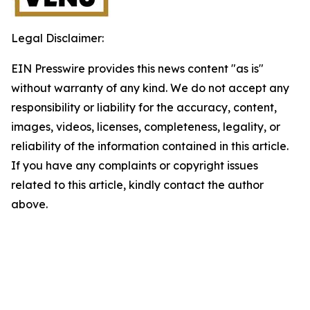
Legal Disclaimer:
EIN Presswire provides this news content "as is"
without warranty of any kind. We do not accept any
responsibility or liability for the accuracy, content,
images, videos, licenses, completeness, legality, or
reliability of the information contained in this article.
If you have any complaints or copyright issues
related to this article, kindly contact the author
above.