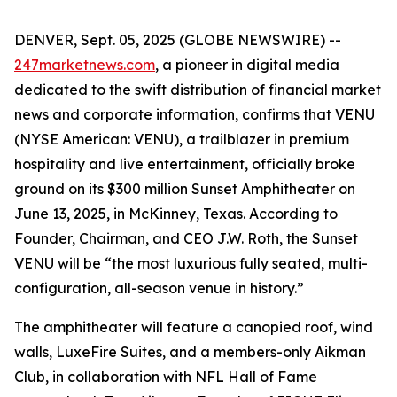
DENVER, Sept. 05, 2025 (GLOBE NEWSWIRE) --
247marketnews.com
, a pioneer in digital media
dedicated to the swift distribution of financial market
news and corporate information, confirms that VENU
(NYSE American: VENU), a trailblazer in premium
hospitality and live entertainment, officially broke
ground on its $300 million Sunset Amphitheater on
June 13, 2025, in McKinney, Texas. According to
Founder, Chairman, and CEO J.W. Roth, the Sunset
VENU will be “the most luxurious fully seated, multi-
configuration, all-season venue in history.”
The amphitheater will feature a canopied roof, wind
walls, LuxeFire Suites, and a members-only Aikman
Club, in collaboration with NFL Hall of Fame