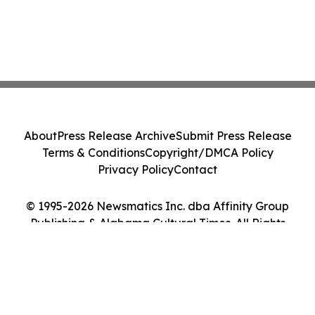
About
Press Release Archive
Submit Press Release
Terms & Conditions
Copyright/DMCA Policy
Privacy Policy
Contact
© 1995-2026 Newsmatics Inc. dba Affinity Group
Publishing & Alabama Cultural Times. All Rights
Reserved.
Cookie Settings / Your Privacy Choices