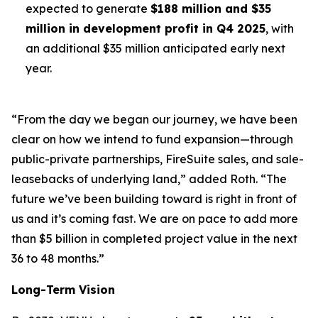
expected to generate
$188 million and $35
million in development profit in Q4 2025
, with
an additional $35 million anticipated early next
year.
“From the day we began our journey, we have been
clear on how we intend to fund expansion—through
public-private partnerships, FireSuite sales, and sale-
leasebacks of underlying land,” added Roth. “The
future we’ve been building toward is right in front of
us and it’s coming fast. We are on pace to add more
than $5 billion in completed project value in the next
36 to 48 months.”
Long-Term Vision