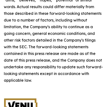
words. Actual results could differ materially from
those described in these forward-looking statements
due to a number of factors, including without
limitation, the Company's ability to continue as a
going concern, general economic conditions, and
other risk factors detailed in the Company's filings
with the SEC. The forward-looking statements
contained in this press release are made as of the
date of this press release, and the Company does not
undertake any responsibility to update such forward-
looking statements except in accordance with
applicable law.