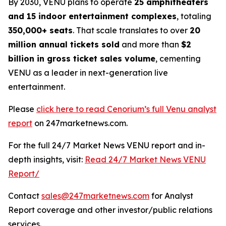
By 2030, VENU plans to operate
25 amphitheaters
and 15 indoor entertainment complexes
, totaling
350,000+ seats
. That scale translates to over
20
million annual tickets sold
and more than
$2
billion in gross ticket sales volume
, cementing
VENU as a leader in next-generation live
entertainment.
Please
click here to read Cenorium’s full Venu analyst
report
on 247marketnews.com.
For the full 24/7 Market News VENU report and in-
depth insights, visit:
Read 24/7 Market News VENU
Report/
Contact
sales@247marketnews.com
for Analyst
Report coverage and other investor/public relations
services.