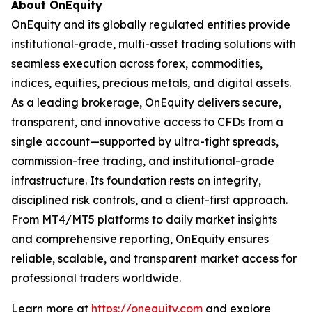
About OnEquity
OnEquity and its globally regulated entities provide
institutional-grade, multi-asset trading solutions with
seamless execution across forex, commodities,
indices, equities, precious metals, and digital assets.
As a leading brokerage, OnEquity delivers secure,
transparent, and innovative access to CFDs from a
single account—supported by ultra-tight spreads,
commission-free trading, and institutional-grade
infrastructure. Its foundation rests on integrity,
disciplined risk controls, and a client-first approach.
From MT4/MT5 platforms to daily market insights
and comprehensive reporting, OnEquity ensures
reliable, scalable, and transparent market access for
professional traders worldwide.
Learn more at
https://onequity.com
and explore