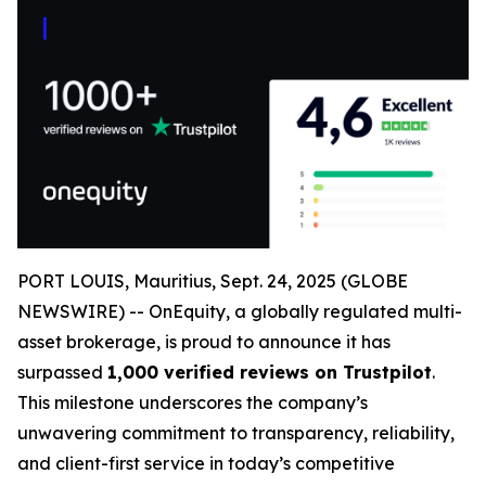
PORT LOUIS, Mauritius, Sept. 24, 2025 (GLOBE
NEWSWIRE) -- OnEquity, a globally regulated multi-
asset brokerage, is proud to announce it has
surpassed
1,000 verified reviews on Trustpilot
.
This milestone underscores the company’s
unwavering commitment to transparency, reliability,
and client-first service in today’s competitive