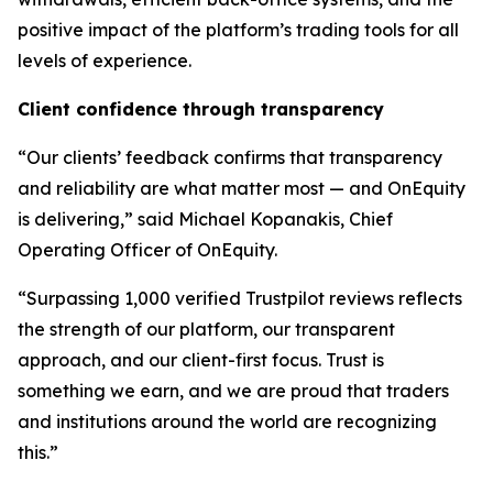
positive impact of the platform’s trading tools for all
levels of experience.
Client confidence through transparency
“Our clients’ feedback confirms that transparency
and reliability are what matter most — and OnEquity
is delivering,” said Michael Kopanakis, Chief
Operating Officer of OnEquity.
“Surpassing 1,000 verified Trustpilot reviews reflects
the strength of our platform, our transparent
approach, and our client-first focus. Trust is
something we earn, and we are proud that traders
and institutions around the world are recognizing
this.”