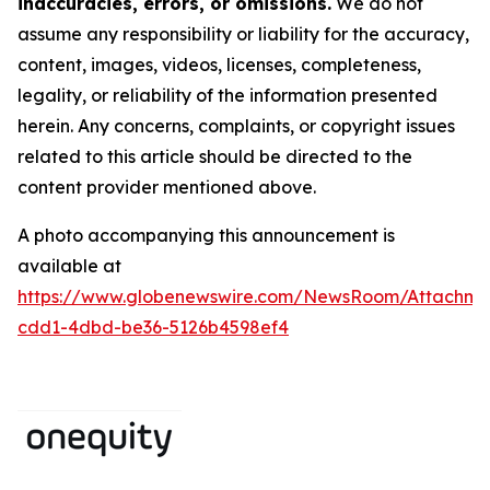
inaccuracies, errors, or omissions.
We do not
assume any responsibility or liability for the accuracy,
content, images, videos, licenses, completeness,
legality, or reliability of the information presented
herein. Any concerns, complaints, or copyright issues
related to this article should be directed to the
content provider mentioned above.
A photo accompanying this announcement is
available at
https://www.globenewswire.com/NewsRoom/Attachm
cdd1-4dbd-be36-5126b4598ef4