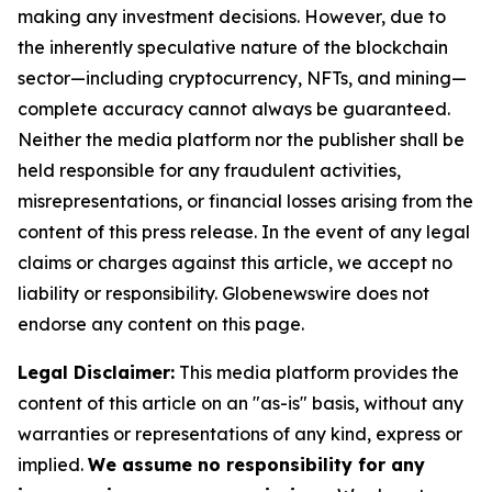
making any investment decisions. However, due to
the inherently speculative nature of the blockchain
sector—including cryptocurrency, NFTs, and mining—
complete accuracy cannot always be guaranteed.
Neither the media platform nor the publisher shall be
held responsible for any fraudulent activities,
misrepresentations, or financial losses arising from the
content of this press release. In the event of any legal
claims or charges against this article, we accept no
liability or responsibility. Globenewswire does not
endorse any content on this page.
Legal Disclaimer:
This media platform provides the
content of this article on an "as-is" basis, without any
warranties or representations of any kind, express or
implied.
We assume no responsibility for any