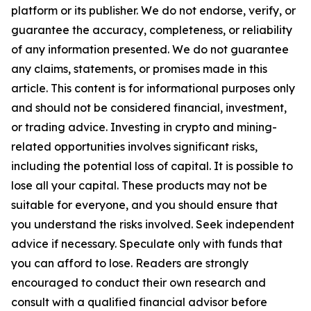
platform or its publisher. We do not endorse, verify, or
guarantee the accuracy, completeness, or reliability
of any information presented. We do not guarantee
any claims, statements, or promises made in this
article. This content is for informational purposes only
and should not be considered financial, investment,
or trading advice. Investing in crypto and mining-
related opportunities involves significant risks,
including the potential loss of capital. It is possible to
lose all your capital. These products may not be
suitable for everyone, and you should ensure that
you understand the risks involved. Seek independent
advice if necessary. Speculate only with funds that
you can afford to lose. Readers are strongly
encouraged to conduct their own research and
consult with a qualified financial advisor before