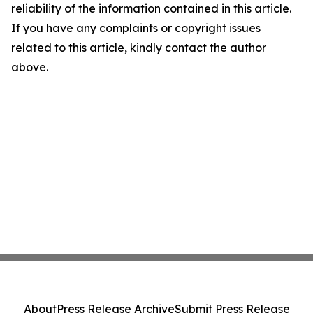
reliability of the information contained in this article.
If you have any complaints or copyright issues
related to this article, kindly contact the author
above.
About
Press Release Archive
Submit Press Release