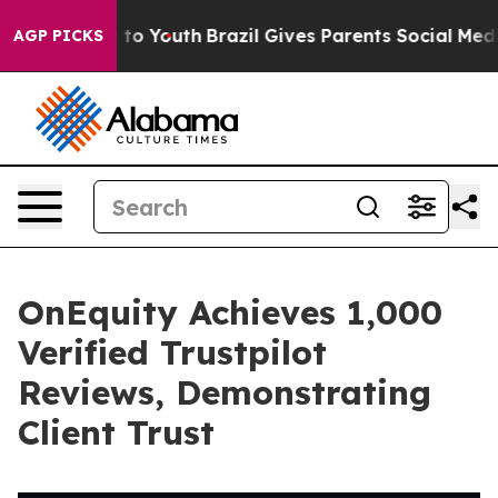
te Harms to Youth
Brazil Gives Parents Social Media Con
AGP PICKS
OnEquity Achieves 1,000
Verified Trustpilot
Reviews, Demonstrating
Client Trust