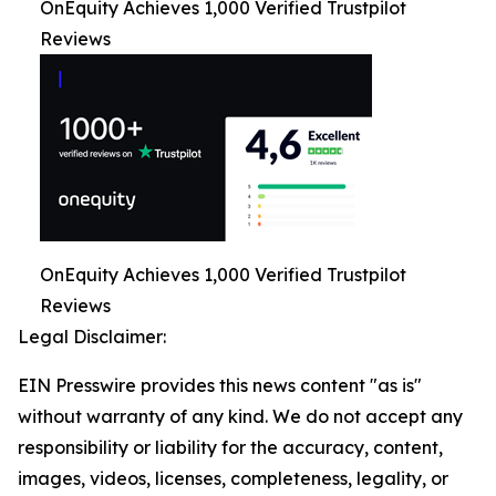
OnEquity Achieves 1,000 Verified Trustpilot
Reviews
OnEquity Achieves 1,000 Verified Trustpilot
Reviews
Legal Disclaimer:
EIN Presswire provides this news content "as is"
without warranty of any kind. We do not accept any
responsibility or liability for the accuracy, content,
images, videos, licenses, completeness, legality, or