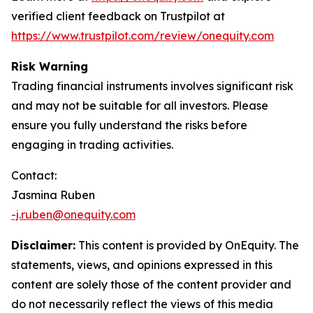
verified client feedback on Trustpilot at
https://www.trustpilot.com/review/onequity.com
Risk Warning
Trading financial instruments involves significant risk
and may not be suitable for all investors. Please
ensure you fully understand the risks before
engaging in trading activities.
Contact:
Jasmina Ruben
-j.ruben@onequity.com
Disclaimer:
This content is provided by OnEquity. The
statements, views, and opinions expressed in this
content are solely those of the content provider and
do not necessarily reflect the views of this media