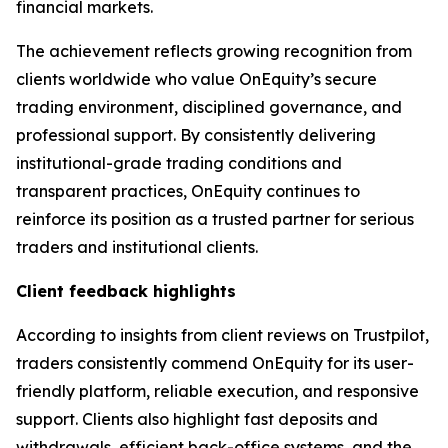
financial markets.
The achievement reflects growing recognition from
clients worldwide who value OnEquity’s secure
trading environment, disciplined governance, and
professional support. By consistently delivering
institutional-grade trading conditions and
transparent practices, OnEquity continues to
reinforce its position as a trusted partner for serious
traders and institutional clients.
Client feedback highlights
According to insights from client reviews on Trustpilot,
traders consistently commend OnEquity for its user-
friendly platform, reliable execution, and responsive
support. Clients also highlight fast deposits and
withdrawals, efficient back-office systems, and the