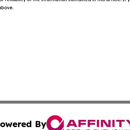
 above.
owered By