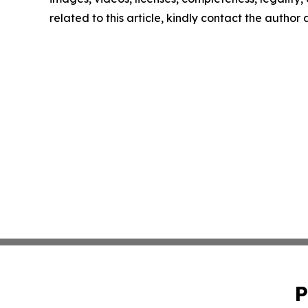
related to this article, kindly contact the author
P