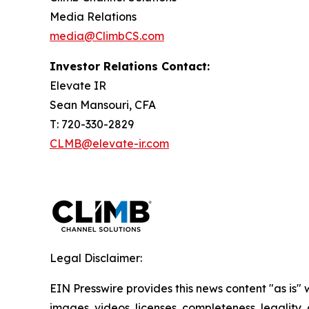
Media Relations
media@ClimbCS.com
Investor Relations Contact:
Elevate IR
Sean Mansouri, CFA
T: 720-330-2829
CLMB@elevate-ir.com
Legal Disclaimer:
EIN Presswire provides this news content "as is" 
images, videos, licenses, completeness, legality, o