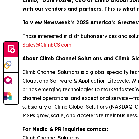
Climb,” Dale Foster, CEO of Climb Global Sol
with our vendors and partners. This is what 
To view Newsweek’s 2025 America’s Greatest
Those interested in distribution services and sol
Sales@ClimbCS.com
.
About Climb Channel Solutions and Climb Gl
Climb Channel Solutions is a global specialty te
Cloud, and Software & Application Lifecycle. Wh
brings emerging technologies to market faster. 
channel operations, and exceptional service—tra
subsidiary of Climb Global Solutions (NASDAQ: C
MSPs grow, scale, and accelerate their business. 
For Media & PR inquiries contact:
Climb Channel Solutions