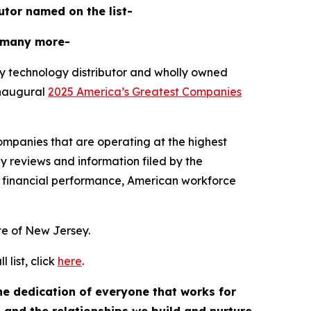
butor named on the list-
 many more-
y technology distributor and wholly owned
inaugural
2025 America’s Greatest Companies
mpanies that are operating at the highest
y reviews and information filed by the
 financial performance, American workforce
ate of New Jersey.
list, click
here
.
the dedication of everyone that works for