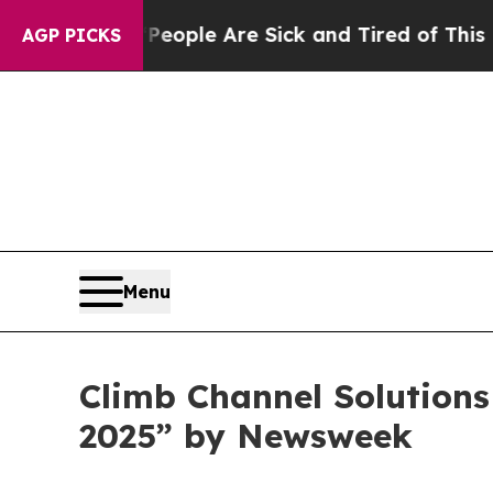
n Win: “People Are Sick and Tired of This Politic
AGP PICKS
Menu
Climb Channel Solution
2025” by Newsweek