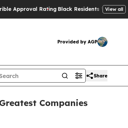
Approval Rating
Black Residents Warned of Abusiv
View all
Provided by AGP
Share
 Greatest Companies