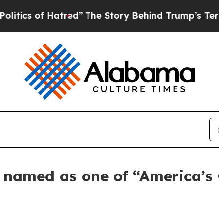
s of Hatred”
The Story Behind Trump’s Terrible 
s named as one of “America’s