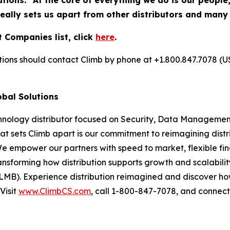
utions. "At the core of everything we do is our people
really sets us apart from other distributors and many
 Companies list, click
here
.
utions should contact Climb by phone at +1.800.847.7078 (U
obal Solutions
chnology distributor focused on Security, Data Management
at sets Climb apart is our commitment to reimagining dist
We empower our partners with speed to market, flexible fin
nsforming how distribution supports growth and scalability
LMB). Experience distribution reimagined and discover ho
Visit
www.ClimbCS.com
, call 1-800-847-7078, and connect