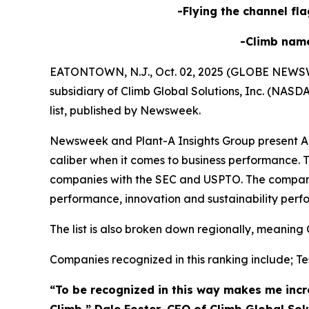
-Flying the channel fla
-Climb nam
EATONTOWN, N.J., Oct. 02, 2025 (GLOBE NEWSWIRE
subsidiary of Climb Global Solutions, Inc. (NAS
list, published by Newsweek.
Newsweek and Plant-A Insights Group present Ame
caliber when it comes to business performance. T
companies with the SEC and USPTO. The compani
performance, innovation and sustainability perf
The list is also broken down regionally, meaning 
Companies recognized in this ranking include; Tes
“To be recognized in this way makes me incre