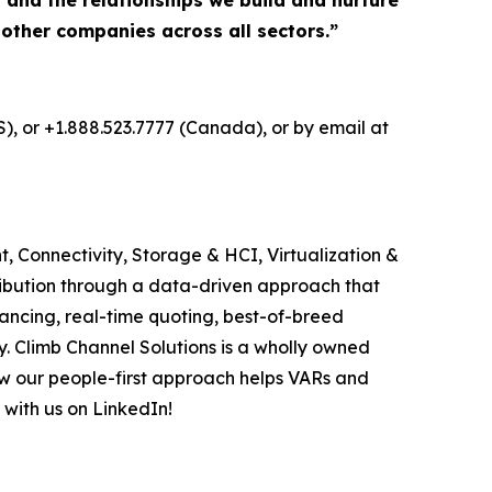
, and the relationships we build and nurture
 other companies across all sectors.”
S), or +1.888.523.7777 (Canada), or by email at
, Connectivity, Storage & HCI, Virtualization &
ribution through a data-driven approach that
ancing, real-time quoting, best-of-breed
. Climb Channel Solutions is a wholly owned
w our people-first approach helps VARs and
 with us on LinkedIn!