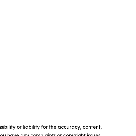
ility or liability for the accuracy, content,
f you have any complaints or copyright issues