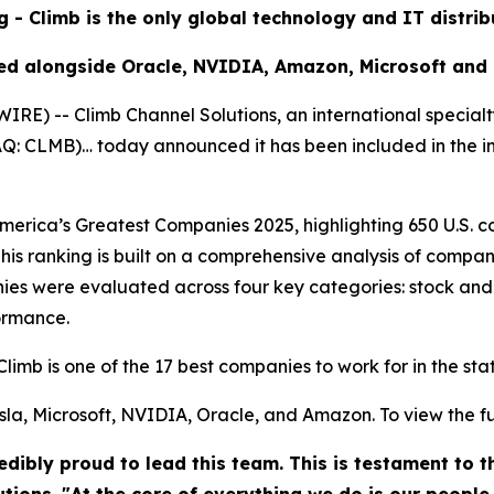
g - Climb is the only global technology and IT distri
ed alongside Oracle, NVIDIA, Amazon, Microsoft and
) -- Climb Channel Solutions, an international specialt
DAQ: CLMB)… today announced it has been included in the 
rica’s Greatest Companies 2025, highlighting 650 U.S. co
his ranking is built on a comprehensive analysis of compan
es were evaluated across four key categories: stock and
ormance.
Climb is one of the 17 best companies to work for in the st
la, Microsoft, NVIDIA, Oracle, and Amazon. To view the full 
dibly proud to lead this team. This is testament to 