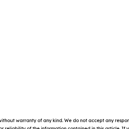
without warranty of any kind. We do not accept any responsib
r reliability of the information contained in this article. I