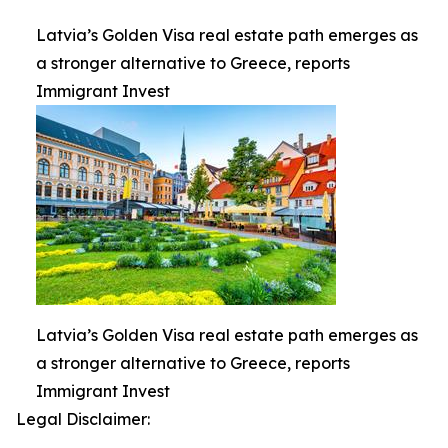
Latvia’s Golden Visa real estate path emerges as
a stronger alternative to Greece, reports
Immigrant Invest
Latvia’s Golden Visa real estate path emerges as
a stronger alternative to Greece, reports
Immigrant Invest
Legal Disclaimer: