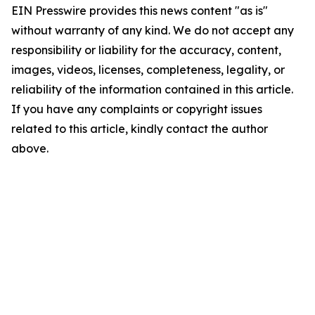
EIN Presswire provides this news content "as is"
without warranty of any kind. We do not accept any
responsibility or liability for the accuracy, content,
images, videos, licenses, completeness, legality, or
reliability of the information contained in this article.
If you have any complaints or copyright issues
related to this article, kindly contact the author
above.