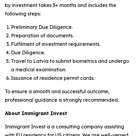
by investment takes 3+ months and includes the
following steps:
Preliminary Due Diligence.
Preparation of documents.
Fulfilment of investment requirements.
Due Diligence.
Travel to Latvia to submit biometrics and undergo
a medical examination.
Issuance of residence permit cards.
To ensure a smooth and successful outcome,
professional guidance is strongly recommended.
About Immigrant Invest
Immigrant Invest is a consulting company assisting
with EU residency for US citizens. We are well-versed