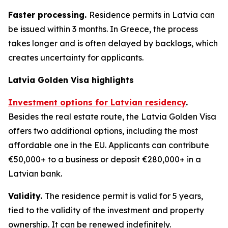
Faster processing.
Residence permits in Latvia can
be issued within 3 months. In Greece, the process
takes longer and is often delayed by backlogs, which
creates uncertainty for applicants.
Latvia Golden Visa highlights
Investment options for Latvian residency
.
Besides the real estate route, the Latvia Golden Visa
offers two additional options, including the most
affordable one in the EU. Applicants can contribute
€50,000+ to a business or deposit €280,000+ in a
Latvian bank.
Validity.
The residence permit is valid for 5 years,
tied to the validity of the investment and property
ownership. It can be renewed indefinitely.