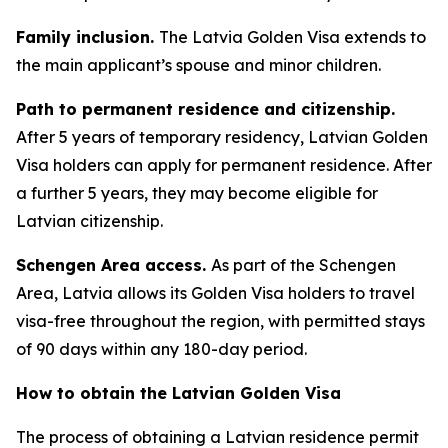
Family inclusion.
The Latvia Golden Visa extends to
the main applicant’s spouse and minor children.
Path to permanent residence and citizenship.
After 5 years of temporary residency, Latvian Golden
Visa holders can apply for permanent residence. After
a further 5 years, they may become eligible for
Latvian citizenship.
Schengen Area access.
As part of the Schengen
Area, Latvia allows its Golden Visa holders to travel
visa-free throughout the region, with permitted stays
of 90 days within any 180-day period.
How to obtain the Latvian Golden Visa
The process of obtaining a Latvian residence permit