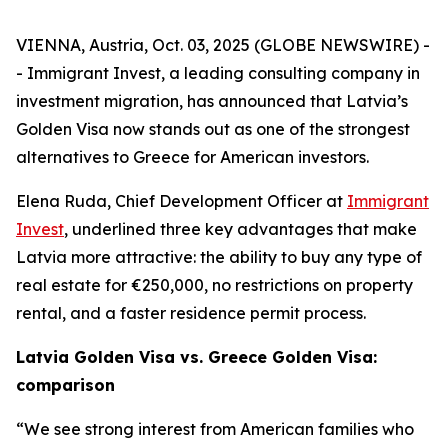
VIENNA, Austria, Oct. 03, 2025 (GLOBE NEWSWIRE) -
- Immigrant Invest, a leading consulting company in
investment migration, has announced that Latvia’s
Golden Visa now stands out as one of the strongest
alternatives to Greece for American investors.
Elena Ruda, Chief Development Officer at
Immigrant
Invest
, underlined three key advantages that make
Latvia more attractive: the ability to buy any type of
real estate for €250,000, no restrictions on property
rental, and a faster residence permit process.
Latvia Golden Visa vs. Greece Golden Visa:
comparison
“We see strong interest from American families who