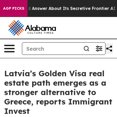
t Should Answer About Its Secretive Frontier AI Fra
AGP PICKS
Latvia’s Golden Visa real
estate path emerges as a
stronger alternative to
Greece, reports Immigrant
Invest