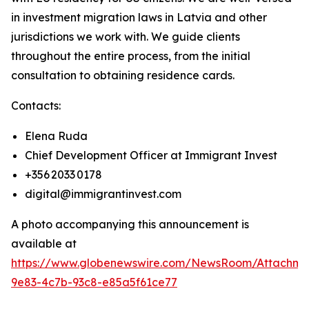
in investment migration laws in Latvia and other
jurisdictions we work with. We guide clients
throughout the entire process, from the initial
consultation to obtaining residence cards.
Contacts:
Elena Ruda
Chief Development Officer at Immigrant Invest
+356 2033 0178
digital@immigrantinvest.com
A photo accompanying this announcement is
available at
https://www.globenewswire.com/NewsRoom/Attachm
9e83-4c7b-93c8-e85a5f61ce77