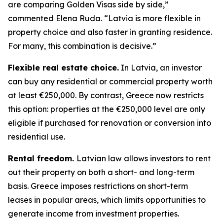
are comparing Golden Visas side by side,”
commented Elena Ruda. “Latvia is more flexible in
property choice and also faster in granting residence.
For many, this combination is decisive.”
Flexible real estate choice.
In Latvia, an investor
can buy any residential or commercial property worth
at least €250,000. By contrast, Greece now restricts
this option: properties at the €250,000 level are only
eligible if purchased for renovation or conversion into
residential use.
Rental freedom.
Latvian law allows investors to rent
out their property on both a short- and long-term
basis. Greece imposes restrictions on short-term
leases in popular areas, which limits opportunities to
generate income from investment properties.