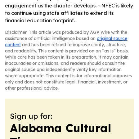
engagement as the chapter develops. - NFEC is likely
to continue using state affiliates to extend its
financial education footprint.
Disclaimer: This article was produced by AGP Wire with the
assistance of artificial intelligence based on
original source
content
and has been refined to improve clarity, structure,
and readability. This content is provided on an “as is” basis.
While care has been taken in its preparation, it may contain
inaccuracies or omissions, and readers should consult the
original source and independently verify key information
where appropriate. This content is for informational purposes
only and does not constitute legal, financial, investment, or
other professional advice.
Sign up for:
Alabama Cultural