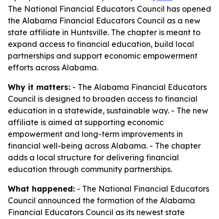
The National Financial Educators Council has opened
the Alabama Financial Educators Council as a new
state affiliate in Huntsville. The chapter is meant to
expand access to financial education, build local
partnerships and support economic empowerment
efforts across Alabama.
Why it matters:
- The Alabama Financial Educators
Council is designed to broaden access to financial
education in a statewide, sustainable way. - The new
affiliate is aimed at supporting economic
empowerment and long-term improvements in
financial well-being across Alabama. - The chapter
adds a local structure for delivering financial
education through community partnerships.
What happened:
- The National Financial Educators
Council announced the formation of the Alabama
Financial Educators Council as its newest state