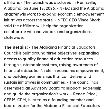
affiliate. - The launch was disclosed in Huntsville,
Alabama, on June 18, 2026. - NFEC said the Alabama
chapter will work to expand economic empowerment
initiatives across the state. - NFEC CEO Vince Shorb
said the affiliate will help the organization
collaborate with individuals and organizations
statewide.
The details:
- The Alabama Financial Educators
Council is built around three objectives: expanding
access to quality financial education resources
through sustainable systems, raising awareness of
financial education’s role in economic empowerment,
and building partnerships that can deliver and
sustain initiatives in communities. - The council has
assembled an Advisory Board to support leadership
and guide the organization’s work. - Renee Price,
CFEI®, CPM, is listed as a founding member and
board leader for the Alabama Financial Educators