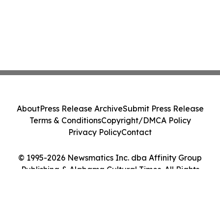
About
Press Release Archive
Submit Press Release
Terms & Conditions
Copyright/DMCA Policy
Privacy Policy
Contact
© 1995-2026 Newsmatics Inc. dba Affinity Group
Publishing & Alabama Cultural Times. All Rights
Reserved.
Cookie Settings / Your Privacy Choices