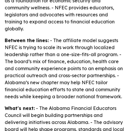
as a foundation for economic security and
community wellness. - NFEC provides educators,
legislators and advocates with resources and
training to expand access to financial education
globally.
Between the lines:
- The affiliate model suggests
NFEC is trying to scale its work through localized
leadership rather than a one-size-fits-all program. -
The board’s mix of finance, education, health care
and community experience points to an emphasis on
practical outreach and cross-sector partnerships. -
Alabama’s new chapter may help NFEC tailor
financial education efforts to state and community
needs while keeping a broader national framework.
What's next:
- The Alabama Financial Educators
Council will begin building partnerships and
delivering initiatives across Alabama. - The advisory
board will help shape programs, standards and local