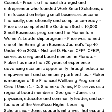
Council. - Price is a financial strategist and
entrepreneur who founded Work Smart Solutions, a
firm focused on helping small businesses become
financially, operationally and compliance-ready. -
Price also completed the Goldman Sachs 10,000
Small Businesses program and the Momentum
Women’s Leadership program. - Price was named
one of the Birmingham Business Journal’s Top 40
Under 40 in 2023. - Michael D. Fluker, CFP®, CFEI®,
serves as a regional board member in Florida. -
Fluker has more than 20 years of experience
advancing economic opportunity through education,
empowerment and community partnerships. - Fluker
is manager of the Financial Wellbeing Program at
Credit Union 1. - Dr. Shameka Jones, MD, serves as a
regional board member in Georgia. - Jones is a
physician, educator and community leader, and co-
founder of the VeraRosa Higher Learning
Scholarship. - Jones supports initiatives that expand