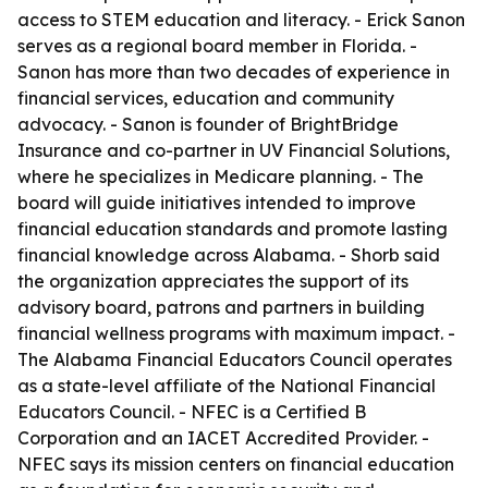
access to STEM education and literacy. - Erick Sanon
serves as a regional board member in Florida. -
Sanon has more than two decades of experience in
financial services, education and community
advocacy. - Sanon is founder of BrightBridge
Insurance and co-partner in UV Financial Solutions,
where he specializes in Medicare planning. - The
board will guide initiatives intended to improve
financial education standards and promote lasting
financial knowledge across Alabama. - Shorb said
the organization appreciates the support of its
advisory board, patrons and partners in building
financial wellness programs with maximum impact. -
The Alabama Financial Educators Council operates
as a state-level affiliate of the National Financial
Educators Council. - NFEC is a Certified B
Corporation and an IACET Accredited Provider. -
NFEC says its mission centers on financial education