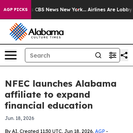
rative was CBS News New York...
Airlines Are Lobbying 
AGP PICKS
NFEC launches Alabama
affiliate to expand
financial education
Jun. 18, 2026
By AI, Created 11:30 UTC, Jun 18, 2026,
AGP
-