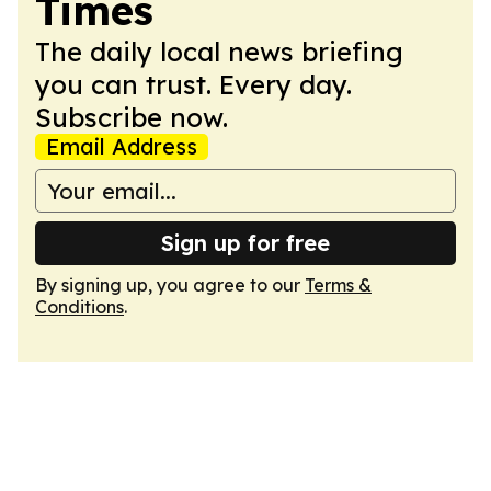
Times
The daily local news briefing
you can trust. Every day.
Subscribe now.
Email Address
Sign up for free
By signing up, you agree to our
Terms &
Conditions
.