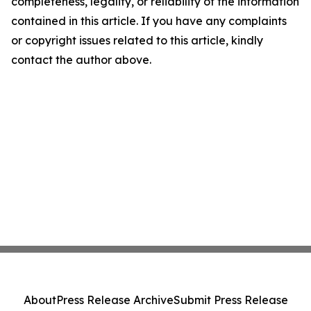
completeness, legality, or reliability of the information
contained in this article. If you have any complaints
or copyright issues related to this article, kindly
contact the author above.
About
Press Release Archive
Submit Press Release