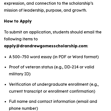
expression, and connection to the scholarship’s
mission of leadership, purpose, and growth.
How to Apply
To submit an application, students should email the
following items to
apply@drandrewgomesscholarship.com
:
A 500–750 word essay (in PDF or Word format)
Proof of veteran status (e.g., DD-214 or valid
military ID)
Verification of undergraduate enrollment (e.g.,
current transcript or enrollment confirmation)
Full name and contact information (email and
phone number)