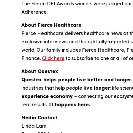
The Fierce DEI Awards winners were judged on: 
Adherence.
About
Fierce Healthcare
Fierce Healthcare
delivers healthcare news at the
exclusive interviews and thoughtfully-reported st
world. Our family includes
Fierce Healthcare
,
Fi
Finance
.
Click here
to subscribe to one or all of o
About Questex
Questex helps people live better and longer
industries that help people
live longer
: life sci
experience economy
– connecting our ecosyst
real results.
It happens here.
Media Contact
Linda Lam