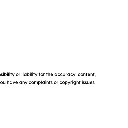
ility or liability for the accuracy, content,
f you have any complaints or copyright issues