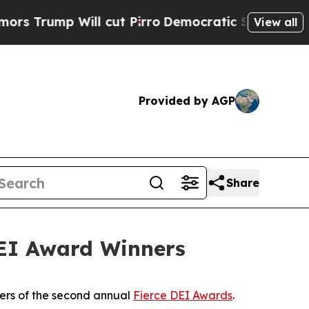
 Will cut Pirro
Democratic Socialists of Americ
View all
Provided by AGP
Share
DEI Award Winners
ers of the second annual
Fierce DEI Awards
.