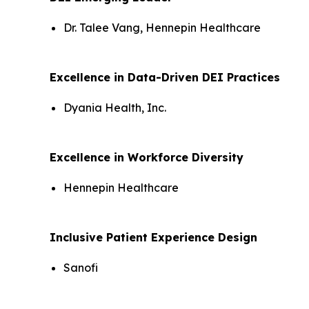
Dr. Talee Vang, Hennepin Healthcare
Excellence in Data-Driven DEI Practices
Dyania Health, Inc.
Excellence in Workforce Diversity
Hennepin Healthcare
Inclusive Patient Experience Design
Sanofi