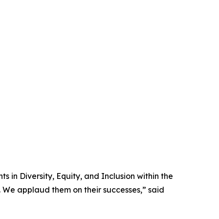
in Diversity, Equity, and Inclusion within the
y. We applaud them on their successes,” said