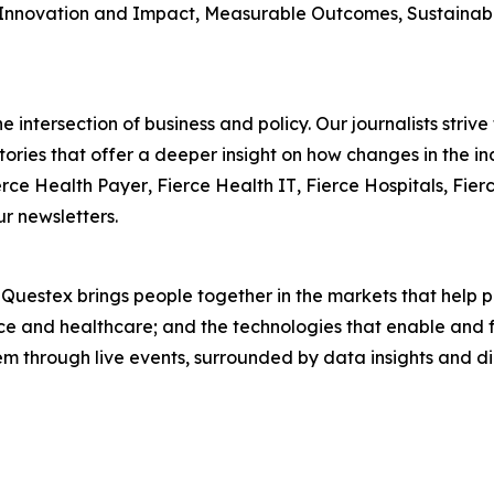
Innovation and Impact, Measurable Outcomes, Sustainabili
 intersection of business and policy. Our journalists striv
ories that offer a deeper insight on how changes in the in
erce Health Payer
,
Fierce Health IT
,
Fierce Hospitals
,
Fier
ur newsletters.
. Questex brings people together in the markets that help
ence and healthcare; and the technologies that enable and 
em through live events, surrounded by data insights and d