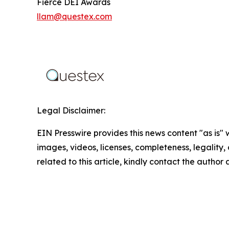
Fierce DEI Awards
llam@questex.com
Legal Disclaimer:
EIN Presswire provides this news content "as is" 
images, videos, licenses, completeness, legality, o
related to this article, kindly contact the author