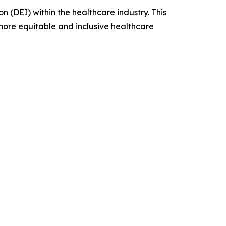
 (DEI) within the healthcare industry. This
 more equitable and inclusive healthcare