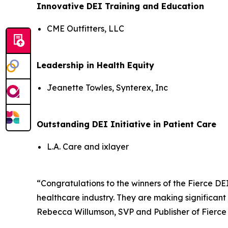
Innovative DEI Training and Education
CME Outfitters, LLC
Leadership in Health Equity
Jeanette Towles, Synterex, Inc
Outstanding DEI Initiative in Patient Care
L.A. Care and ixlayer
“Congratulations to the winners of the Fierce DE
healthcare industry. They are making significant
Rebecca Willumson, SVP and Publisher of Fierce