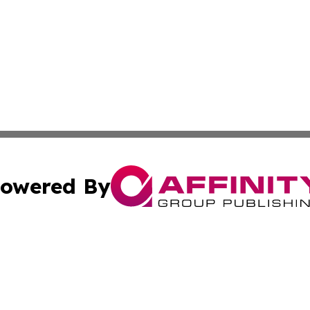
owered By
ubmit Press Release
Terms & Conditions
Copyright/DMCA
Inc. dba Affinity Group Publishing & Alabama Cultural Tim
Cookie Settings / Your Privacy Choices