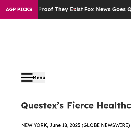
s no Proof They Exist
Fox News Goes Quiet as 'Ma
AGP PICKS
Menu
Questex’s Fierce Health
NEW YORK, June 18, 2025 (GLOBE NEWSWIRE) -