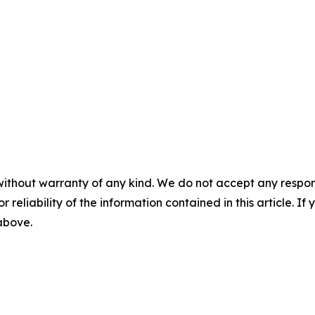
without warranty of any kind. We do not accept any responsib
r reliability of the information contained in this article. I
 above.