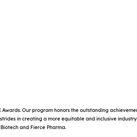
I Awards. Our program honors the outstanding achievements 
 strides in creating a more equitable and inclusive industr
 Biotech and Fierce Pharma.