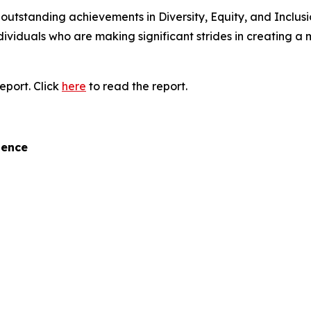
tstanding achievements in Diversity, Equity, and Inclusion
ndividuals who are making significant strides in creating a
eport. Click
here
to read the report.
lence