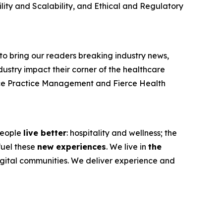
ty and Scalability, and Ethical and Regulatory
e to bring our readers breaking industry news,
dustry impact their corner of the healthcare
ce Practice Management
and
Fierce Health
 people
live better
: hospitality and wellness; the
fuel these
new experiences
. We live in
the
igital communities. We deliver experience and