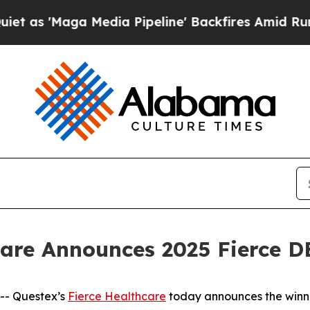
ga Media Pipeline' Backfires Amid Rumors Trump
care Announces 2025 Fierce 
- Questex’s
Fierce Healthcare
today announces the winn