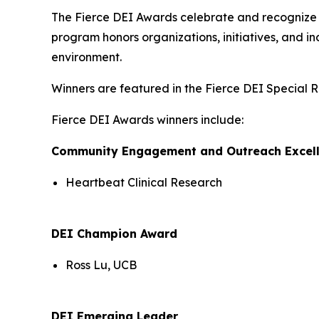
The Fierce DEI Awards celebrate and recognize ou
program honors organizations, initiatives, and i
environment.
Winners are featured in the Fierce DEI Special R
Fierce DEI Awards winners include:
Community Engagement and Outreach Excel
Heartbeat Clinical Research
DEI Champion Award
Ross Lu, UCB
DEI Emerging Leader