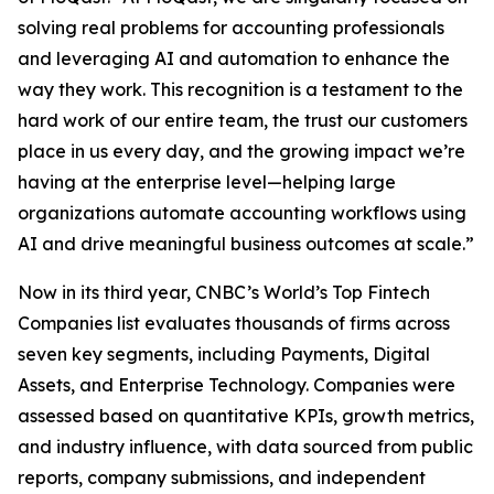
solving real problems for accounting professionals
and leveraging AI and automation to enhance the
way they work. This recognition is a testament to the
hard work of our entire team, the trust our customers
place in us every day, and the growing impact we’re
having at the enterprise level—helping large
organizations automate accounting workflows using
AI and drive meaningful business outcomes at scale.”
Now in its third year, CNBC’s World’s Top Fintech
Companies list evaluates thousands of firms across
seven key segments, including Payments, Digital
Assets, and Enterprise Technology. Companies were
assessed based on quantitative KPIs, growth metrics,
and industry influence, with data sourced from public
reports, company submissions, and independent