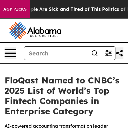
Win: “People Are Sick and Tired of This Politics of Ha
AGP PICKS
FloQast Named to CNBC’s
2025 List of World’s Top
Fintech Companies in
Enterprise Category
AI-powered accounting transformation leader