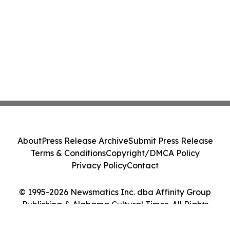
About
Press Release Archive
Submit Press Release
Terms & Conditions
Copyright/DMCA Policy
Privacy Policy
Contact
© 1995-2026 Newsmatics Inc. dba Affinity Group
Publishing & Alabama Cultural Times. All Rights
Reserved.