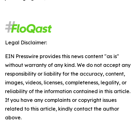
Legal Disclaimer:
EIN Presswire provides this news content "as is"
without warranty of any kind. We do not accept any
responsibility or liability for the accuracy, content,
images, videos, licenses, completeness, legality, or
reliability of the information contained in this article.
If you have any complaints or copyright issues
related to this article, kindly contact the author
above.