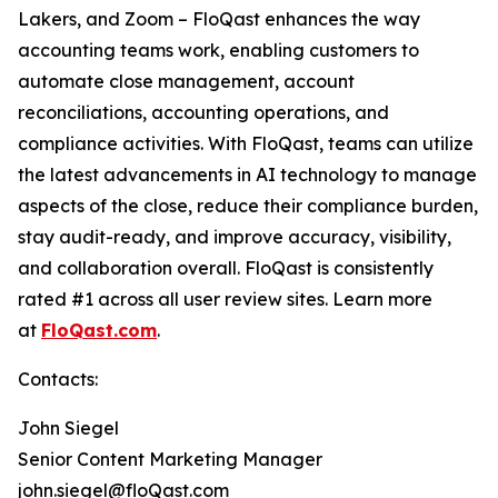
Lakers, and Zoom – FloQast enhances the way
accounting teams work, enabling customers to
automate close management, account
reconciliations, accounting operations, and
compliance activities. With FloQast, teams can utilize
the latest advancements in AI technology to manage
aspects of the close, reduce their compliance burden,
stay audit-ready, and improve accuracy, visibility,
and collaboration overall. FloQast is consistently
rated #1 across all user review sites. Learn more
at
FloQast.com
.
Contacts:
John Siegel
Senior Content Marketing Manager
john.siegel@floQast.com