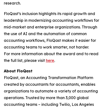
research.
FloQast’s inclusion highlights its rapid growth and
leadership in modernizing accounting workflows for
mid-market and enterprise organizations. Through
the use of AI and the automation of common
accounting workflows, FloQast makes it easier for
accounting teams to work smarter, not harder.
For more information about the award and to read
the full list, please visit
here
.
About FloQast
FloQast, an Accounting Transformation Platform
created by accountants for accountants, enables
organizations to automate a variety of accounting
operations. Trusted by more than 3,000 global
accounting teams – including Twilio, Los Angeles