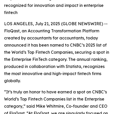
recognized for innovation and impact in enterprise
fintech
LOS ANGELES, July 21, 2025 (GLOBE NEWSWIRE) --
FloQast, an Accounting Transformation Platform
created by accountants for accountants, today
announced it has been named to CNBC’s 2025 list of
the World’s Top Fintech Companies, securing a spot in
the Enterprise FinTech category. The annual ranking,
produced in collaboration with Statista, recognizes
the most innovative and high-impact fintech firms
globally.
“It’s truly an honor to have earned a spot on CNBC’s
World’s Top Fintech Companies list in the Enterprise
category,” said Mike Whitmire, Co-founder and CEO
of FloQast. “At FloQast, we are singularly focused on