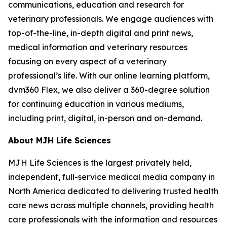
communications, education and research for
veterinary professionals. We engage audiences with
top-of-the-line, in-depth digital and print news,
medical information and veterinary resources
focusing on every aspect of a veterinary
professional’s life. With our online learning platform,
dvm360 Flex, we also deliver a 360-degree solution
for continuing education in various mediums,
including print, digital, in-person and on-demand.
About MJH Life Sciences
MJH Life Sciences is the largest privately held,
independent, full-service medical media company in
North America dedicated to delivering trusted health
care news across multiple channels, providing health
care professionals with the information and resources