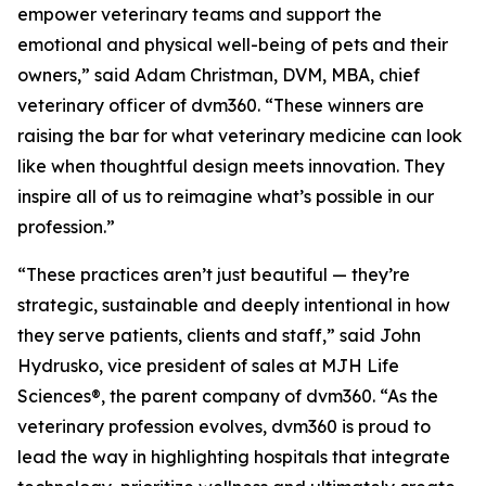
empower veterinary teams and support the
emotional and physical well-being of pets and their
owners,” said Adam Christman, DVM, MBA, chief
veterinary officer of dvm360. “These winners are
raising the bar for what veterinary medicine can look
like when thoughtful design meets innovation. They
inspire all of us to reimagine what’s possible in our
profession.”
“These practices aren’t just beautiful — they’re
strategic, sustainable and deeply intentional in how
they serve patients, clients and staff,” said John
Hydrusko, vice president of sales at MJH Life
Sciences
®
, the parent company of dvm360. “As the
veterinary profession evolves, dvm360 is proud to
lead the way in highlighting hospitals that integrate