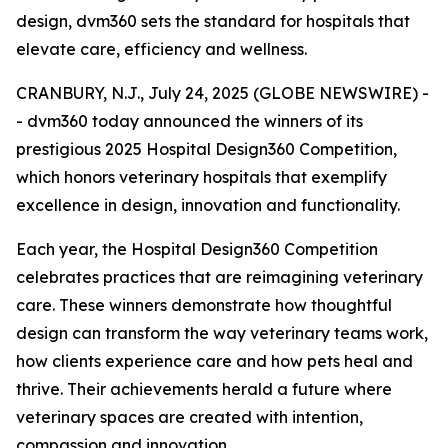
design, dvm360 sets the standard for hospitals that
elevate care, efficiency and wellness.
CRANBURY, N.J., July 24, 2025 (GLOBE NEWSWIRE) -
- dvm360 today announced the winners of its
prestigious 2025 Hospital Design360 Competition,
which honors veterinary hospitals that exemplify
excellence in design, innovation and functionality.
Each year, the Hospital Design360 Competition
celebrates practices that are reimagining veterinary
care. These winners demonstrate how thoughtful
design can transform the way veterinary teams work,
how clients experience care and how pets heal and
thrive. Their achievements herald a future where
veterinary spaces are created with intention,
compassion and innovation.