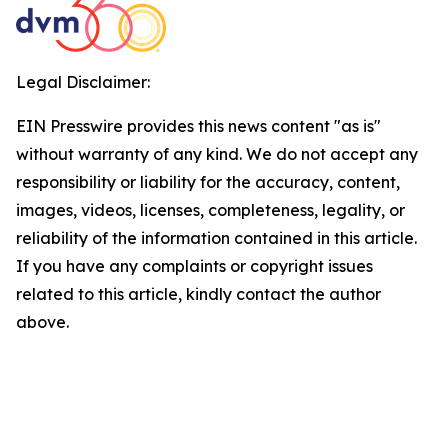
Legal Disclaimer:
EIN Presswire provides this news content "as is"
without warranty of any kind. We do not accept any
responsibility or liability for the accuracy, content,
images, videos, licenses, completeness, legality, or
reliability of the information contained in this article.
If you have any complaints or copyright issues
related to this article, kindly contact the author
above.