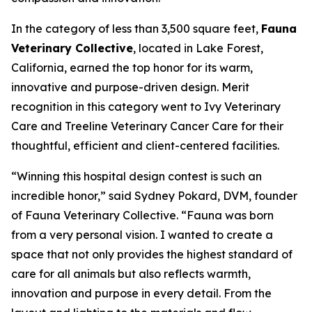
In the category of less than 3,500 square feet,
Fauna
Veterinary Collective
, located in Lake Forest,
California, earned the top honor for its warm,
innovative and purpose-driven design. Merit
recognition in this category went to Ivy Veterinary
Care and Treeline Veterinary Cancer Care for their
thoughtful, efficient and client-centered facilities.
“Winning this hospital design contest is such an
incredible honor,” said Sydney Pokard, DVM, founder
of Fauna Veterinary Collective. “Fauna was born
from a very personal vision. I wanted to create a
space that not only provides the highest standard of
care for all animals but also reflects warmth,
innovation and purpose in every detail. From the