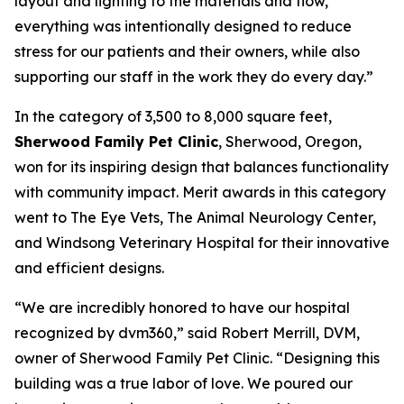
layout and lighting to the materials and flow,
everything was intentionally designed to reduce
stress for our patients and their owners, while also
supporting our staff in the work they do every day.”
In the category of 3,500 to 8,000 square feet,
Sherwood Family Pet Clinic
, Sherwood, Oregon,
won for its inspiring design that balances functionality
with community impact. Merit awards in this category
went to The Eye Vets, The Animal Neurology Center,
and Windsong Veterinary Hospital for their innovative
and efficient designs.
“We are incredibly honored to have our hospital
recognized by dvm360,” said Robert Merrill, DVM,
owner of Sherwood Family Pet Clinic. “Designing this
building was a true labor of love. We poured our