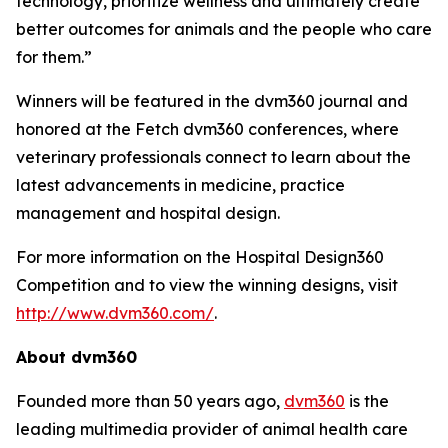
technology, prioritize wellness and ultimately create
better outcomes for animals and the people who care
for them.”
Winners will be featured in the
dvm360
journal and
honored at the Fetch dvm360 conferences, where
veterinary professionals connect to learn about the
latest advancements in medicine, practice
management and hospital design.
For more information on the Hospital Design360
Competition and to view the winning designs, visit
http://www.dvm360.com/
.
About dvm360
Founded more than 50 years ago,
dvm360
is the
leading multimedia provider of animal health care