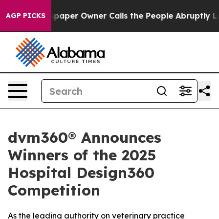
a. Newspaper Owner Calls the People Abruptly Laid o
AGP PICKS
dvm360® Announces
Winners of the 2025
Hospital Design360
Competition
As the leading authority on veterinary practice