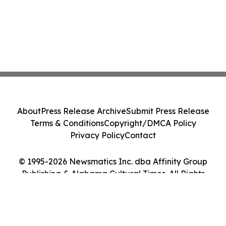
About
Press Release Archive
Submit Press Release
Terms & Conditions
Copyright/DMCA Policy
Privacy Policy
Contact
© 1995-2026 Newsmatics Inc. dba Affinity Group
Publishing & Alabama Cultural Times. All Rights
Reserved.
Cookie Settings / Your Privacy Choices