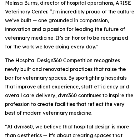
Melissa Burns, director of hospital operations, ARISE
Veterinary Center. “I’m incredibly proud of the culture
we’ve built — one grounded in compassion,
innovation and a passion for leading the future of
veterinary medicine. It’s an honor to be recognized
for the work we love doing every day.”
The Hospital Design360 Competition recognizes
newly built and renovated practices that raise the
bar for veterinary spaces. By spotlighting hospitals
that improve client experience, staff efficiency and
overall care delivery, dvm360 continues to inspire the
profession to create facilities that reflect the very
best of modern veterinary medicine.
“At dvm360, we believe that hospital design is more
than aesthetics — it’s about creating spaces that