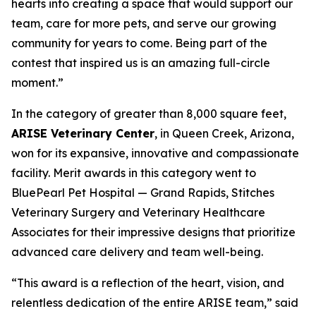
hearts into creating a space that would support our
team, care for more pets, and serve our growing
community for years to come. Being part of the
contest that inspired us is an amazing full-circle
moment.”
In the category of greater than 8,000 square feet,
ARISE Veterinary Center
, in Queen Creek, Arizona,
won for its expansive, innovative and compassionate
facility. Merit awards in this category went to
BluePearl Pet Hospital — Grand Rapids, Stitches
Veterinary Surgery and Veterinary Healthcare
Associates for their impressive designs that prioritize
advanced care delivery and team well-being.
“This award is a reflection of the heart, vision, and
relentless dedication of the entire ARISE team,” said