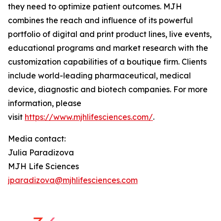
they need to optimize patient outcomes. MJH
combines the reach and influence of its powerful
portfolio of digital and print product lines, live events,
educational programs and market research with the
customization capabilities of a boutique firm. Clients
include world-leading pharmaceutical, medical
device, diagnostic and biotech companies. For more
information, please
visit
https://www.mjhlifesciences.com/
.
Media contact:
Julia Paradizova
MJH Life Sciences
jparadizova@mjhlifesciences.com