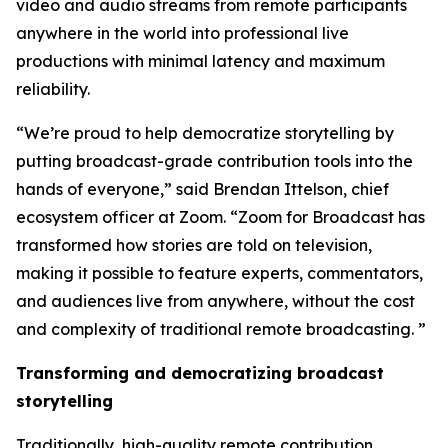
video and audio streams from remote participants
anywhere in the world into professional live
productions with minimal latency and maximum
reliability.
“We’re proud to help democratize storytelling by
putting broadcast-grade contribution tools into the
hands of everyone,” said Brendan Ittelson, chief
ecosystem officer at Zoom. “Zoom for Broadcast has
transformed how stories are told on television,
making it possible to feature experts, commentators,
and audiences live from anywhere, without the cost
and complexity of traditional remote broadcasting. ”
Transforming and democratizing broadcast
storytelling
Traditionally, high-quality remote contribution