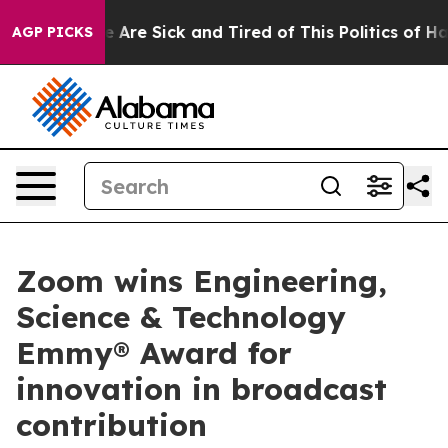
n: “People Are Sick and Tired of This Politics of Hatre
AGP PICKS
Zoom wins Engineering,
Science & Technology
Emmy® Award for
innovation in broadcast
contribution