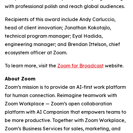
with professional polish and reach global audiences.
Recipients of this award include Andy Carluccio,
head of client innovation; Jonathan Kokotajlo,
technical program manager; Eyal Hadida,
engineering manager; and Brendan Ittelson, chief
ecosystem officer at Zoom.
To learn more, visit the
Zoom for Broadcast
website.
About Zoom
Zoom’s mission is to provide an AI-first work platform
for human connection. Reimagine teamwork with
Zoom Workplace — Zoom’s open collaboration
platform with AI Companion that empowers teams to
be more productive. Together with Zoom Workplace,
Zoom’s Business Services for sales, marketing, and