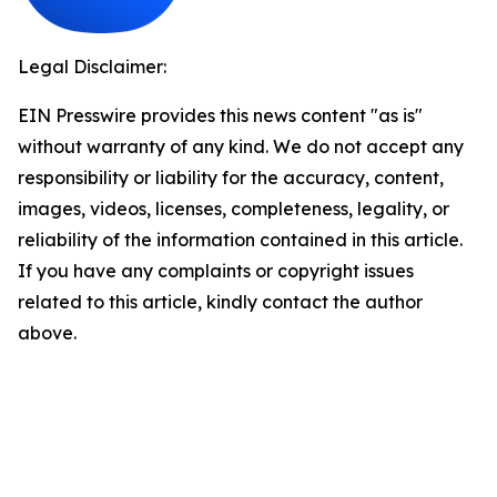
Legal Disclaimer:
EIN Presswire provides this news content "as is"
without warranty of any kind. We do not accept any
responsibility or liability for the accuracy, content,
images, videos, licenses, completeness, legality, or
reliability of the information contained in this article.
If you have any complaints or copyright issues
related to this article, kindly contact the author
above.