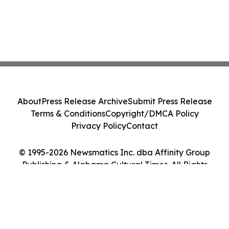
About
Press Release Archive
Submit Press Release
Terms & Conditions
Copyright/DMCA Policy
Privacy Policy
Contact
© 1995-2026 Newsmatics Inc. dba Affinity Group
Publishing & Alabama Cultural Times. All Rights
Reserved.
Cookie Settings / Your Privacy Choices