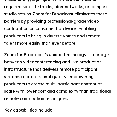
required satellite trucks, fiber networks, or complex
studio setups. Zoom for Broadcast eliminates these
barriers by providing professional-grade video
contribution on consumer hardware, enabling
producers to bring in diverse voices and remote
talent more easily than ever before.
Zoom for Broadcast’s unique technology is a bridge
between videoconferencing and live production
infrastructure that delivers remote participant
streams at professional quality, empowering
producers to create multi-participant content at
scale with lower cost and complexity than traditional
remote contribution techniques.
Key capabilities include: