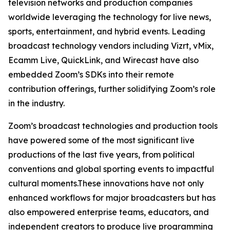
television networks and production companies
worldwide leveraging the technology for live news,
sports, entertainment, and hybrid events. Leading
broadcast technology vendors including Vizrt, vMix,
Ecamm Live, QuickLink, and Wirecast have also
embedded Zoom’s SDKs into their remote
contribution offerings, further solidifying Zoom’s role
in the industry.
Zoom’s broadcast technologies and production tools
have powered some of the most significant live
productions of the last five years, from political
conventions and global sporting events to impactful
cultural moments.These innovations have not only
enhanced workflows for major broadcasters but has
also empowered enterprise teams, educators, and
independent creators to produce live programming