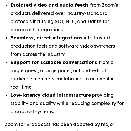
Isolated video and audio feeds
from Zoom’s
products delivered over industry-standard
protocols including SDI, NDI, and Dante for
broadcast integrations.
Seamless, direct integrations
into trusted
production tools and software video switchers
from across the industry.
Support for scalable conversations
from a
single guest, a large panel, or hundreds of
audience members contributing to an event in
real-time.
Low-latency cloud infrastructure
providing
stability and quality while reducing complexity for
broadcast systems.
Zoom for Broadcast has been adopted by major