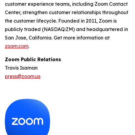
customer experience teams, including Zoom Contact
Center, strengthen customer relationships throughout
the customer lifecycle. Founded in 2011, Zoom is
publicly traded (NASDAQ:ZM) and headquartered in
San Jose, California. Get more information at
zoom.com
.
Zoom Public Relations
Travis Isaman
press@zoom.us