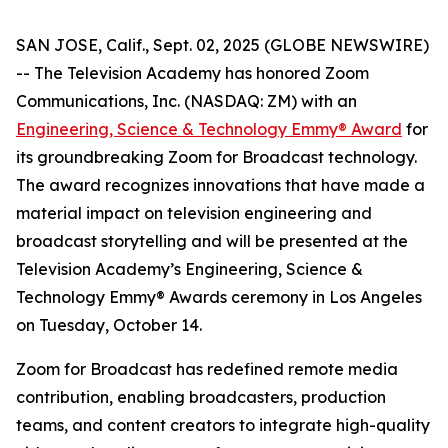
SAN JOSE, Calif., Sept. 02, 2025 (GLOBE NEWSWIRE)
-- The Television Academy has honored Zoom
Communications, Inc. (NASDAQ: ZM) with an
Engineering, Science & Technology Emmy® Award
for
its groundbreaking Zoom for Broadcast technology.
The award recognizes innovations that have made a
material impact on television engineering and
broadcast storytelling and will be presented at the
Television Academy’s Engineering, Science &
Technology Emmy® Awards ceremony in Los Angeles
on Tuesday, October 14.
Zoom for Broadcast has redefined remote media
contribution, enabling broadcasters, production
teams, and content creators to integrate high-quality