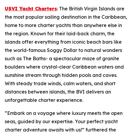
USVI Yacht Charters
: The British Virgin Islands are
the most popular sailing destination in the Caribbean,
home to more charter yachts than anywhere else in
the region. Known for their laid-back charm, the
islands offer everything from iconic beach bars like
the world-famous Soggy Dollar to natural wonders
such as The Baths- a spectacular maze of granite
boulders where crystal-clear Caribbean waters and
sunshine stream through hidden pools and caves.
With steady trade winds, calm waters, and short
distances between islands, the BVI delivers an
unforgettable charter experience.
“Embark on a voyage where luxury meets the open
seas, guided by our expertise. Your perfect yacht
charter adventure awaits with us!” furthered the