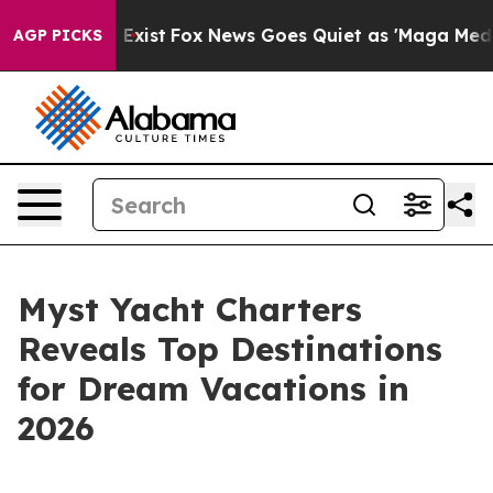
of They Exist
Fox News Goes Quiet as 'Maga Media Pipe
AGP PICKS
Myst Yacht Charters
Reveals Top Destinations
for Dream Vacations in
2026