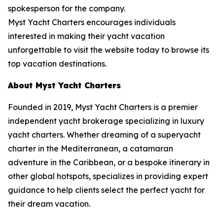
spokesperson for the company.
Myst Yacht Charters encourages individuals
interested in making their yacht vacation
unforgettable to visit the website today to browse its
top vacation destinations.
About Myst Yacht Charters
Founded in 2019, Myst Yacht Charters is a premier
independent yacht brokerage specializing in luxury
yacht charters. Whether dreaming of a superyacht
charter in the Mediterranean, a catamaran
adventure in the Caribbean, or a bespoke itinerary in
other global hotspots, specializes in providing expert
guidance to help clients select the perfect yacht for
their dream vacation.