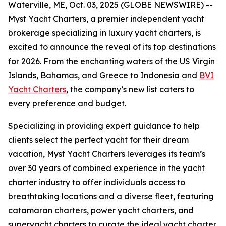
Waterville, ME, Oct. 03, 2025 (GLOBE NEWSWIRE) --
Myst Yacht Charters, a premier independent yacht
brokerage specializing in luxury yacht charters, is
excited to announce the reveal of its top destinations
for 2026. From the enchanting waters of the US Virgin
Islands, Bahamas, and Greece to Indonesia and
BVI
Yacht Charters
, the company’s new list caters to
every preference and budget.
Specializing in providing expert guidance to help
clients select the perfect yacht for their dream
vacation, Myst Yacht Charters leverages its team’s
over 30 years of combined experience in the yacht
charter industry to offer individuals access to
breathtaking locations and a diverse fleet, featuring
catamaran charters, power yacht charters, and
superyacht charters to curate the ideal yacht charter