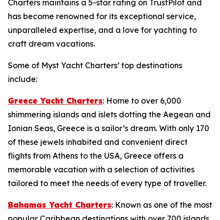
Charters maintains a 5-star rating on TrustPilot and
has become renowned for its exceptional service,
unparalleled expertise, and a love for yachting to
craft dream vacations.
Some of Myst Yacht Charters’ top destinations
include:
Greece Yacht Charters
: Home to over 6,000
shimmering islands and islets dotting the Aegean and
Ionian Seas, Greece is a sailor’s dream. With only 170
of these jewels inhabited and convenient direct
flights from Athens to the USA, Greece offers a
memorable vacation with a selection of activities
tailored to meet the needs of every type of traveller.
Bahamas Yacht Charters
: Known as one of the most
popular Caribbean destinations with over 700 islands