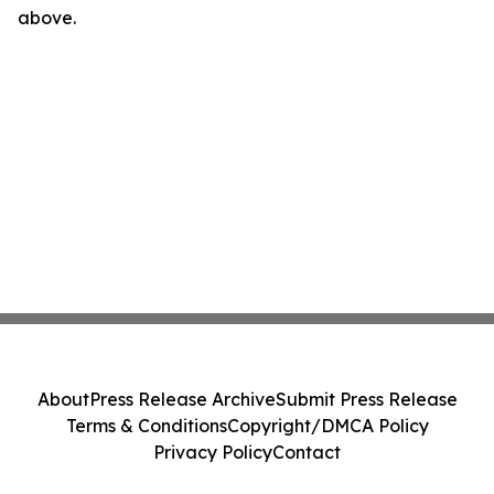
above.
About
Press Release Archive
Submit Press Release
Terms & Conditions
Copyright/DMCA Policy
Privacy Policy
Contact