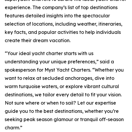
experience. The company’s list of top destinations
features detailed insights into the spectacular
selection of locations, including weather, itineraries,
key facts, and popular activities to help individuals
create their dream vacation.
“Your ideal yacht charter starts with us
understanding your unique preferences,” said a
spokesperson for Myst Yacht Charters. “Whether you
want to relax at secluded anchorages, dive into
warm turquoise waters, or explore vibrant cultural
destinations, we tailor every detail to fit your vision.
Not sure where or when to sail? Let our expertise
guide you to the best destinations, whether you’re
seeking peak season glamour or tranquil off-season
charm.”