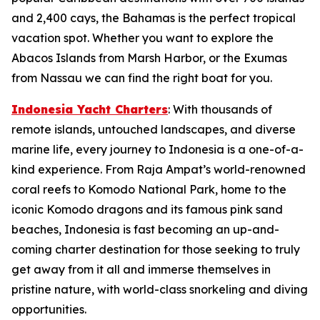
and 2,400 cays, the Bahamas is the perfect tropical
vacation spot. Whether you want to explore the
Abacos Islands from Marsh Harbor, or the Exumas
from Nassau we can find the right boat for you.
Indonesia Yacht Charters
: With thousands of
remote islands, untouched landscapes, and diverse
marine life, every journey to Indonesia is a one-of-a-
kind experience. From Raja Ampat’s world-renowned
coral reefs to Komodo National Park, home to the
iconic Komodo dragons and its famous pink sand
beaches, Indonesia is fast becoming an up-and-
coming charter destination for those seeking to truly
get away from it all and immerse themselves in
pristine nature, with world-class snorkeling and diving
opportunities.