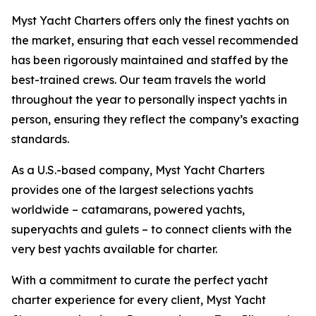
Myst Yacht Charters offers only the finest yachts on
the market, ensuring that each vessel recommended
has been rigorously maintained and staffed by the
best-trained crews. Our team travels the world
throughout the year to personally inspect yachts in
person, ensuring they reflect the company’s exacting
standards.
As a U.S.-based company, Myst Yacht Charters
provides one of the largest selections yachts
worldwide – catamarans, powered yachts,
superyachts and gulets – to connect clients with the
very best yachts available for charter.
With a commitment to curate the perfect yacht
charter experience for every client, Myst Yacht