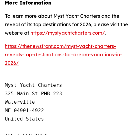
More Information
To learn more about Myst Yacht Charters and the
reveal of its top destinations for 2026, please visit the
website at
https://mystyachtcharters.com/
.
https://thenewsfront.com/myst-yacht-charters-
reveals-top-destinations-for-dream-vacations-in-
2026/
Myst Yacht Charters

325 Main St PMB 223

Waterville

ME 04901-4922

United States
