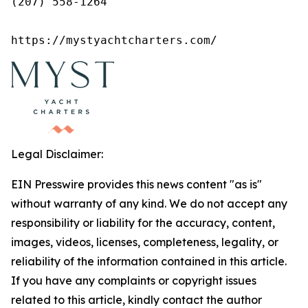
(207) 558-1264

https://mystyachtcharters.com/
Legal Disclaimer:
EIN Presswire provides this news content "as is"
without warranty of any kind. We do not accept any
responsibility or liability for the accuracy, content,
images, videos, licenses, completeness, legality, or
reliability of the information contained in this article.
If you have any complaints or copyright issues
related to this article, kindly contact the author