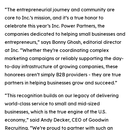
“The entrepreneurial journey and community are
core to Inc.’s mission, and it’s a true honor to
celebrate this year’s Inc. Power Partners, the
companies dedicated to helping small businesses and
entrepreneurs,” says Bonny Ghosh, editorial director
at Inc. “Whether they’re coordinating complex
marketing campaigns or reliably supporting the day-
to-day infrastructure of growing companies, these
honorees aren’t simply B2B providers - they are true
partners in helping businesses grow and succeed.”
“This recognition builds on our legacy of delivering
world-class service to small and mid-sized
businesses, which is the true engine of the U.S.
economy,” said Andy Decker, CEO of Goodwin
Recruiting. “We’re proud to partner with such an