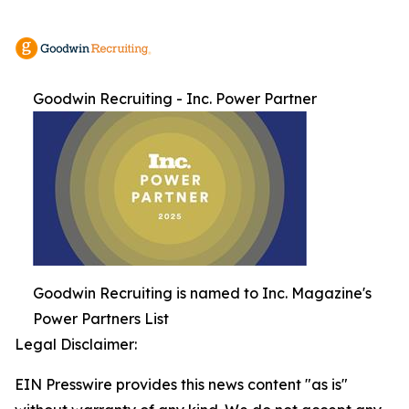
Goodwin Recruiting - Inc. Power Partner
Goodwin Recruiting is named to Inc. Magazine's
Power Partners List
Legal Disclaimer:
EIN Presswire provides this news content "as is"