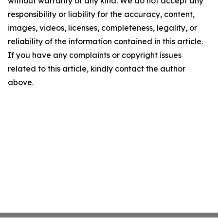
without warranty of any kind. We do not accept any
responsibility or liability for the accuracy, content,
images, videos, licenses, completeness, legality, or
reliability of the information contained in this article.
If you have any complaints or copyright issues
related to this article, kindly contact the author
above.