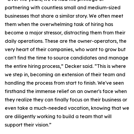
partnering with countless small and medium-sized
businesses that share a similar story. We often meet
them when the overwhelming task of hiring has
become a major stressor, distracting them from their
daily operations. These are the owner-operators, the
very heart of their companies, who want to grow but
can't find the time to source candidates and manage
the entire hiring process,” Decker said. “This is where
we step in, becoming an extension of their team and
handling the process from start to finish. We've seen
firsthand the immense relief on an owner's face when
they realize they can finally focus on their business or
even take a much-needed vacation, knowing that we
are diligently working to build a team that will
support their vision.”