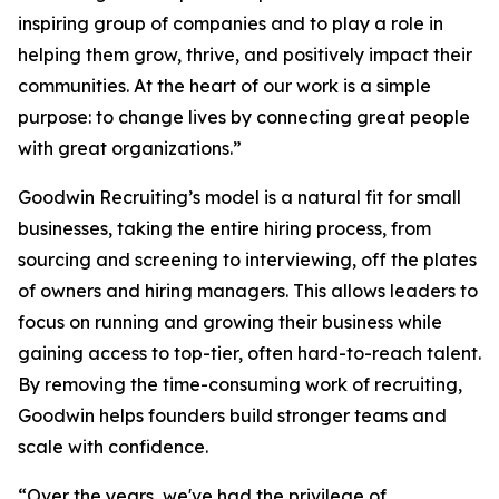
inspiring group of companies and to play a role in
helping them grow, thrive, and positively impact their
communities. At the heart of our work is a simple
purpose: to change lives by connecting great people
with great organizations.”
Goodwin Recruiting’s model is a natural fit for small
businesses, taking the entire hiring process, from
sourcing and screening to interviewing, off the plates
of owners and hiring managers. This allows leaders to
focus on running and growing their business while
gaining access to top-tier, often hard-to-reach talent.
By removing the time-consuming work of recruiting,
Goodwin helps founders build stronger teams and
scale with confidence.
“Over the years, we've had the privilege of