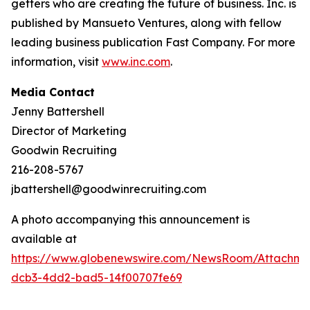
getters who are creating the future of business. Inc. is
published by Mansueto Ventures, along with fellow
leading business publication Fast Company. For more
information, visit
www.inc.com
.
Media Contact
Jenny Battershell
Director of Marketing
Goodwin Recruiting
216-208-5767
jbattershell@goodwinrecruiting.com
A photo accompanying this announcement is
available at
https://www.globenewswire.com/NewsRoom/Attachme
dcb3-4dd2-bad5-14f00707fe69