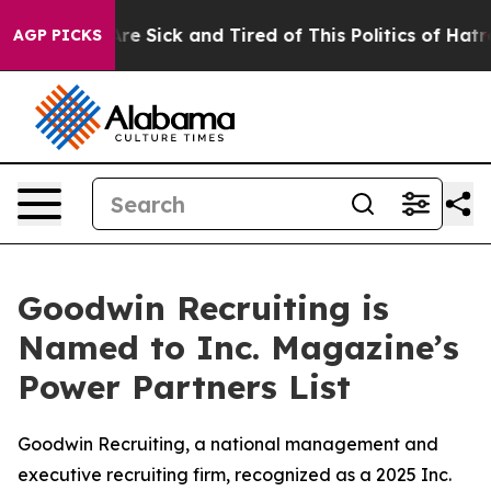
People Are Sick and Tired of This Politics of Hatred”
T
AGP PICKS
Goodwin Recruiting is
Named to Inc. Magazine’s
Power Partners List
Goodwin Recruiting, a national management and
executive recruiting firm, recognized as a 2025 Inc.