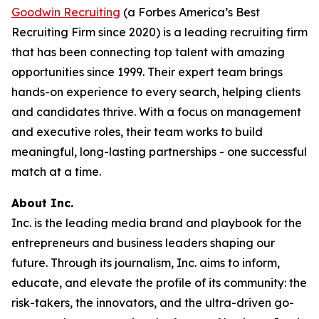
Goodwin Recruiting
(a Forbes America’s Best
Recruiting Firm since 2020) is a leading recruiting firm
that has been connecting top talent with amazing
opportunities since 1999. Their expert team brings
hands-on experience to every search, helping clients
and candidates thrive. With a focus on management
and executive roles, their team works to build
meaningful, long-lasting partnerships - one successful
match at a time.
About Inc.
Inc. is the leading media brand and playbook for the
entrepreneurs and business leaders shaping our
future. Through its journalism, Inc. aims to inform,
educate, and elevate the profile of its community: the
risk-takers, the innovators, and the ultra-driven go-