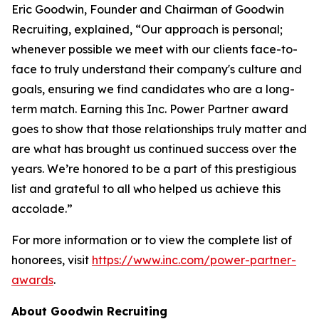
Eric Goodwin, Founder and Chairman of Goodwin
Recruiting, explained, “Our approach is personal;
whenever possible we meet with our clients face-to-
face to truly understand their company's culture and
goals, ensuring we find candidates who are a long-
term match. Earning this Inc. Power Partner award
goes to show that those relationships truly matter and
are what has brought us continued success over the
years. We’re honored to be a part of this prestigious
list and grateful to all who helped us achieve this
accolade.”
For more information or to view the complete list of
honorees, visit
https://www.inc.com/power-partner-
awards
.
About Goodwin Recruiting