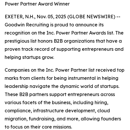
Power Partner Award Winner
EXETER, N.H., Nov. 05, 2025 (GLOBE NEWSWIRE) --
Goodwin Recruiting is proud to announce its
recognition on the Inc. Power Partner Awards list. The
prestigious list honors B2B organizations that have a
proven track record of supporting entrepreneurs and
helping startups grow.
Companies on the Inc. Power Partner list received top
marks from clients for being instrumental in helping
leadership navigate the dynamic world of startups.
These B2B partners support entrepreneurs across
various facets of the business, including hiring,
compliance, infrastructure development, cloud
migration, fundraising, and more, allowing founders
to focus on their core missions.