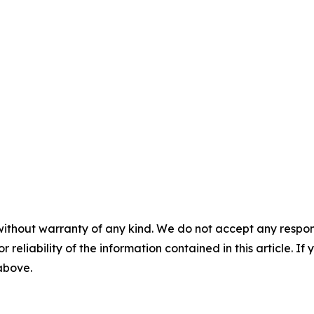
without warranty of any kind. We do not accept any responsib
r reliability of the information contained in this article. I
 above.