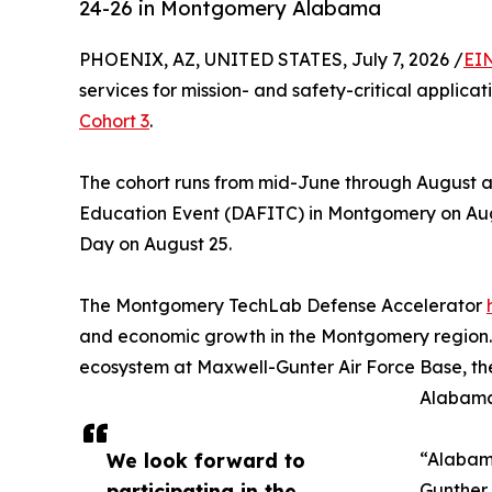
24-26 in Montgomery Alabama
PHOENIX, AZ, UNITED STATES, July 7, 2026 /
EI
services for mission- and safety-critical applica
Cohort 3
.
The cohort runs from mid-June through August 
Education Event (DAFITC) in Montgomery on Augus
Day on August 25.
The Montgomery TechLab Defense Accelerator
and economic growth in the Montgomery region
ecosystem at Maxwell-Gunter Air Force Base, the
Alabama
We look forward to
“Alabama
participating in the
Gunther 