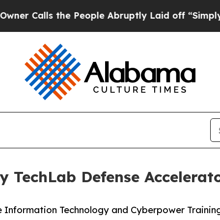
Calls the People Abruptly Laid off “Simply a M
 TechLab Defense Accelerato
rce Information Technology and Cyberpower Traini