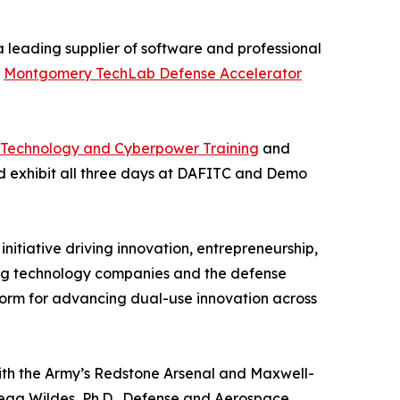
a leading supplier of software and professional
e
Montgomery TechLab Defense Accelerator
n Technology and Cyberpower Training
and
nd exhibit all three days at DAFITC and Demo
 initiative driving innovation, entrepreneurship,
ng technology companies and the defense
form for advancing dual-use innovation across
with the Army’s Redstone Arsenal and Maxwell-
egg Wildes, Ph.D., Defense and Aerospace