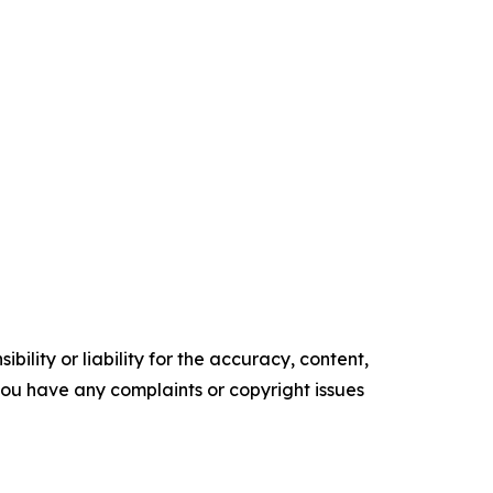
ility or liability for the accuracy, content,
f you have any complaints or copyright issues