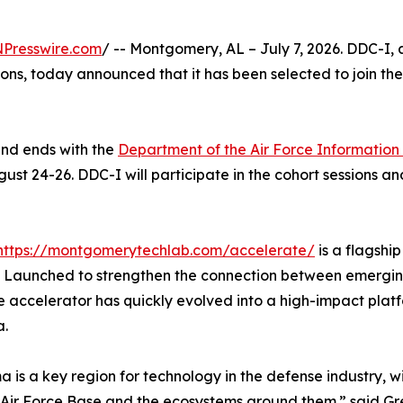
NPresswire.com
/ -- Montgomery, AL – July 7, 2026. DDC-I, 
tions, today announced that it has been selected to join th
and ends with the
Department of the Air Force Informatio
t 24-26. DDC-I will participate in the cohort sessions a
https://montgomerytechlab.com/accelerate/
is a flagship
. Launched to strengthen the connection between emergi
 accelerator has quickly evolved into a high-impact plat
.
 is a key region for technology in the defense industry, 
Air Force Base and the ecosystems around them.” said Gr