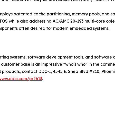
ploys patented cache partitioning, memory pools, and safe
RTOS while also addressing AC/AMC 20-193 multi-core objec
omponents often desired for modern embedded systems.
erating systems, software development tools, and software
s customer base is an impressive “who’s who” in the commer
I products, contact DDC-I, 4545 E. Shea Blvd #210, Phoeni
/www.ddci.com/pr2613
.