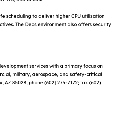
 scheduling to deliver higher CPU utilization
tives. The Deos environment also offers security
 development services with a primary focus on
cial, military, aerospace, and safety-critical
x, AZ 85028; phone (602) 275-7172; fax (602)