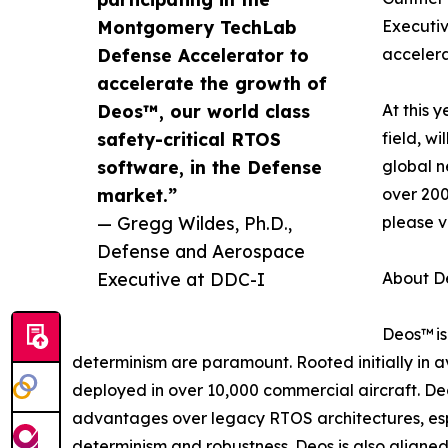
Montgomery TechLab
Executiv
Defense Accelerator to
accelera
accelerate the growth of
Deos™, our world class
At this 
safety-critical RTOS
field, w
software, in the Defense
global n
market.”
over 200
— Gregg Wildes, Ph.D.,
please v
Defense and Aerospace
Executive at DDC-I
About D
Deos™ is
determinism are paramount. Rooted initially in a
deployed in over 10,000 commercial aircraft. De
advantages over legacy RTOS architectures, espe
determinism and robustness. Deos is also aligned