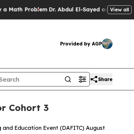
ath Problem
Dr. Abdul El-Sayed on Historic Michig
View all
Provided by AGP
Share
r Cohort 3
ng and Education Event (DAFITC) August