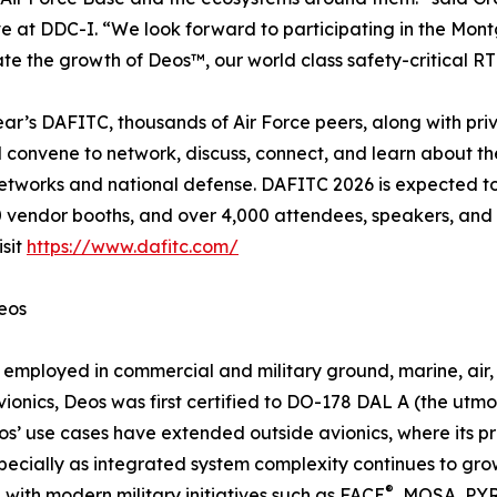
e at DDC-I. “We look forward to participating in the Mo
te the growth of Deos™, our world class safety-critical R
year’s DAFITC, thousands of Air Force peers, along with pri
ill convene to network, discuss, connect, and learn about t
etworks and national defense. DAFITC 2026 is expected to 
 vendor booths, and over 4,000 attendees, speakers, and e
isit
https://www.dafitc.com/
eos
 employed in commercial and military ground, marine, air,
vionics, Deos was first certified to DO-178 DAL A (the utmo
os’ use cases have extended outside avionics, where its 
cially as integrated system complexity continues to grow w
®
 with modern military initiatives such as FACE
, MOSA, PYR