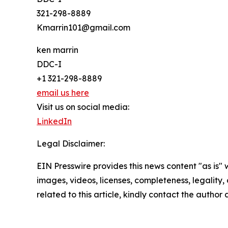
321-298-8889
Kmarrin101@gmail.com
ken marrin
DDC-I
+1 321-298-8889
email us here
Visit us on social media:
LinkedIn
Legal Disclaimer:
EIN Presswire provides this news content "as is" 
images, videos, licenses, completeness, legality, o
related to this article, kindly contact the author