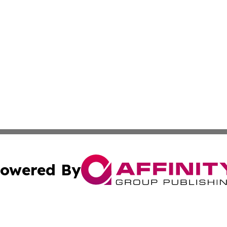
owered By
ubmit Press Release
Terms & Conditions
Copyright/DMCA