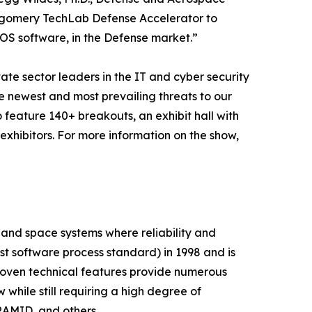
ntgomery TechLab Defense Accelerator to
TOS software, in the Defense market.”
vate sector leaders in the IT and cyber security
he newest and most prevailing threats to our
feature 140+ breakouts, an exhibit hall with
xhibitors. For more information on the show,
 and space systems where reliability and
st software process standard) in 1998 and is
proven technical features provide numerous
hile still requiring a high degree of
AMID, and others.