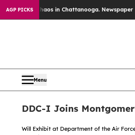
ollapse
Chaos in Chattanooga. Newspaper Owner 
AGP PICKS
Menu
DDC-I Joins Montgomery
Will Exhibit at Department of the Air Fo