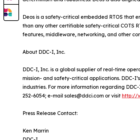
Deos is a safety-critical embedded RTOS that em
than any other certifiable safety-critical COTS 
features, middleware, networking, and other c
About DDC-I, Inc.
DDC-I, Inc. is a global supplier of real-time op
mission- and safety-critical applications. DDC-I’
industries. For more information regarding DDC-
252-6054; e-mail sales@ddci.com or visit
http:/
Press Release Contact:
Ken Marrin
DDC-I